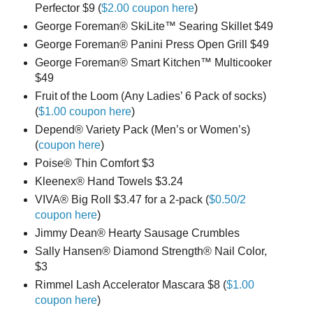
Perfector $9 (
$2.00 coupon here
)
George Foreman® SkiLite™ Searing Skillet $49
George Foreman® Panini Press Open Grill $49
George Foreman® Smart Kitchen™ Multicooker
$49
Fruit of the Loom (Any Ladies’ 6 Pack of socks)
(
$1.00 coupon here
)
Depend® Variety Pack (Men’s or Women’s)
(
coupon here
)
Poise® Thin Comfort $3
Kleenex® Hand Towels $3.24
VIVA® Big Roll $3.47 for a 2-pack (
$0.50/2
coupon here
)
Jimmy Dean® Hearty Sausage Crumbles
Sally Hansen® Diamond Strength® Nail Color,
$3
Rimmel Lash Accelerator Mascara $8 (
$1.00
coupon here
)