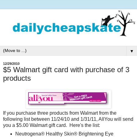
▼
12/29/2010
$5 Walmart gift card with purchase of 3
products
If you purchase three products from Walmart from the
following list between 11/24/10 and 1/31/11, AllYou will send
you a $5.00 Walmart gift card. Here's the list:
Neutrogena® Healthy Skin® Brightening Eye