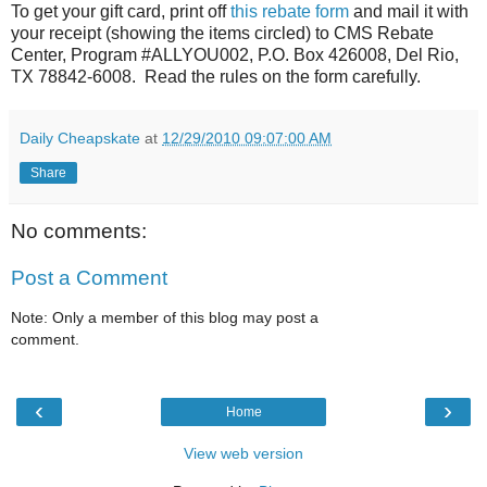
To get your gift card, print off
this rebate form
and mail it with
your receipt (showing the items circled) to CMS Rebate
Center, Program #ALLYOU002, P.O. Box 426008, Del Rio,
TX 78842-6008. Read the rules on the form carefully.
Daily Cheapskate
at
12/29/2010 09:07:00 AM
Share
No comments:
Post a Comment
Note: Only a member of this blog may post a
comment.
‹
›
Home
View web version