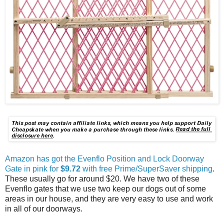
Amazon has got the Evenflo Position and Lock Doorway
Gate in pink for
$9.72
with free Prime/SuperSaver shipping
.
These usually go for around $20. We have two of these
Evenflo gates that we use two keep our dogs out of some
areas in our house, and they are very easy to use and work
in all of our doorways.