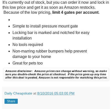
It's currently out of stock, but you can order it now and lock in
this low price and get it as soon as Amazon restocks.
Because of the low pricing,
limit 4 gates per account
.
Simple to install pressure mount gate
Locking bar is marked and notched for easy
installation
No tools required
Non-marring rubber bumpers help prevent
damage to your home
Great for pets too
Daily Cheapskate
at
8/10/2016 05:03:00 PM
Share