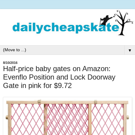
▼
8/10/2016
Half-price baby gates on Amazon:
Evenflo Position and Lock Doorway
Gate in pink for $9.72