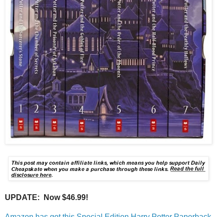
UPDATE: Now $46.99!
Amazon has got this Special Edition Harry Potter Paperback