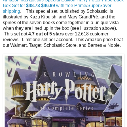
Box Set for
$48.73
$46.99
with free Prime/SuperSaver
shipping
. This special set, published by Scholastic, is
illustrated by Kazu Kibuishi and Mary GrandPré, and the
spines of the seven books come together in a unique vista
when they are lined up in the box (see illustration above).
This set got
4.7 out of 5 stars
over 12.618 customer
reviews. Limit one set per account. This Amazon price beat
out Walmart, Target, Scholastic Store, and Barnes & Noble.