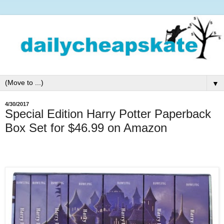
▼
4/30/2017
Special Edition Harry Potter Paperback
Box Set for $46.99 on Amazon