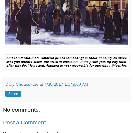
Daily Cheapskate
at
4/30/2017 10:49:00 AM
Share
No comments:
Post a Comment