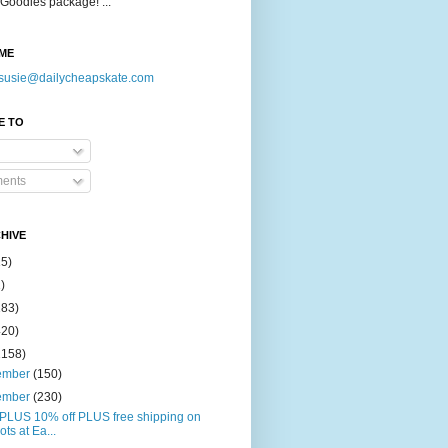
Goodies package! ...
ME
susie@dailycheapskate.com
E TO
ents
HIVE
15)
)
183)
420)
1158)
ember
(150)
ember
(230)
PLUS 10% off PLUS free shipping on
ots at Ea...