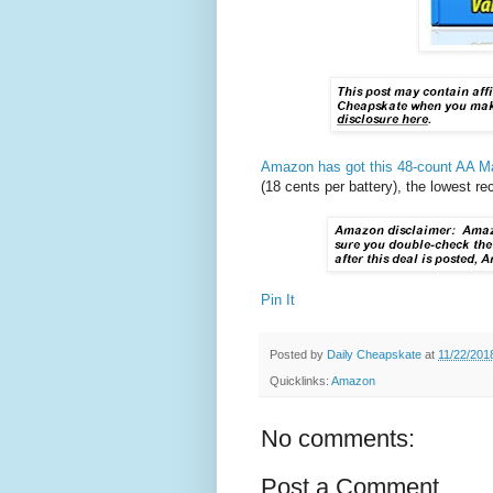
Amazon has got this 48-count AA Max
(18 cents per battery), the lowest r
Pin It
Posted by
Daily Cheapskate
at
11/22/201
Quicklinks:
Amazon
No comments:
Post a Comment