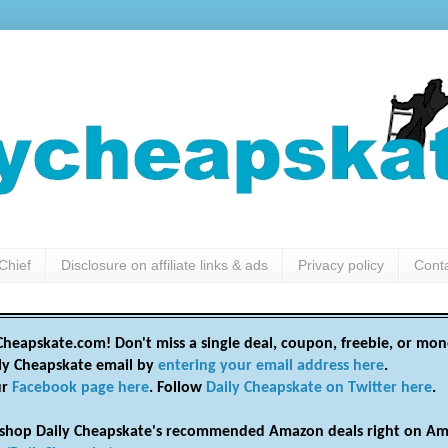
Chief
Disclosure on affiliate links & ads
Privacy policy
Cont
heapskate.com! Don't miss a single deal, coupon, freebie, or mon
ily Cheapskate email by
entering your email address here
.
ur
Facebook page here
. Follow
Daily Cheapskate on Twitter here
.
shop Daily Cheapskate's recommended Amazon deals right on Am