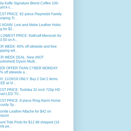
ia Kaffe Signature Blend Coffee 100-
unt k-c...
ST PRICE: 82-piece Playmobil Family
mping Tr...
 AGAIN: Lexi and Abbie Leather Hobo
g for $2...
LOWEST PRICE: KidKraft Menorah for
3.50 on A...
R WEEK: 40% off sitewide and free
ipping wit...
R WEEK DEAL: New (NOT
furbished) Dyson Multi...
TER OFFER THAN CYBER MONDAY:
% off sitewide a...
, 11/28/18 ONLY: Buy 2 Get 2 items
EE at Vi...
ST PRICE: Toshiba 32-inch 720p HD
art LED TV...
ST PRICE: 8-piece Ring Alarm Home
curity Sy...
nite Leather Attache for $42 on
mazon
unt Tide Pods for $12.98 shipped (16
nts pe...