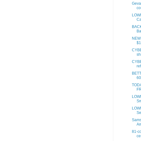
Geval
co
LOWE
Ca
BACK
Ba
NEW 
$1
CYBE
sh
CYBE
re
BET
60
TODAY
FR
LOWE
Sm
LOWE
Se
Samso
A
81-co
ce