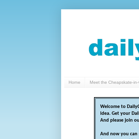
Home
Meet the Cheapskate-in-
Welcome to DailyC
idea. Get your Da
And please join o
And now you can 