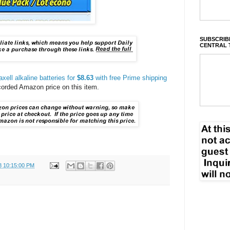
SUBSCRIBE
CENTRAL 
ell alkaline batteries for
$8.63
with free Prime shipping
ecorded Amazon price on this item.
8 10:15:00 PM