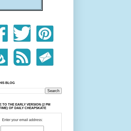
HIS BLOG
 TO THE EARLY VERSION (2 PM
TIME) OF DAILY CHEAPSKATE
Enter your email address: