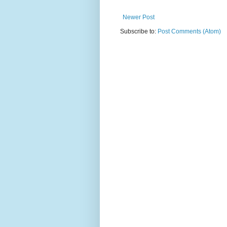
Newer Post
Subscribe to:
Post Comments (Atom)