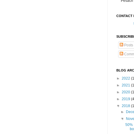
Pesach 
CONTACT 
SUBSCRIB
Posts
Comm
BLOG ARC
►
2022
(
►
2021
(1
►
2020
(
►
2019
(
▼
2018
(
►
Dec
▼
Nov
50% 
bo