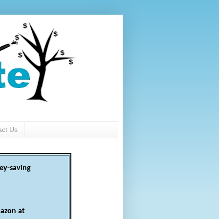
act Us
ey-saving
azon at