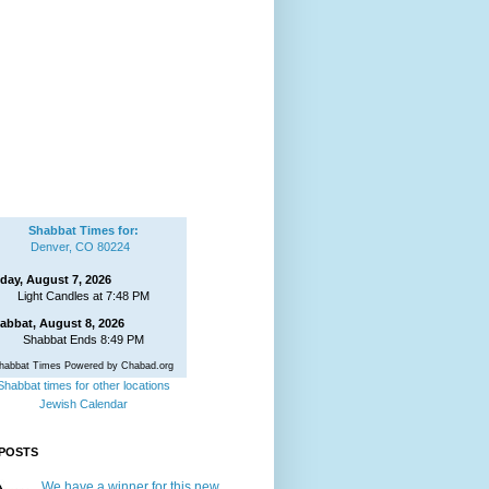
Shabbat Times for:
Denver, CO 80224
iday, August 7, 2026
Light Candles at 7:48 PM
abbat, August 8, 2026
Shabbat Ends 8:49 PM
habbat Times Powered by Chabad.org
Shabbat times for other locations
Jewish Calendar
POSTS
We have a winner for this new