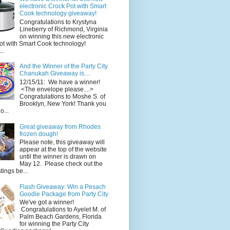
electronic Crock Pot with Smart
Cook technology giveaway!
Congratulations to Krystyna
Lineberry of Richmond, Virginia
on winning this new electronic
ot with Smart Cook technology!
..
And the Winner of the Party City
Chanukah Giveaway is....
12/15/11: We have a winner!
<The envelope please....>
Congratulations to Moshe S. of
Brooklyn, New York! Thank you
o...
Great giveaway from Rhodes
frozen dough!
Please note, this giveaway will
appear at the top of the website
until the winner is drawn on
May 12. Please check out the
ings be...
Flash Giveaway: Win a Pesach
Goodie Package from Party City
We've got a winner!
Congratulations to Ayelet M. of
Palm Beach Gardens, Florida
for winning the Party City