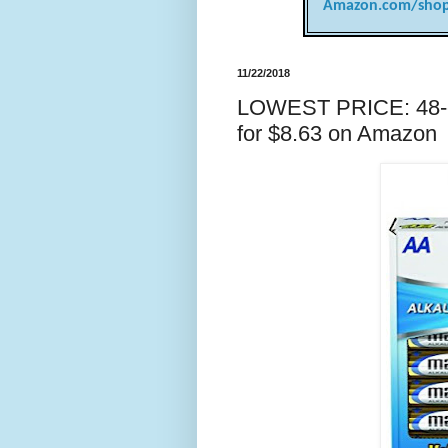
Amazon.com/shop
11/22/2018
LOWEST PRICE: 48-cou
for $8.63 on Amazon