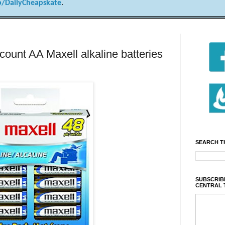
/DailyCheapskate
.
nt AA Maxell alkaline batteries
SEARCH T
SUBSCRIBE
CENTRAL 