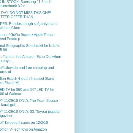
 IN STOCK: Samsung 11.6 Inch
romebook 3 for ...
 DAY, DO NOT MISS THIS ONE!
TTER OFFER THAN...
PES: Rhodes dough sufganiyot and
abbos Chan...
ount of GoGo Squeez Apple Peach
eet Potato p...
nal Geographic Geodes kit for kids for
5.99...
 off and a free Amazon Echo Dot when
u buy a...
ff sitewide and free shipping and
urns at ...
lton Beach 4-quart 6-speed Stand
xer/Hand Mi...
ED TV for $90 and 50" LED TV for
00 at Walmart
Y 11/29/18 ONLY, The Pearl Source
-karat gol...
Y 11/29/18 ONLY: $3.75/year popular
gazine ...
ff Target gift cards on 12/2/18
off on V-Tech toys on Amazon