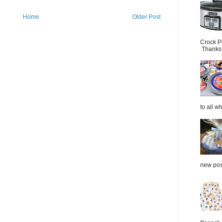
Home
Older Post
Crock P
Thanks.
to all wh
new post