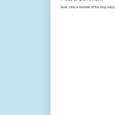
Note: Only a member of this blog may 