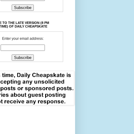
 TO THE LATE VERSION (8 PM
TIME) OF DAILY CHEAPSKATE
Enter your email address: