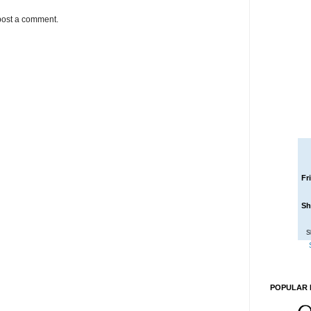
post a comment.
Fr
Sh
S
POPULAR 