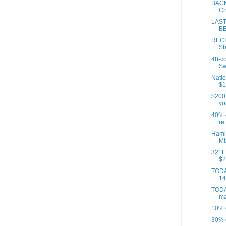
BACK
Ch
LAST
BE
RECI
Sh
48-c
Sw
Natio
$1
$200
yo
40% o
ret
Hami
Mi
32" L
$2
TODA
14
TODA
ma
10% o
30% 