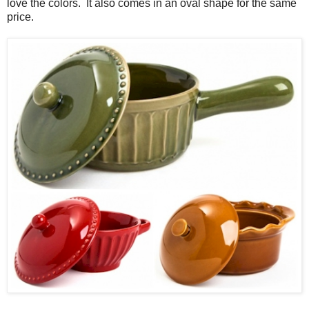
love the colors. It also comes in an oval shape for the same
price.