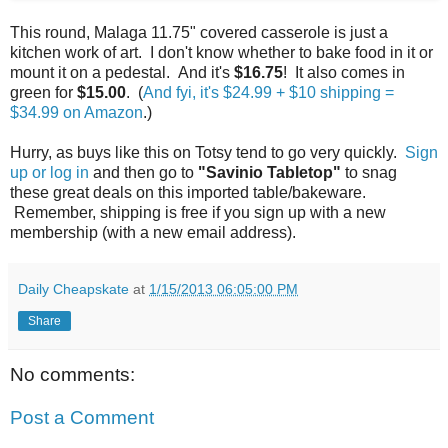
This round, Malaga 11.75" covered casserole is just a
kitchen work of art. I don't know whether to bake food in it or
mount it on a pedestal. And it's
$16.75
! It also comes in
green for
$15.00
. (
And fyi, it's $24.99 + $10 shipping =
$34.99 on Amazon
.)
Hurry, as buys like this on Totsy tend to go very quickly.
Sign
up or log in
and then go to
"Savinio Tabletop"
to snag
these great deals on this imported table/bakeware.
Remember, shipping is free if you sign up with a new
membership (with a new email address).
Daily Cheapskate
at
1/15/2013 06:05:00 PM
Share
No comments:
Post a Comment