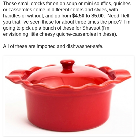
These small crocks for onion soup or mini souffles, quiches
or casseroles come in different colors and styles, with
handles or without, and go from
$4.50 to $5.00
. Need I tell
you that I've seen these for about three times the price? I'm
going to pick up a bunch of these for Shavuot (I'm
envisioning little cheesy quiche-casseroles in these).
All of these are imported and dishwasher-safe.