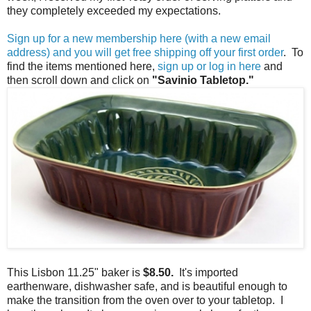
they completely exceeded my expectations.
Sign up for a new membership here (with a new email
address) and you will get free shipping off your first order
. To
find the items mentioned here,
sign up or log in here
and
then scroll down and click on
"Savinio Tabletop."
This Lisbon 11.25" baker is
$8.50.
It's imported
earthenware, dishwasher safe, and is beautiful enough to
make the transition from the oven over to your tabletop. I