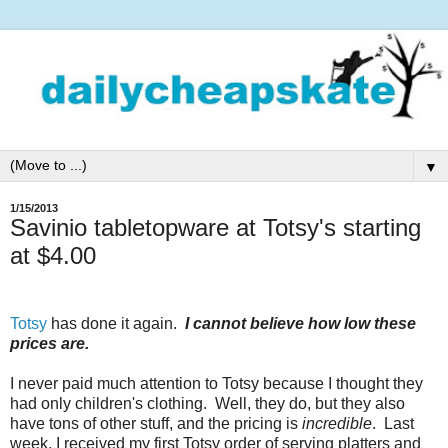
▼
1/15/2013
Savinio tabletopware at Totsy's starting
at $4.00
Totsy
has done it again.
I cannot believe how low these
prices are.
I never paid much attention to Totsy because I thought they
had only children's clothing. Well, they do, but they also
have tons of other stuff, and the pricing is
incredible
. Last
week, I received my first Totsy order of serving platters and