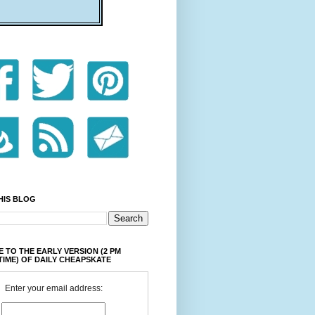
HIS BLOG
 TO THE EARLY VERSION (2 PM
TIME) OF DAILY CHEAPSKATE
Enter your email address: