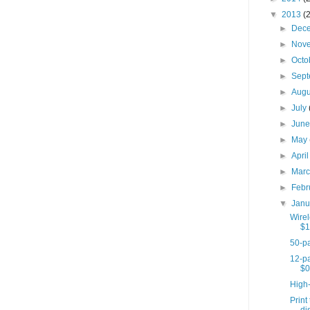
▼
2013
(
►
Dec
►
Nov
►
Octo
►
Sep
►
Aug
►
July
►
Jun
►
May
►
Apri
►
Mar
►
Febr
▼
Jan
Wire
$1
50-pa
12-pa
$0
High
Print