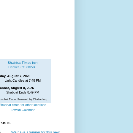
Shabbat Times for:
Denver, CO 80224
iday, August 7, 2026
Light Candles at 7:48 PM
abbat, August 8, 2026
Shabbat Ends 8:49 PM
habbat Times Powered by Chabad.org
Shabbat times for other locations
Jewish Calendar
POSTS
We have a winner for this new