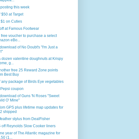
sappea...
 posting this week
f $50 at Target
 $1 on Cuties
off at Famous Footwear
 free voucher to purchase a select
azon eBo...
download of No Doubt's "I'm Just a
l"
 dozen valentine doughnuts at Krispy
eme, g...
nother free 25 Reward Zone points
om Best Buy
f any package of Birds Eye vegetables
 Pepsi coupon
 download of Guns 'N Roses "Sweet
ild O' Mine"
om GPS plus lifetime map updates for
2 shipped
feather stylus from DealFisher
 off Reynolds Slow Cooker liners
ne year of The Atlantic magazine for
.50 (1...