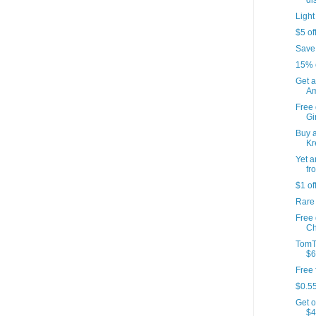
di
Light
$5 of
Save
15% 
Get a
Am
Free 
Gir
Buy a
Kr
Yet a
fr
$1 of
Rare
Free
Ch
TomT
$6
Free 
$0.55
Get o
$4