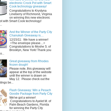
electronic Crock Pot with Smart
Cook technology giveaway!
Congratulations to Krystyna
Lineberry of Richmond, Virginia
on winning this new electronic
ot with Smart Cook technology!
..
And the Winner of the Party City
Chanukah Giveaway is....
12/15/11: We have a winner!
<The envelope please....>
Congratulations to Moshe S. of
Brooklyn, New York! Thank you
o...
Great giveaway from Rhodes
frozen dough!
Please note, this giveaway will
appear at the top of the website
until the winner is drawn on
May 12. Please check out the
ings be...
Flash Giveaway: Win a Pesach
Goodie Package from Party City
We've got a winner!
Congratulations to Ayelet M. of
Palm Beach Gardens, Florida
for winning the Party City