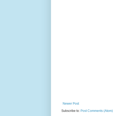
Newer Post
Subscribe to:
Post Comments (Atom)