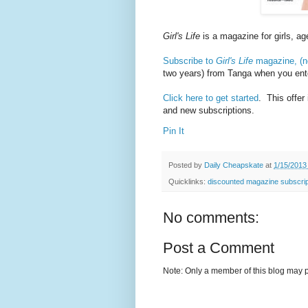
Girl's Life
is a magazine for girls, ag
Subscribe to
Girl's Life
magazine, (no
two years) from Tanga when you en
Click here to get started
. This offer
and new subscriptions.
Pin It
Posted by
Daily Cheapskate
at
1/15/2013
Quicklinks:
discounted magazine subscrip
No comments:
Post a Comment
Note: Only a member of this blog may 