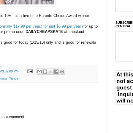
es 10+. It's a five-time Parents Choice Award winner.
SUBSCRIBE
rmally $17.99 per year,) for just $6.99 per year
(for up to
CENTRAL 
ter promo code
DAILYCHEAPSKATE
at checkout.
 is good for today (1/15/13) only and is good for renewals
 03:02:00 PM
tions
,
Tanga
post a comment.