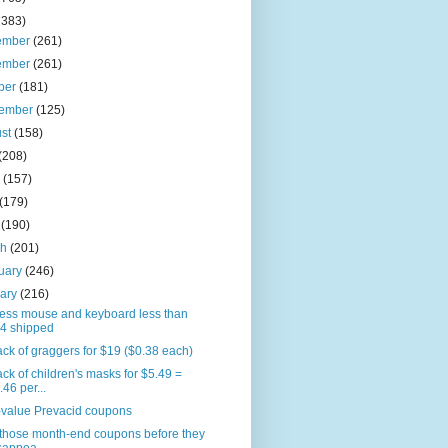
2383)
ember
(261)
ember
(261)
ber
(181)
tember
(125)
ust
(158)
(208)
e
(157)
(179)
l
(190)
ch
(201)
uary
(246)
uary
(216)
less mouse and keyboard less than
4 shipped
ck of graggers for $19 ($0.38 each)
ck of children's masks for $5.49 =
.46 per...
-value Prevacid coupons
 those month-end coupons before they