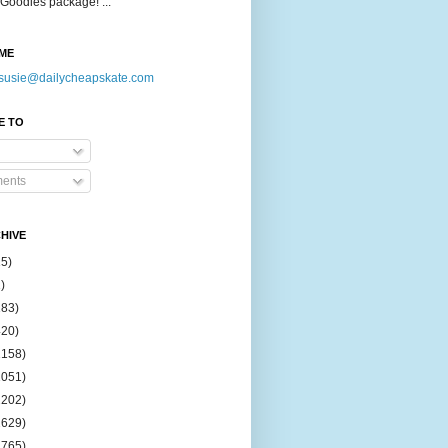
Goodies package! ...
ME
susie@dailycheapskate.com
E TO
ents
HIVE
15)
)
183)
420)
1158)
1051)
2202)
2629)
2765)