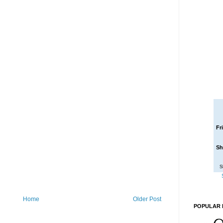
Fr
Sh
S
Home
Older Post
POPULAR 