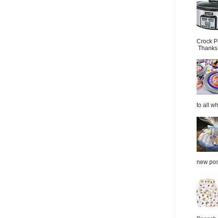
Crock P
Thanks.
to all wh
new post