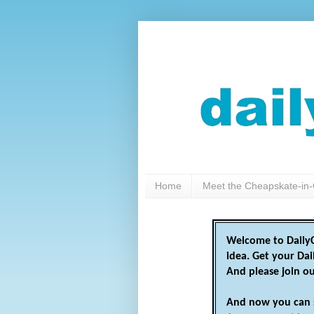
Home
Meet the Cheapskate-in-
Welcome to DailyC
idea. Get your Da
And please join o
And now you can 