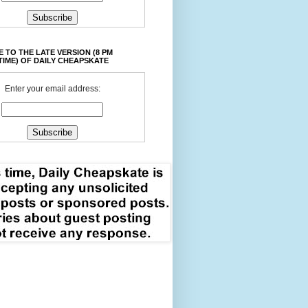
 TO THE LATE VERSION (8 PM
TIME) OF DAILY CHEAPSKATE
Enter your email address: