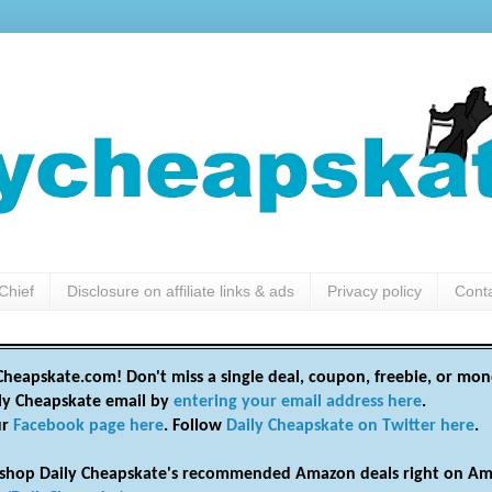
Chief
Disclosure on affiliate links & ads
Privacy policy
Cont
heapskate.com! Don't miss a single deal, coupon, freebie, or mon
ily Cheapskate email by
entering your email address here
.
ur
Facebook page here
. Follow
Daily Cheapskate on Twitter here
.
shop Daily Cheapskate's recommended Amazon deals right on Am