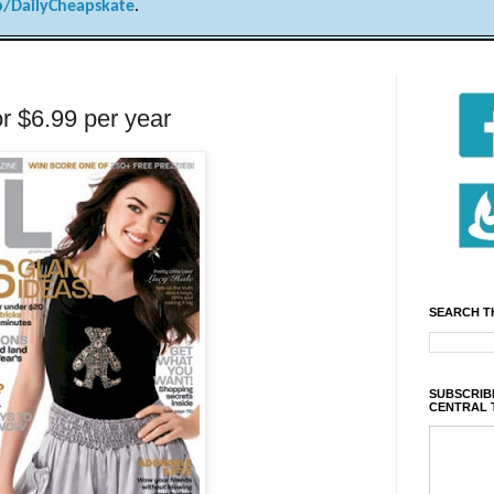
/DailyCheapskate
.
or $6.99 per year
SEARCH T
SUBSCRIBE
CENTRAL 