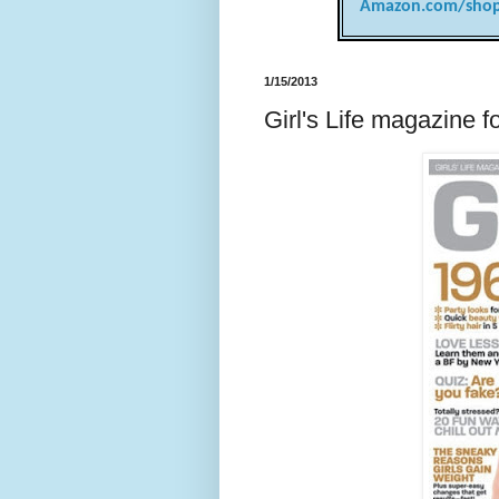
Amazon.com/shop
1/15/2013
Girl's Life magazine f