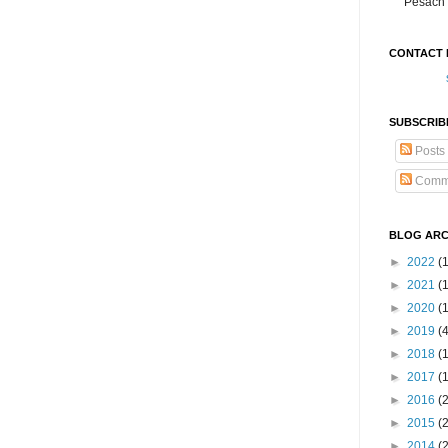
Pesach 
CONTACT 
SUBSCRIB
Posts
Comm
BLOG ARC
►
2022
(
►
2021
(1
►
2020
(
►
2019
(
►
2018
(
►
2017
(
►
2016
(
►
2015
(
►
2014
(