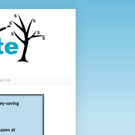
act Us
ey-saving
azon at