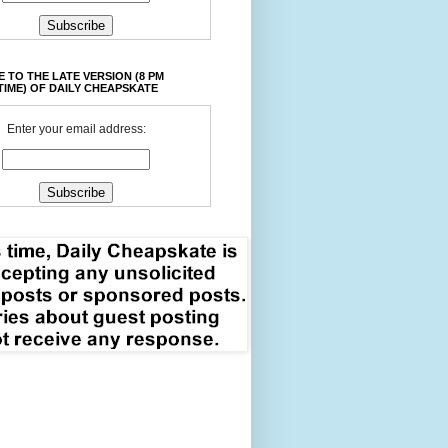
 TO THE LATE VERSION (8 PM
TIME) OF DAILY CHEAPSKATE
Enter your email address: