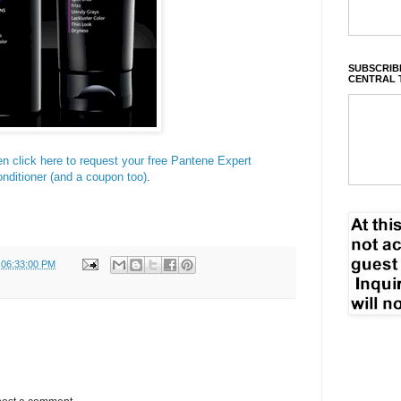
SUBSCRIBE
CENTRAL 
en click here to request your free Pantene Expert
nditioner (and a coupon too)
.
 06:33:00 PM