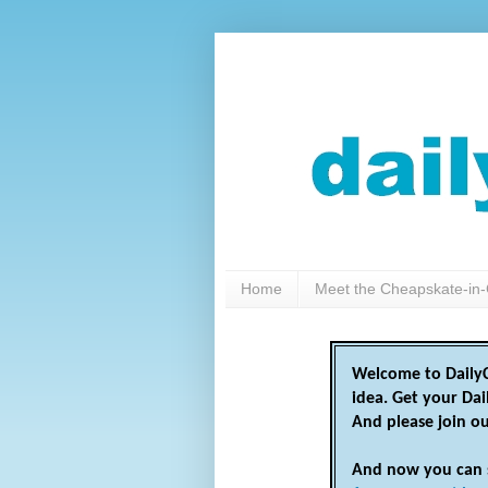
Home
Meet the Cheapskate-in-
Welcome to DailyC
idea. Get your Da
And please join o
And now you can 