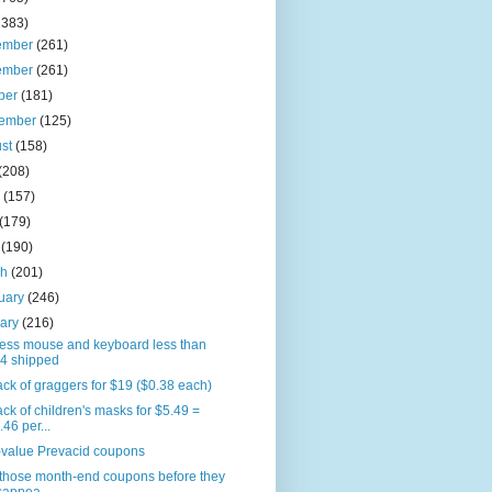
2383)
ember
(261)
ember
(261)
ber
(181)
tember
(125)
ust
(158)
(208)
e
(157)
(179)
l
(190)
ch
(201)
uary
(246)
uary
(216)
less mouse and keyboard less than
4 shipped
ck of graggers for $19 ($0.38 each)
ck of children's masks for $5.49 =
.46 per...
-value Prevacid coupons
 those month-end coupons before they