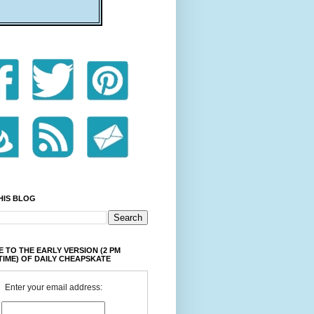
HIS BLOG
 TO THE EARLY VERSION (2 PM
TIME) OF DAILY CHEAPSKATE
Enter your email address: