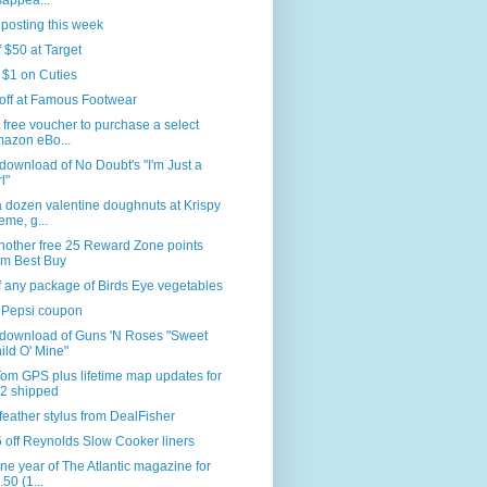
sappea...
 posting this week
f $50 at Target
 $1 on Cuties
off at Famous Footwear
 free voucher to purchase a select
azon eBo...
download of No Doubt's "I'm Just a
l"
 dozen valentine doughnuts at Krispy
eme, g...
nother free 25 Reward Zone points
om Best Buy
f any package of Birds Eye vegetables
 Pepsi coupon
 download of Guns 'N Roses "Sweet
ild O' Mine"
om GPS plus lifetime map updates for
2 shipped
feather stylus from DealFisher
 off Reynolds Slow Cooker liners
ne year of The Atlantic magazine for
.50 (1...