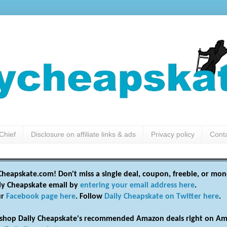
Chief
Disclosure on affiliate links & ads
Privacy policy
Cont
heapskate.com! Don't miss a single deal, coupon, freebie, or mon
ily Cheapskate email by
entering your email address here
.
ur
Facebook page here
. Follow
Daily Cheapskate on Twitter here
.
shop Daily Cheapskate's recommended Amazon deals right on Am