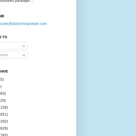
Goodies package! ...
ME
susie@dailycheapskate.com
E TO
ents
HIVE
15)
)
183)
420)
1158)
1051)
2202)
2629)
2765)