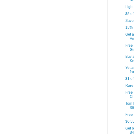
di
Light
$5 of
Save
15% 
Get a
Am
Free 
Gir
Buy a
Kr
Yet a
fr
$1 of
Rare
Free
Ch
TomT
$6
Free 
$0.55
Get o
$4