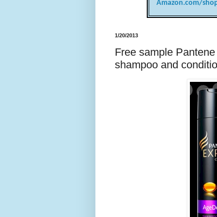
Amazon.com/shop
1/20/2013
Free sample Pantene 
shampoo and conditi