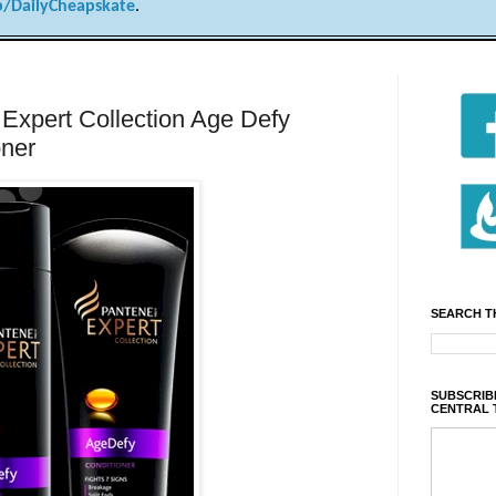
/DailyCheapskate
.
Expert Collection Age Defy
oner
SEARCH T
SUBSCRIBE
CENTRAL 