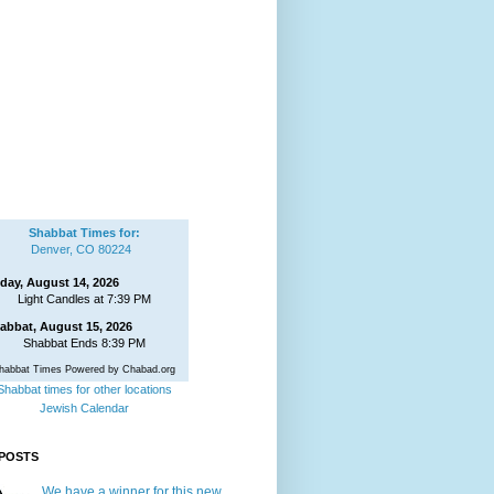
Shabbat Times for:
Denver, CO 80224
iday, August 14, 2026
Light Candles at 7:39 PM
abbat, August 15, 2026
Shabbat Ends 8:39 PM
habbat Times Powered by Chabad.org
Shabbat times for other locations
Jewish Calendar
POSTS
We have a winner for this new