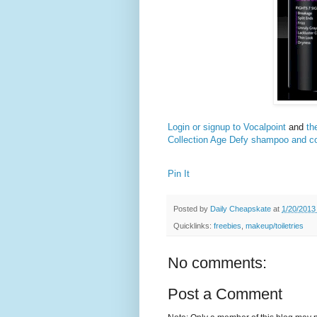
Login or signup to Vocalpoint
and
th
Collection Age Defy shampoo and co
Pin It
Posted by
Daily Cheapskate
at
1/20/2013
Quicklinks:
freebies
,
makeup/toiletries
No comments:
Post a Comment