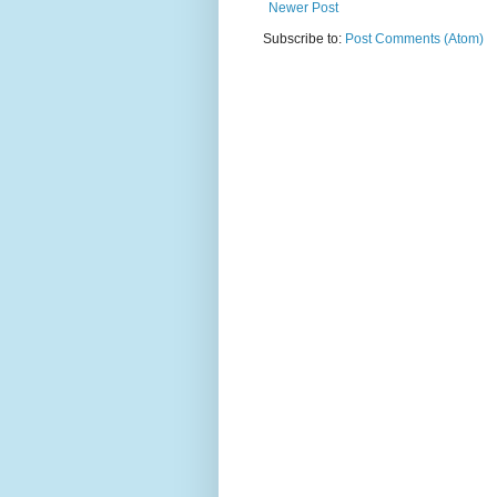
Newer Post
Subscribe to:
Post Comments (Atom)