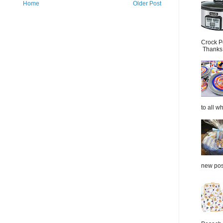
Home
Older Post
Crock P
Thanks.
to all wh
new post