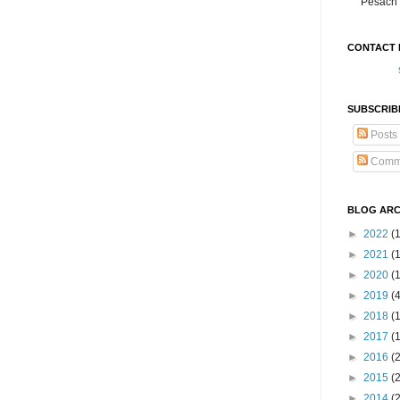
Pesach 
CONTACT 
SUBSCRIB
Posts
Comm
BLOG ARC
►
2022
(
►
2021
(1
►
2020
(
►
2019
(
►
2018
(
►
2017
(
►
2016
(
►
2015
(
►
2014
(