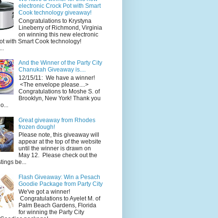
electronic Crock Pot with Smart
Cook technology giveaway!
Congratulations to Krystyna
Lineberry of Richmond, Virginia
on winning this new electronic
ot with Smart Cook technology!
..
And the Winner of the Party City
Chanukah Giveaway is....
12/15/11: We have a winner!
<The envelope please....>
Congratulations to Moshe S. of
Brooklyn, New York! Thank you
o...
Great giveaway from Rhodes
frozen dough!
Please note, this giveaway will
appear at the top of the website
until the winner is drawn on
May 12. Please check out the
ings be...
Flash Giveaway: Win a Pesach
Goodie Package from Party City
We've got a winner!
Congratulations to Ayelet M. of
Palm Beach Gardens, Florida
for winning the Party City