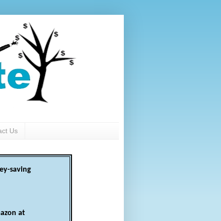
act Us
ey-saving
azon at