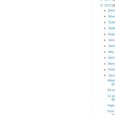
▼
2013
(
►
Dec
►
Nov
►
Octo
►
Sep
►
Aug
►
July
►
Jun
►
May
►
Apri
►
Mar
►
Febr
▼
Jan
Wire
$1
50-pa
12-pa
$0
High
Print