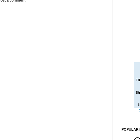
post a comment.
Fr
Sh
S
POPULAR 