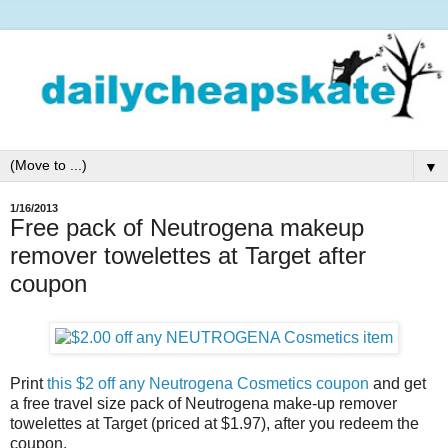
▼
1/16/2013
Free pack of Neutrogena makeup
remover towelettes at Target after
coupon
Print
this $2 off any Neutrogena Cosmetics coupon
and get
a free travel size pack of Neutrogena make-up remover
towelettes at Target (priced at $1.97), after you redeem the
coupon.