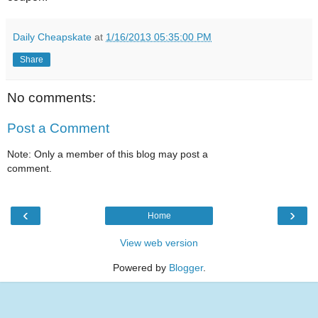
Daily Cheapskate
at
1/16/2013 05:35:00 PM
Share
No comments:
Post a Comment
Note: Only a member of this blog may post a
comment.
‹
›
Home
View web version
Powered by
Blogger
.