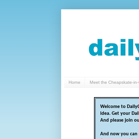
Home
Meet the Cheapskate-in-
Welcome to DailyC
idea. Get your Da
And please join o
And now you can 