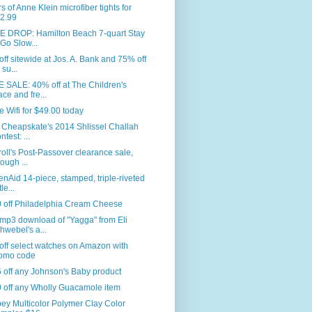
rs of Anne Klein microfiber tights for
2.99
E DROP: Hamilton Beach 7-quart Stay
 Go Slow...
ff sitewide at Jos. A. Bank and 75% off
 su...
 SALE: 40% off at The Children's
ace and fre...
e Wifi for $49.00 today
 Cheapskate's 2014 Shlissel Challah
ntest: ...
roll's Post-Passover clearance sale,
rough ...
enAid 14-piece, stamped, triple-riveted
le...
0 off Philadelphia Cream Cheese
mp3 download of "Yagga" from Eli
hwebel's a...
ff select watches on Amazon with
omo code
 off any Johnson's Baby product
 off any Wholly Guacamole item
ey Multicolor Polymer Clay Color