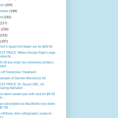
ber
(205)
tember
(199)
ust
(192)
(217)
e
(156)
(153)
l
(197)
hef 5-Quart Hot Water urn for $69.99
ST PRICE: Wilton Recipe Right Large
okie/Je...
0 off any order (no minimum) at Abe's
rket
0 off Tresemme Treatment
sample of Garnier Marvelous Oil
ST PRICE: Dr. Seuss' ABC, An
azing Alphabet ...
n steel roaster pan with rack for $9.49
h ...
al subscription to MacWorld now down
$7.99 ...
 off three Jello refrigerated, ready-to-
 s...