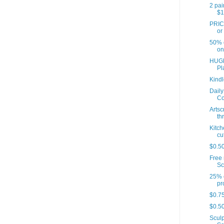
2 pai
$1
PRIC
or
50% o
on
HUGE
Pl
Kindl
Daily
Co
Artsc
th
Kitch
cut
$0.5
Free 
Sc
25% o
pr
$0.75
$0.50
Sculp