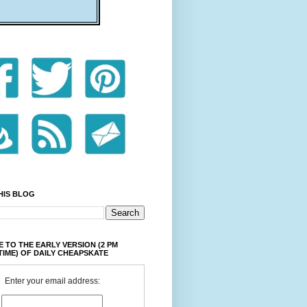
HIS BLOG
 TO THE EARLY VERSION (2 PM
TIME) OF DAILY CHEAPSKATE
Enter your email address: