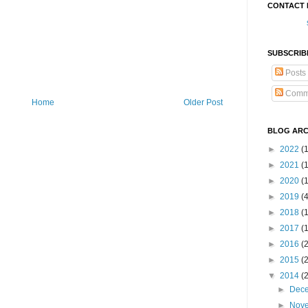
CONTACT 
SUBSCRIB
Posts
Comm
Home
Older Post
BLOG ARC
►
2022
(
►
2021
(1
►
2020
(
►
2019
(
►
2018
(
►
2017
(
►
2016
(
►
2015
(
▼
2014
(
►
Dec
►
Nov