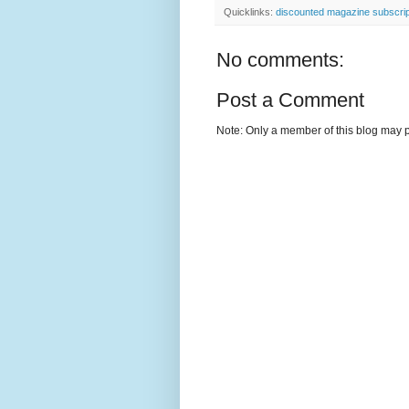
Quicklinks:
discounted magazine subscrip
No comments:
Post a Comment
Note: Only a member of this blog may 