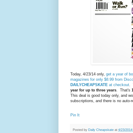
Today, 4/23/14 only,
get a year of b
magazines for only $8.99 from Dis
DAILYCHEAPSKATE
at checkout
. 
year for up to three years
. That's
1
This deal is good today only, and wo
subscriptions, and there is no auto-
Pin It
Posted by
Daily Cheapskate
at
4/23/2014