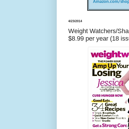
Amazon.com/shop
4/23/2014
Weight Watchers/Shap
$8.99 per year (18 iss