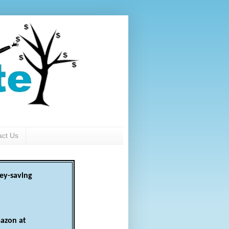
act Us
ey-saving
azon at