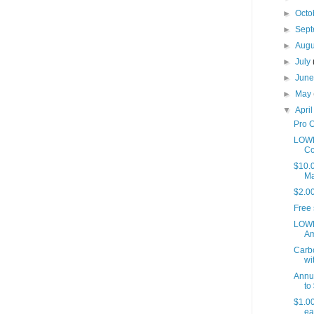
►
Octo
►
Sep
►
Aug
►
July
►
Jun
►
May
▼
Apri
Pro C
LOWE
Co
$10.0
Ma
$2.0
Free 
LOWE
Am
Carbo
wit
Annu
to 
$1.00
eat