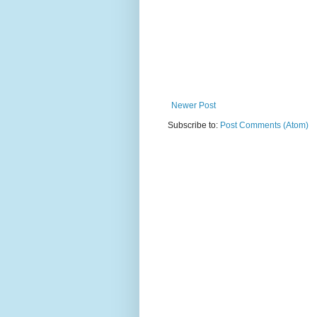
Newer Post
Subscribe to:
Post Comments (Atom)