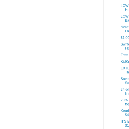
LOWE
Ho
LOWE
Ba
Nords
Lo
$1.00
Swif
Fl
Free 
KidKr
EXTE
Th
Save
Sa
24-b
fin
20% o
to
Keuri
$4
IT'S 
$1