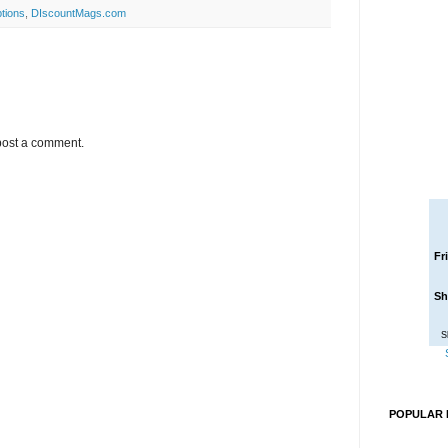
tions
,
DIscountMags.com
post a comment.
Fr
Sh
S
POPULAR 