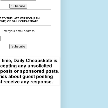
 TO THE LATE VERSION (8 PM
TIME) OF DAILY CHEAPSKATE
Enter your email address: