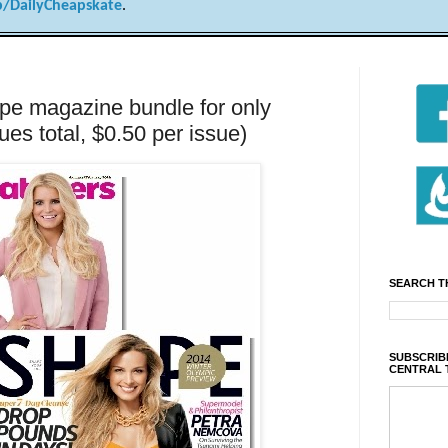
/DailyCheapskate
.
e magazine bundle for only
ues total, $0.50 per issue)
SEARCH T
SUBSCRIBE
CENTRAL 