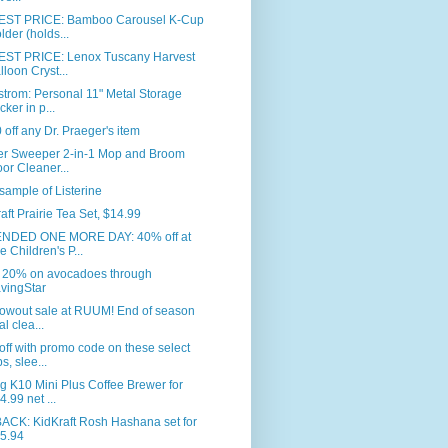
ST PRICE: Bamboo Carousel K-Cup
lder (holds...
ST PRICE: Lenox Tuscany Harvest
lloon Cryst...
trom: Personal 11" Metal Storage
cker in p...
 off any Dr. Praeger's item
fer Sweeper 2-in-1 Mop and Broom
oor Cleaner...
sample of Listerine
aft Prairie Tea Set, $14.99
NDED ONE MORE DAY: 40% off at
e Children's P...
 20% on avocadoes through
vingStar
lowout sale at RUUM! End of season
al clea...
ff with promo code on these select
ps, slee...
g K10 Mini Plus Coffee Brewer for
4.99 net ...
BACK: KidKraft Rosh Hashana set for
5.94