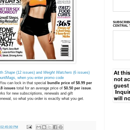
SUBSCRIBE
CENTRAL 
oth
Shape
(12 issues) and
Weight Watchers
(6 issues)
countMags, when you enter promo code
You can lock in that special
bundle price of $8.99 per
8 issues
total for an average price of
$0.50 per issue
.
rks for new subscriptions, renewals and gift
renewal, so what you order is exactly what you get.
 02:45:00 PM