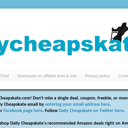
Chief
Disclosure on affiliate links & ads
Privacy policy
Cont
heapskate.com! Don't miss a single deal, coupon, freebie, or mon
ily Cheapskate email by
entering your email address here
.
ur
Facebook page here
. Follow
Daily Cheapskate on Twitter here
.
shop Daily Cheapskate's recommended Amazon deals right on Am