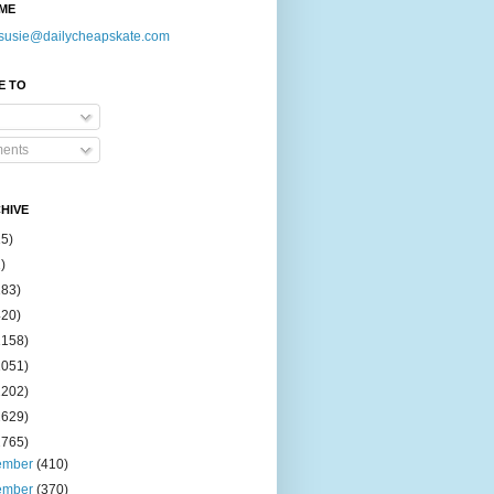
ME
susie@dailycheapskate.com
E TO
ents
HIVE
15)
)
183)
420)
1158)
1051)
2202)
2629)
2765)
ember
(410)
ember
(370)