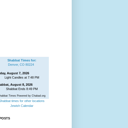
Shabbat Times for:
Denver, CO 80224
iday, August 7, 2026
Light Candles at 7:48 PM
abbat, August 8, 2026
Shabbat Ends 8:49 PM
habbat Times Powered by Chabad.org
Shabbat times for other locations
Jewish Calendar
POSTS