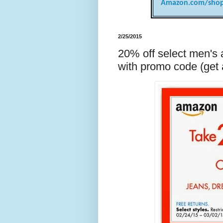
Amazon.com/shop
2/25/2015
20% off select men's
with promo code (get a