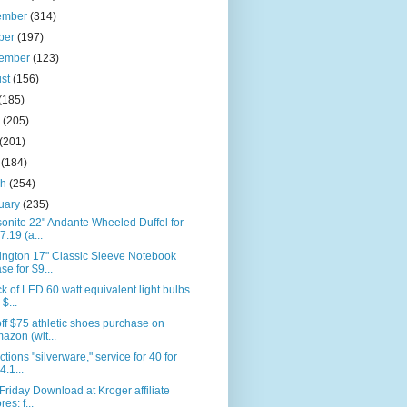
ember
(314)
ber
(197)
tember
(123)
ust
(156)
(185)
e
(205)
(201)
l
(184)
ch
(254)
uary
(235)
nite 22" Andante Wheeled Duffel for
7.19 (a...
ington 17" Classic Sleeve Notebook
se for $9...
k of LED 60 watt equivalent light bulbs
 $...
ff $75 athletic shoes purchase on
azon (wit...
ctions "silverware," service for 40 for
4.1...
Friday Download at Kroger affiliate
res: f...