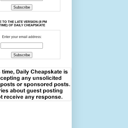
 TO THE LATE VERSION (8 PM
TIME) OF DAILY CHEAPSKATE
Enter your email address: