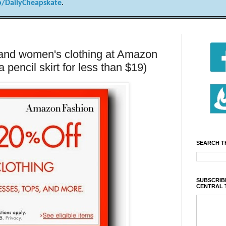
/DailyCheapskate
.
 and women's clothing at Amazon
 pencil skirt for less than $19)
SEARCH T
SUBSCRIBE
CENTRAL 