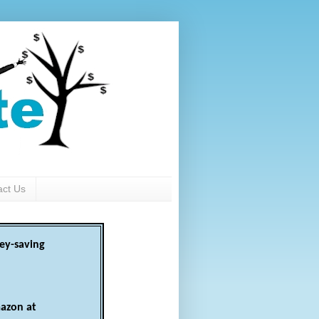
act Us
ey-saving
azon at