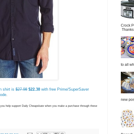
Crock P
Thanks.
to all wh
 shirt is
$27.98
$22.38
with free Prime/SuperSaver
code
.
new post
ns you help support Daily Cheapskate when you make a purchase through these