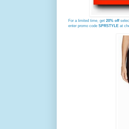
For a limited time, get
20% off
sele
enter promo code
SPRSTYLE
at ch