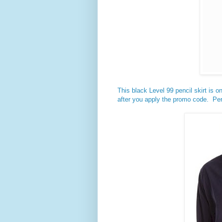
This black Level 99 pencil skirt is on
after you apply the promo code. Per