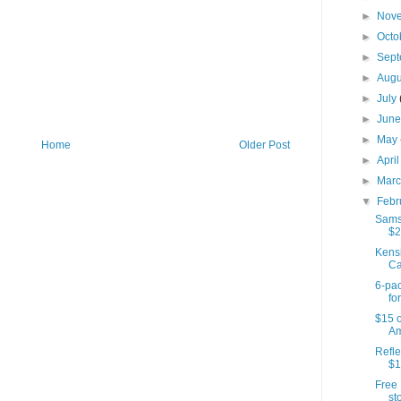
►
Nov
►
Octo
►
Sep
►
Aug
►
July
►
Jun
►
May
Home
Older Post
►
Apri
►
Mar
▼
Febr
Samso
$2
Kens
Ca
6-pac
for
$15 o
Am
Refle
$1
Free 
sto