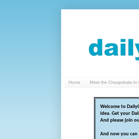
Home
Meet the Cheapskate-in-
Welcome to DailyC
idea. Get your Da
And please join o
And now you can 