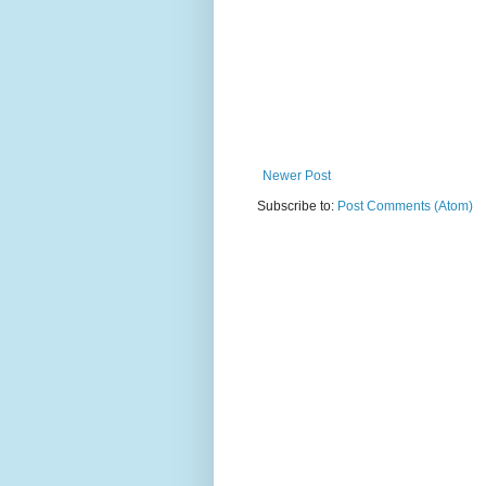
Newer Post
Subscribe to:
Post Comments (Atom)