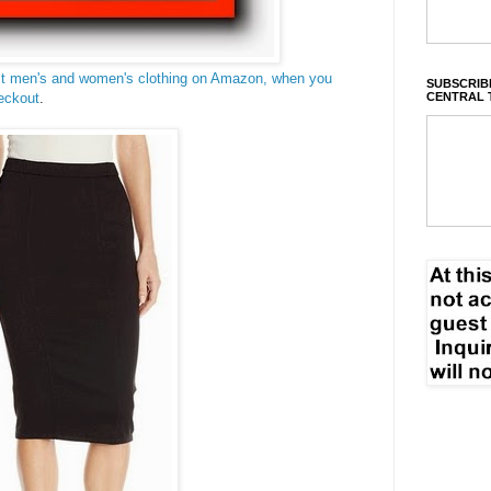
ct men's and women's clothing on Amazon, when you
SUBSCRIBE
CENTRAL 
eckout
.