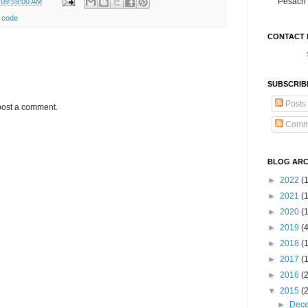
Pesach 
 09:59:00 AM
 code
CONTACT 
SUBSCRIB
Posts
post a comment.
Comm
BLOG ARC
►
2022
(
►
2021
(1
►
2020
(
►
2019
(
►
2018
(
►
2017
(
►
2016
(
▼
2015
(
►
Dec