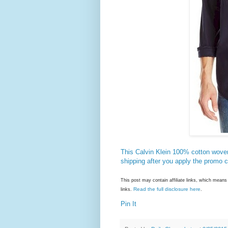
This Calvin Klein 100% cotton woven
shipping after you apply the promo 
This post may contain affiliate links, which mea
Read the full disclosure here
links.
.
Pin It