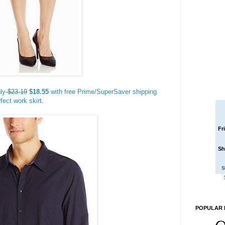
ly
$23.19
$18.55
with free Prime/SuperSaver shipping
fect work skirt
.
Fr
Sh
S
POPULAR 