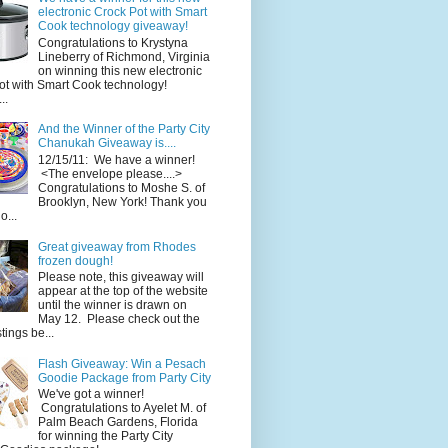
electronic Crock Pot with Smart
Cook technology giveaway!
Congratulations to Krystyna
Lineberry of Richmond, Virginia
on winning this new electronic
ot with Smart Cook technology!
..
And the Winner of the Party City
Chanukah Giveaway is....
12/15/11: We have a winner!
<The envelope please....>
Congratulations to Moshe S. of
Brooklyn, New York! Thank you
o...
Great giveaway from Rhodes
frozen dough!
Please note, this giveaway will
appear at the top of the website
until the winner is drawn on
May 12. Please check out the
ings be...
Flash Giveaway: Win a Pesach
Goodie Package from Party City
We've got a winner!
Congratulations to Ayelet M. of
Palm Beach Gardens, Florida
for winning the Party City