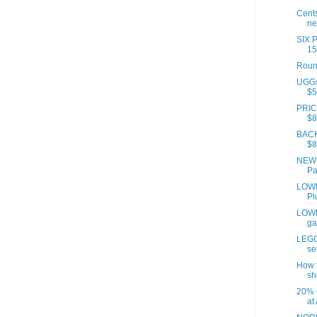
Cents
ne
SIX 
15
Roun
UGGs 
$5
PRICE
$8
BACK
$8.
NEW 
Pan
LOWE
Pl
LOWE
ga
LEGO
se
How t
sh
20% o
at