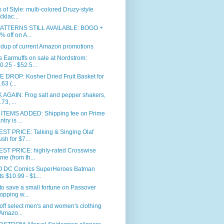
 of Style: multi-colored Druzy-style
cklac...
PATTERNS STILL AVAILABLE: BOGO +
% off on A...
dup of current Amazon promotions
Earmuffs on sale at Nordstrom:
0.25 - $52.5...
 DROP: Kosher Dried Fruit Basket for
.63 (...
 AGAIN: Frog salt and pepper shakers,
73, ...
ITEMS ADDED: Shipping fee on Prime
try is ...
ST PRICE: Talking & Singing Olaf
ush for $7...
ST PRICE: highly-rated Crosswise
me (from th...
 DC Comics SuperHeroes Batman
ts $10.99 - $1...
o save a small fortune on Passover
opping w...
ff select men's and women's clothing
 Amazo...