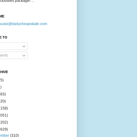
Goodies package! ...
ME
susie@dailycheapskate.com
E TO
ents
HIVE
15)
)
183)
420)
1158)
1051)
2202)
2629)
ember
(310)