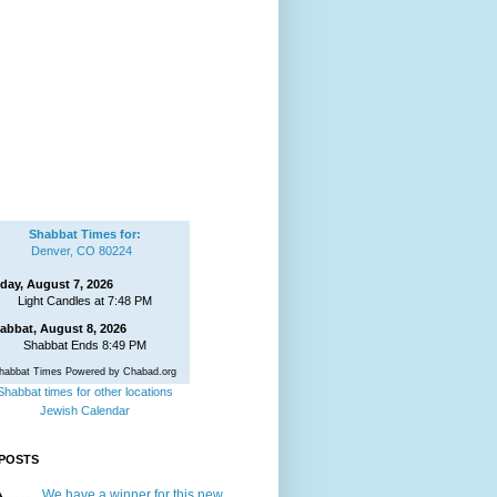
Shabbat Times for:
Denver, CO 80224
iday, August 7, 2026
Light Candles at 7:48 PM
abbat, August 8, 2026
Shabbat Ends 8:49 PM
habbat Times Powered by Chabad.org
Shabbat times for other locations
Jewish Calendar
POSTS
We have a winner for this new