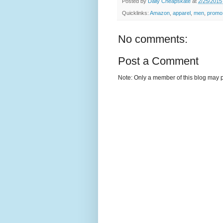
Posted by
Daily Cheapskate
at
2/25/2015
Quicklinks:
Amazon
,
apparel
,
men
,
promo
No comments:
Post a Comment
Note: Only a member of this blog may 