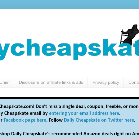
Chief
Disclosure on affiliate links & ads
Privacy policy
Cont
heapskate.com! Don't miss a single deal, coupon, freebie, or mon
ily Cheapskate email by
entering your email address here
.
ur
Facebook page here
. Follow
Daily Cheapskate on Twitter here
.
shop Daily Cheapskate's recommended Amazon deals right on Am