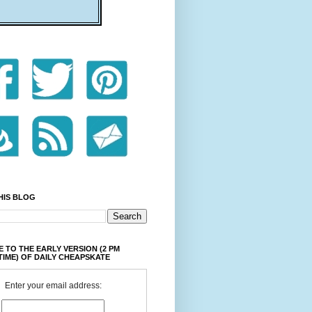
HIS BLOG
 TO THE EARLY VERSION (2 PM
TIME) OF DAILY CHEAPSKATE
Enter your email address: