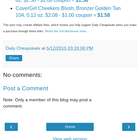
oz. $2.58 - $1.00 coupon =
$1.58
CoverGirl Cheekers Blush, Bronzer Golden Tan
104, 0.12 oz. $2.08 - $1.00 coupon =
$1.58
This post may contain affiliate links, which means you help support Daily Cheapskate when you make
Read the full disclosure here
a purchase through these links.
.
Daily Cheapskate
at
5/12/2015 03:20:00 PM
Share
No comments:
Post a Comment
Note: Only a member of this blog may post a
comment.
‹
›
Home
View web version