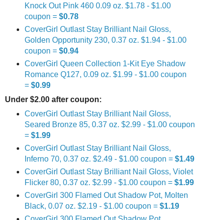
Knock Out Pink 460 0.09 oz. $1.78 - $1.00
coupon =
$0.78
CoverGirl Outlast Stay Brilliant Nail Gloss,
Golden Opportunity 230, 0.37 oz. $1.94 - $1.00
coupon =
$0.94
CoverGirl Queen Collection 1-Kit Eye Shadow
Romance Q127, 0.09 oz. $1.99 - $1.00 coupon
=
$0.99
Under $2.00 after coupon:
CoverGirl Outlast Stay Brilliant Nail Gloss,
Seared Bronze 85, 0.37 oz. $2.99 - $1.00 coupon
=
$1.99
CoverGirl Outlast Stay Brilliant Nail Gloss,
Inferno 70, 0.37 oz. $2.49 - $1.00 coupon =
$1.49
CoverGirl Outlast Stay Brilliant Nail Gloss, Violet
Flicker 80, 0.37 oz. $2.99 - $1.00 coupon =
$1.99
CoverGirl 300 Flamed Out Shadow Pot, Molten
Black, 0.07 oz. $2.19 - $1.00 coupon =
$1.19
CoverGirl 300 Flamed Out Shadow Pot,