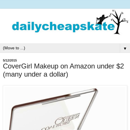
▼
5/12/2015
CoverGirl Makeup on Amazon under $2
(many under a dollar)