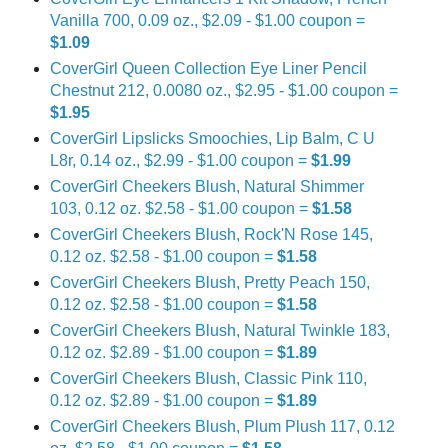
Vanilla 700, 0.09 oz., $2.09 - $1.00 coupon =
$1.09
CoverGirl Queen Collection Eye Liner Pencil
Chestnut 212, 0.0080 oz., $2.95 - $1.00 coupon =
$1.95
CoverGirl Lipslicks Smoochies, Lip Balm, C U
L8r, 0.14 oz., $2.99 - $1.00 coupon =
$1.99
CoverGirl Cheekers Blush, Natural Shimmer
103, 0.12 oz. $2.58 - $1.00 coupon =
$1.58
CoverGirl Cheekers Blush, Rock'N Rose 145,
0.12 oz. $2.58 - $1.00 coupon =
$1.58
CoverGirl Cheekers Blush, Pretty Peach 150,
0.12 oz. $2.58 - $1.00 coupon =
$1.58
CoverGirl Cheekers Blush, Natural Twinkle 183,
0.12 oz. $2.89 - $1.00 coupon =
$1.89
CoverGirl Cheekers Blush, Classic Pink 110,
0.12 oz. $2.89 - $1.00 coupon =
$1.89
CoverGirl Cheekers Blush, Plum Plush 117, 0.12