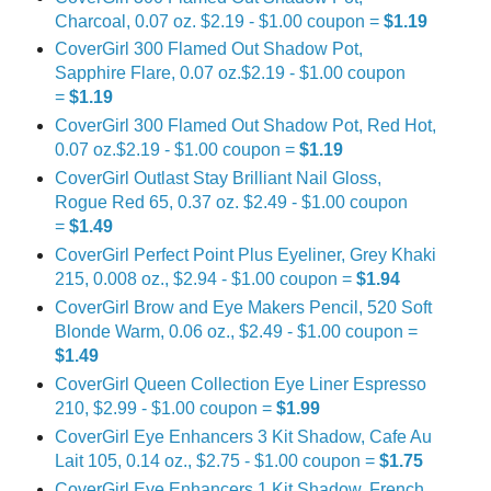
Charcoal, 0.07 oz. $2.19 - $1.00 coupon =
$1.19
CoverGirl 300 Flamed Out Shadow Pot,
Sapphire Flare, 0.07 oz.$2.19 - $1.00 coupon
=
$1.19
CoverGirl 300 Flamed Out Shadow Pot, Red Hot,
0.07 oz.$2.19 - $1.00 coupon =
$1.19
CoverGirl Outlast Stay Brilliant Nail Gloss,
Rogue Red 65, 0.37 oz. $2.49 - $1.00 coupon
=
$1.49
CoverGirl Perfect Point Plus Eyeliner, Grey Khaki
215, 0.008 oz., $2.94 - $1.00 coupon =
$1.94
CoverGirl Brow and Eye Makers Pencil, 520 Soft
Blonde Warm, 0.06 oz., $2.49 - $1.00 coupon =
$1.49
CoverGirl Queen Collection Eye Liner Espresso
210, $2.99 - $1.00 coupon =
$1.99
CoverGirl Eye Enhancers 3 Kit Shadow, Cafe Au
Lait 105, 0.14 oz., $2.75 - $1.00 coupon =
$1.75
CoverGirl Eye Enhancers 1 Kit Shadow, French