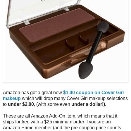
Amazon has got a great new
$1.00 coupon on Cover Girl
makeup
which will drop many Cover Girl makeup selections
to
under $2.00
, (with some even
under a dollar!)
.
These are all Amazon Add-On item, which means that it
ships for free with a $25 minimum order if you are an
Amazon Prime member (and the pre-coupon price counts