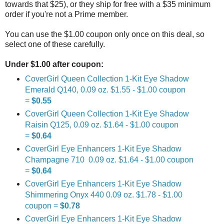
towards that $25), or they ship for free with a $35 minimum
order if you're not a Prime member.
You can use the $1.00 coupon only once on this deal, so
select one of these carefully.
Under $1.00 after coupon:
CoverGirl Queen Collection 1-Kit Eye Shadow
Emerald Q140, 0.09 oz. $1.55 - $1.00 coupon
=
$0.55
CoverGirl Queen Collection 1-Kit Eye Shadow
Raisin Q125, 0.09 oz. $1.64 - $1.00 coupon
=
$0.64
CoverGirl Eye Enhancers 1-Kit Eye Shadow
Champagne 710 0.09 oz. $1.64 - $1.00 coupon
=
$0.64
CoverGirl Eye Enhancers 1-Kit Eye Shadow
Shimmering Onyx 440 0.09 oz. $1.78 - $1.00
coupon =
$0.78
CoverGirl Eye Enhancers 1-Kit Eye Shadow