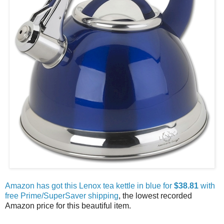
Amazon has got this Lenox tea kettle in blue for
$38.81
with
free Prime/SuperSaver shipping
, the lowest recorded
Amazon price for this beautiful item.