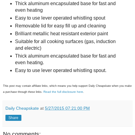
Thick aluminum encapsulated base for fast and
even heating
Easy to use lever operated whistling spout
Removable lid for easy fill up and cleaning
Brilliant metallic heat resistant exterior paint
Suitable for all cooking surfaces (gas, induction
and electric)
Thick aluminum encapsulated base for fast and
even heating.
Easy to use lever operated whistling spout.
This post may contain affiliate links, which means you help support Daily Cheapskate when you make
Read the full disclosure here
a purchase through these links.
.
Daily Cheapskate
at
5/27/2015 07:21:00 PM
Share
No comments: