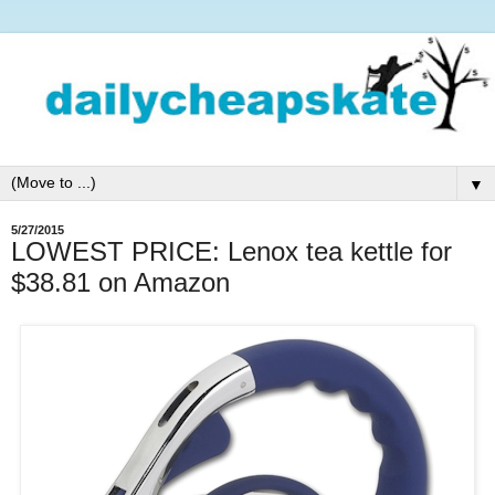
▼
5/27/2015
LOWEST PRICE: Lenox tea kettle for
$38.81 on Amazon