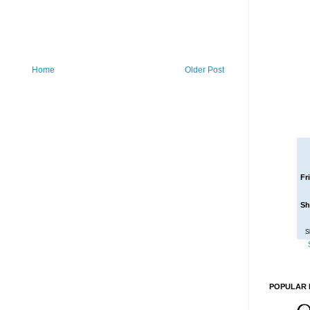
Home
Older Post
Fr
Sh
S
POPULAR 