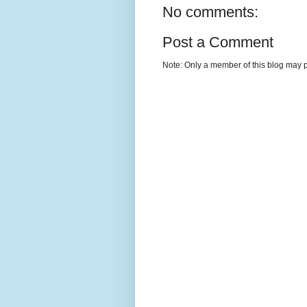
No comments:
Post a Comment
Note: Only a member of this blog may 