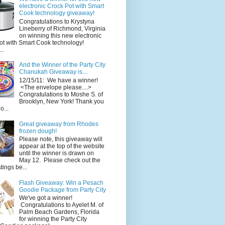
electronic Crock Pot with Smart
Cook technology giveaway!
Congratulations to Krystyna
Lineberry of Richmond, Virginia
on winning this new electronic
ot with Smart Cook technology!
..
And the Winner of the Party City
Chanukah Giveaway is....
12/15/11: We have a winner!
<The envelope please....>
Congratulations to Moshe S. of
Brooklyn, New York! Thank you
o...
Great giveaway from Rhodes
frozen dough!
Please note, this giveaway will
appear at the top of the website
until the winner is drawn on
May 12. Please check out the
ings be...
Flash Giveaway: Win a Pesach
Goodie Package from Party City
We've got a winner!
Congratulations to Ayelet M. of
Palm Beach Gardens, Florida
for winning the Party City