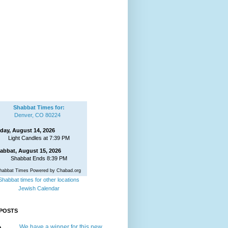
Shabbat Times for:
Denver, CO 80224
iday, August 14, 2026
Light Candles at 7:39 PM
abbat, August 15, 2026
Shabbat Ends 8:39 PM
habbat Times Powered by Chabad.org
Shabbat times for other locations
Jewish Calendar
POSTS
We have a winner for this new