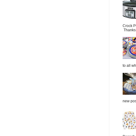
Crock P
Thanks.
to all wh
new post