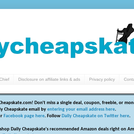
Chief
Disclosure on affiliate links & ads
Privacy policy
Cont
heapskate.com! Don't miss a single deal, coupon, freebie, or mon
ily Cheapskate email by
entering your email address here
.
ur
Facebook page here
. Follow
Daily Cheapskate on Twitter here
.
shop Daily Cheapskate's recommended Amazon deals right on Am