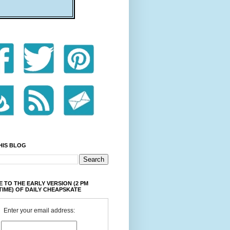
HIS BLOG
 TO THE EARLY VERSION (2 PM
TIME) OF DAILY CHEAPSKATE
Enter your email address: