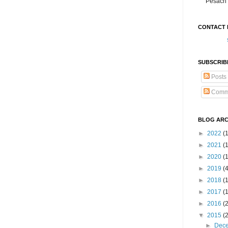
Pesach 
CONTACT 
SUBSCRIB
Posts
Comm
BLOG ARC
►
2022
(
►
2021
(1
►
2020
(
►
2019
(
►
2018
(
►
2017
(
►
2016
(
▼
2015
(
►
Dec