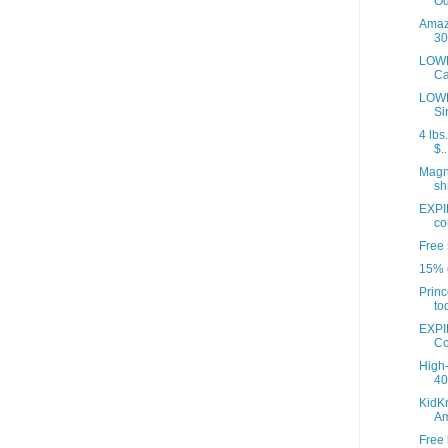
Od
Amazo
30
LOWE
Ca
LOWE
Si
4 lbs
$..
Magna
sh
EXPI
co
Free 
15% o
Princ
to
EXPI
Co
High-
40 
KidKr
A
Free 