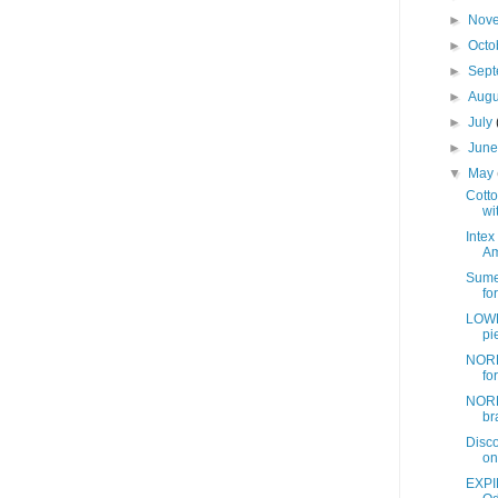
►
Nov
►
Octo
►
Sep
►
Aug
►
July
►
Jun
▼
May
Cotto
wit
Intex
Am
Sume
fo
LOWE
pi
NORD
fo
NORD
br
Disc
on
EXPI