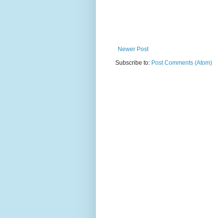
Newer Post
Subscribe to:
Post Comments (Atom)