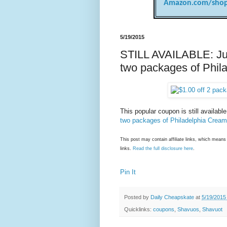
Amazon.com/shop
5/19/2015
STILL AVAILABLE: Just
two packages of Phi
This popular coupon is still availabl
two packages of Philadelphia Crea
This post may contain affiliate links, which mea
links.
Read the full disclosure here
.
Pin It
Posted by
Daily Cheapskate
at
5/19/2015
Quicklinks:
coupons
,
Shavuos
,
Shavuot