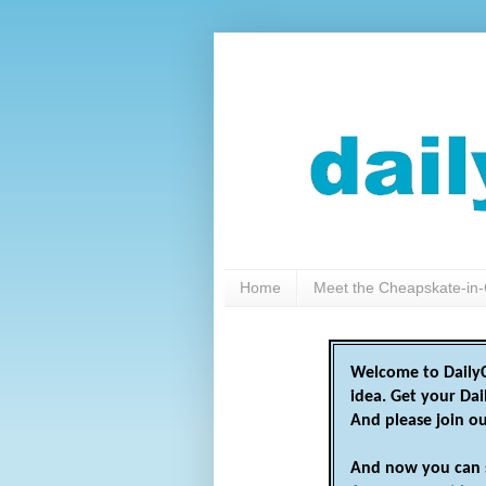
Home
Meet the Cheapskate-in-
Welcome to DailyC
idea. Get your Da
And please join o
And now you can 