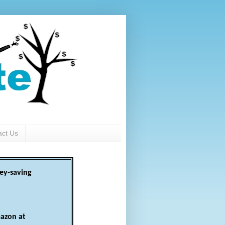
act Us
ey-saving
azon at