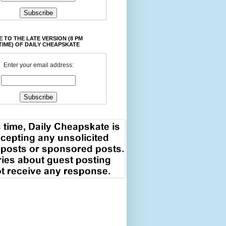
 TO THE LATE VERSION (8 PM
TIME) OF DAILY CHEAPSKATE
Enter your email address: