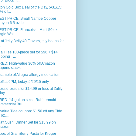
or Block T...
n Gold Box Deal of the Day, 5/31/15:
% off...
ST PRICE: Small Nambe Copper
nyon 6.5 oz. b...
ST PRICE: Francois et Mimi 50 oz.
ngle Wall...
. of Jelly Belly 49 Flavors jelly beans for
.
 Tiles 100-piece set for $96 + $14
ipping =...
RED: High-value 30% off Amazon
upons stacke...
sample of Allegra allergy medication
ff at 6PM, today, 5/29/15 only
ess dresses for $14.99 or less at Zulily
day
RED: 14-gallon sized Rubbermaid
mmercial Bru...
value Tide coupon: $1.50 off any Tide
oz....
aft Sushi Dinner Set for $15.99 on
mazon
box of GrainBerry Pasta for Kroger