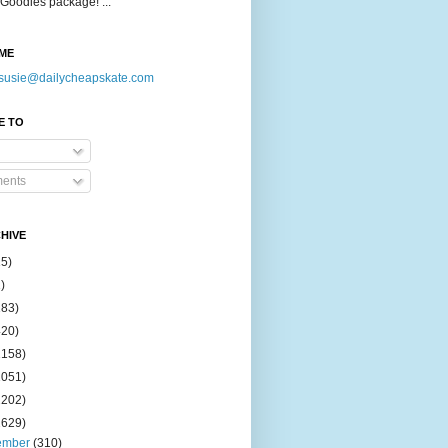
Goodies package! ...
ME
susie@dailycheapskate.com
E TO
ents
HIVE
15)
)
183)
420)
1158)
1051)
2202)
2629)
ember
(310)