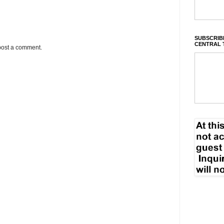
SUBSCRIBE
CENTRAL 
post a comment.