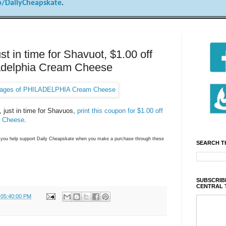
/DailyCheapskate
.
 in time for Shavuot, $1.00 off
ladelphia Cream Cheese
e, just in time for Shavuos,
print this coupon for $1.00 off
m Cheese
.
ns you help support Daily Cheapskate when you make a purchase through these
SEARCH T
SUBSCRIBE
CENTRAL 
 05:40:00 PM