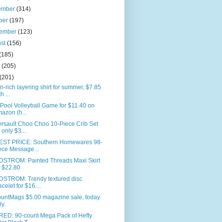
ember
(314)
ber
(197)
tember
(123)
ust
(156)
(185)
e
(205)
(201)
n-rich layering shirt for summer, $7.85
h ...
 Pool Volleyball Game for $11.40 on
azon (h...
rsault Choo Choo 10-Piece Crib Set
r only $3...
ST PRICE: Southern Homewares 98-
ece Message...
STROM: Painted Threads Maxi Skirt
r $22.80
STROM: Trendy textured disc
acelet for $16....
ountMags $5.00 magazine sale, today
ly.
RED: 90-count Mega Pack of Hefty