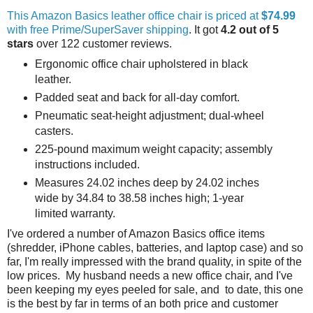
This Amazon Basics leather office chair is priced at
$74.99
with free Prime/SuperSaver shipping
. It got
4.2 out of 5
stars
over 122 customer reviews.
Ergonomic office chair upholstered in black
leather.
Padded seat and back for all-day comfort.
Pneumatic seat-height adjustment; dual-wheel
casters.
225-pound maximum weight capacity; assembly
instructions included.
Measures 24.02 inches deep by 24.02 inches
wide by 34.84 to 38.58 inches high; 1-year
limited warranty.
I've ordered a number of Amazon Basics office items
(shredder, iPhone cables, batteries, and laptop case) and so
far, I'm really impressed with the brand quality, in spite of the
low prices. My husband needs a new office chair, and I've
been keeping my eyes peeled for sale, and to date, this one
is the best by far in terms of an both price and customer