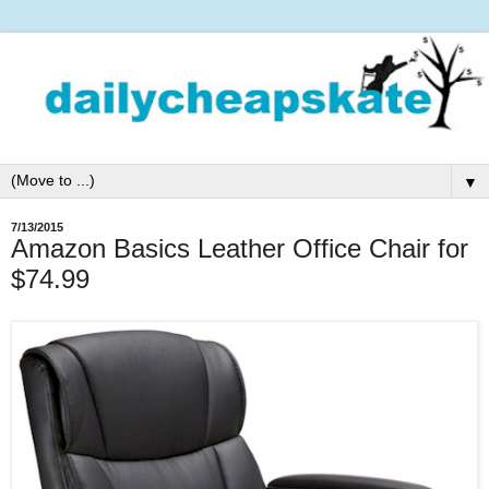
▼
7/13/2015
Amazon Basics Leather Office Chair for
$74.99