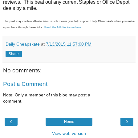
reviews. This beat out any current Staples or Office Depot
deals by a mile.
This post may contain affiliate links, which means you help support Daily Cheapskate when you make
a purchase through these links.
Read the full disclosure here
.
Daily Cheapskate
at
7/13/2015 11:57:00 PM
Share
No comments:
Post a Comment
Note: Only a member of this blog may post a
comment.
‹
›
Home
View web version