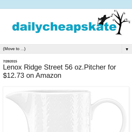
▼
7/28/2015
Lenox Ridge Street 56 oz.Pitcher for
$12.73 on Amazon