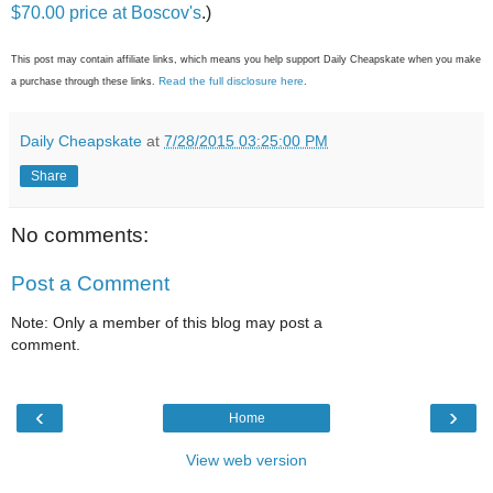
$70.00 price at Boscov's
.)
This post may contain affiliate links, which means you help support Daily Cheapskate when you make
Read the full disclosure here
a purchase through these links.
.
Daily Cheapskate
at
7/28/2015 03:25:00 PM
Share
No comments:
Post a Comment
Note: Only a member of this blog may post a
comment.
‹
›
Home
View web version