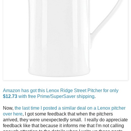
Amazon has got this Lenox Ridge Street Pitcher for only
$12.73
with free Prime/SuperSaver shipping
.
Now,
the last time I posted a similar deal on a Lenox pitcher
over here
, I got some feedback that when the pitchers
arrived, they were unexpectedly small. I really do appreciate
feedback like that because it informs me that I'm not calling