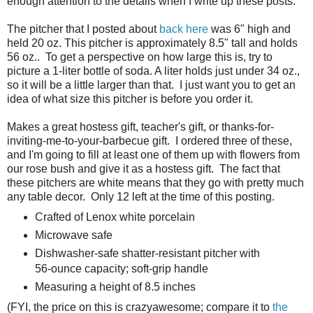
enough attention to the details when I write up these posts.
The pitcher that I posted about
back here
was 6" high and
held 20 oz. This pitcher is approximately 8.5" tall and holds
56 oz.. To get a perspective on how large this is, try to
picture a 1-liter bottle of soda. A liter holds just under 34 oz.,
so it will be a little larger than that. I just want you to get an
idea of what size this pitcher is before you order it.
Makes a great hostess gift, teacher's gift, or thanks-for-
inviting-me-to-your-barbecue gift. I ordered three of these,
and I'm going to fill at least one of them up with flowers from
our rose bush and give it as a hostess gift. The fact that
these pitchers are white means that they go with pretty much
any table decor. Only 12 left at the time of this posting.
Crafted of Lenox white porcelain
Microwave safe
Dishwasher-safe shatter-resistant pitcher with
56-ounce capacity; soft-grip handle
Measuring a height of 8.5 inches
(FYI, the price on this is crazyawesome; compare it to
the