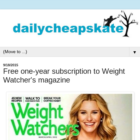
▼
9/18/2015
Free one-year subscription to Weight
Watcher's magazine