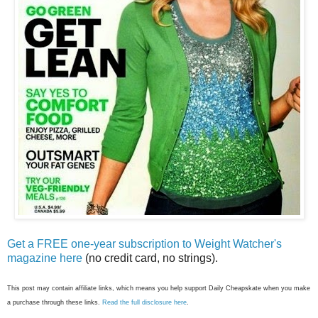
Get a FREE one-year subscription to Weight Watcher's
magazine here
(no credit card, no strings).
This post may contain affiliate links, which means you help support Daily Cheapskate when you make
a purchase through these links.
Read the full disclosure here
.