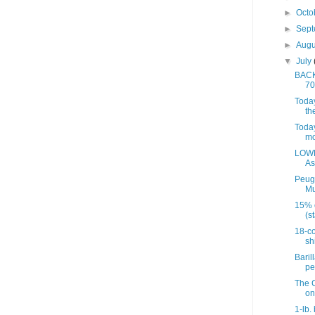
►
Octo
►
Sep
►
Aug
▼
July
BACK 
70
Today
th
Today
mo
LOWE
As
Peug
Mu
15% 
(st
18-co
sh
Baril
pe
The C
on
1-lb