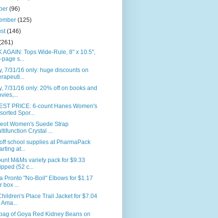
ber
(96)
tember
(125)
ust
(146)
(261)
AGAIN: Tops Wide-Rule, 8" x 10.5",
-page s...
, 7/31/16 only: huge discounts on
erapeuti...
, 7/31/16 only: 20% off on books and
vies,...
ST PRICE: 6-count Hanes Women's
sorted Spor...
eot Women's Suede Strap
ltifunction Crystal ...
off school supplies at PharmaPack
arting at...
unt M&Ms variety pack for $9.33
ipped (52 c...
la Pronto "No-Boil" Elbows for $1.17
r box ...
hildren's Place Trail Jacket for $7.04
 Ama...
. bag of Goya Red Kidney Beans on