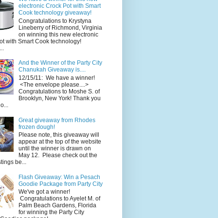
electronic Crock Pot with Smart
Cook technology giveaway!
Congratulations to Krystyna
Lineberry of Richmond, Virginia
on winning this new electronic
ot with Smart Cook technology!
..
And the Winner of the Party City
Chanukah Giveaway is....
12/15/11: We have a winner!
<The envelope please....>
Congratulations to Moshe S. of
Brooklyn, New York! Thank you
o...
Great giveaway from Rhodes
frozen dough!
Please note, this giveaway will
appear at the top of the website
until the winner is drawn on
May 12. Please check out the
ings be...
Flash Giveaway: Win a Pesach
Goodie Package from Party City
We've got a winner!
Congratulations to Ayelet M. of
Palm Beach Gardens, Florida
for winning the Party City