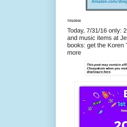
Amazon.com/shop
7/31/2016
Today, 7/31/16 only: 
and music items at Je
books: get the Koren 
more