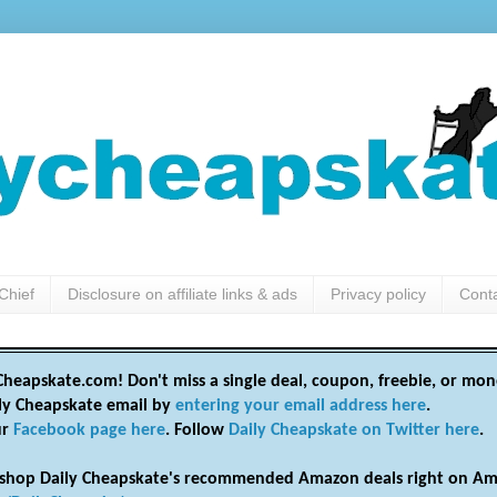
Chief
Disclosure on affiliate links & ads
Privacy policy
Cont
heapskate.com! Don't miss a single deal, coupon, freebie, or mon
ily Cheapskate email by
entering your email address here
.
ur
Facebook page here
. Follow
Daily Cheapskate on Twitter here
.
shop Daily Cheapskate's recommended Amazon deals right on Am