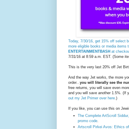
Today, 7/30/16, get 15% off select
more eligible books or media items 
ENTERTAINMENTBASH
at checko
7/31/16 at 8:59 a.m. EST. (Some ite
This is the very last 20% off Jet Bir
And the way Jet works, the more you
order...
you will literally see the 
free returns, you will save even mo
and you will save another 1.5%. (If
out my Jet Primer over here
.)
If you like, you can use this on Jew
The Complete ArtScroll Siddur,
promo code
.
Artscroll Pirkei Avos: Ethics o