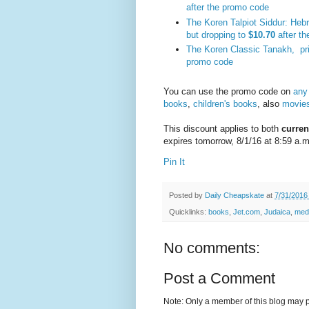
after the promo code
The Koren Talpiot Siddur: Heb
but dropping to
$10.70
after t
The Koren Classic Tanakh, pr
promo code
You can use the promo code on
any
books
,
children's books
, also
movies
This discount applies to both
curren
expires tomorrow, 8/1/16 at 8:59 a.m
Pin It
Posted by
Daily Cheapskate
at
7/31/2016
Quicklinks:
books
,
Jet.com
,
Judaica
,
med
No comments:
Post a Comment
Note: Only a member of this blog may 