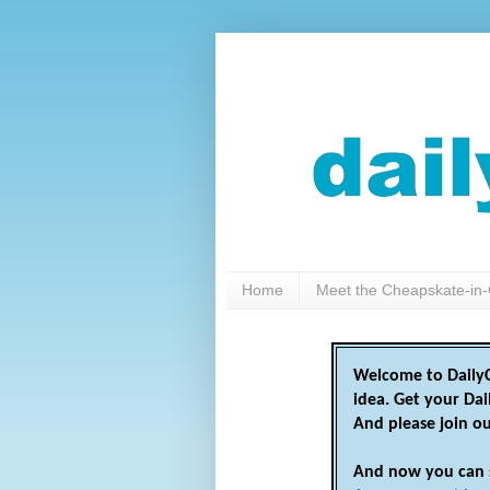
Home
Meet the Cheapskate-in-
Welcome to DailyC
idea. Get your Da
And please join o
And now you can 