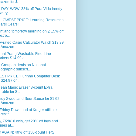
azon for $...
 DAY: WOW! 33% off Pura Vida trendy
elry, ...
LOWEST PRICE: Learning Resources
ars! Gears!...
ht and tomorrow morning only, 15% off
ctro...
y-rated Casio Calculator Watch $13.99
 Amazon
ount Prang Washable Fine-Line
rkers $14.99 o...
t Groupon deals on National
ographic subscri...
ST PRICE: Furinno Computer Desk
r $24.97 on...
lean Magic Eraser 8-count Extra
rable for $...
hoy Sweet and Sour Sauce for $1.62
 Amazon
Friday Download at Kroger affiliate
res: f...
, 7/28/16 only, get 20% off toys and
mes at...
 AGAIN: 40% off 150-count Hefty