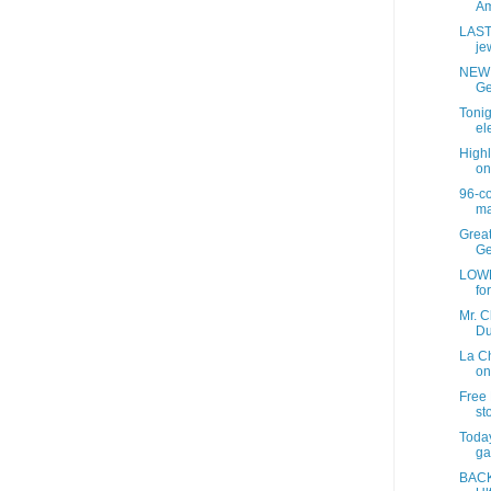
Am
LAST
jew
NEW 
Ge
Tonig
ele
Highl
on
96-c
ma
Grea
Ge
LOWE
fo
Mr. C
Du
La C
on
Free 
sto
Today
ga
BACK