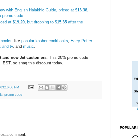
rew with English Halakhic Guide, priced at
$13.38
,
he promo code
iced at
$19.20
, but dropping to
$15.35
after the
 books
, like
popular kosher cookbooks
,
Harry Potter
 and tv
, and
music
.
t and new Jet customers
. This 20% promo code
. EST, so snag this discount today.
Fr
 03:16:00 PM
Sh
ia
,
promo code
S
POPULAR 
post a comment.