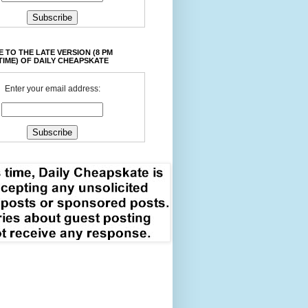
 TO THE LATE VERSION (8 PM
TIME) OF DAILY CHEAPSKATE
Enter your email address: