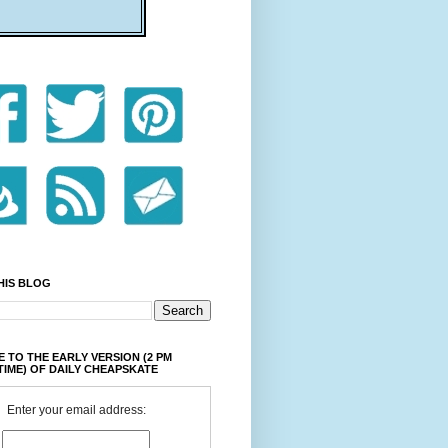
HIS BLOG
 TO THE EARLY VERSION (2 PM
TIME) OF DAILY CHEAPSKATE
Enter your email address: