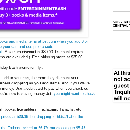
SUBSCRIBE
CENTRAL 
 books and media items at Jet.com when you add 3 or
to your cart and use promo code
ut
. Maximum discount is $30.00. Discount expires
ms are excluded.) Free shipping starts at $35.00.
thday Bash promotion, fyi.
 add to your cart, the more they discount your
numbers dropping as you add items
. And if you waive
re money. Use a debit card to pay when you check out
 you're new to saving money Jet,
you might want to check
ish books, like siddurs, machzorim, Tanachs, etc.:
 priced at
$20.18
, but dropping to
$16.14
after the
f the Fathers, priced at
$6.79
, but dropping to
$5.43