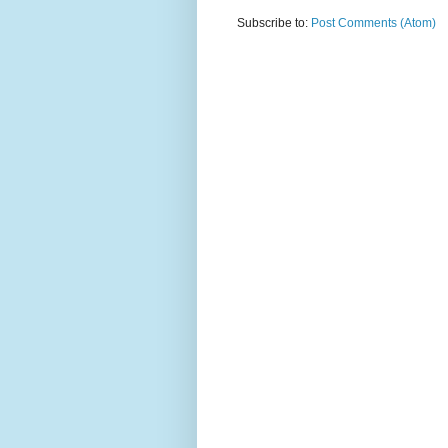
Subscribe to:
Post Comments (Atom)