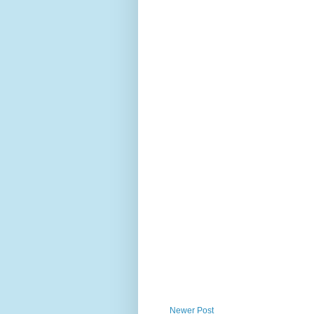
Newer Post