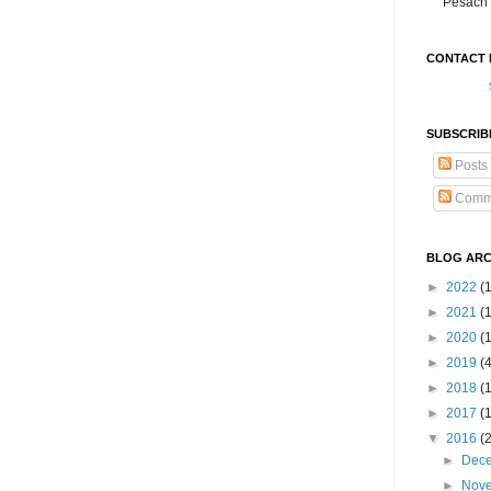
Pesach 
CONTACT 
SUBSCRIB
Posts
Comm
BLOG ARC
►
2022
(
►
2021
(1
►
2020
(
►
2019
(
►
2018
(
►
2017
(
▼
2016
(
►
Dec
►
Nov