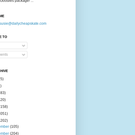
Goodies package! ...
ME
susie@dailycheapskate.com
E TO
ents
HIVE
15)
)
183)
420)
1158)
1051)
2202)
ember
(105)
ember
(204)