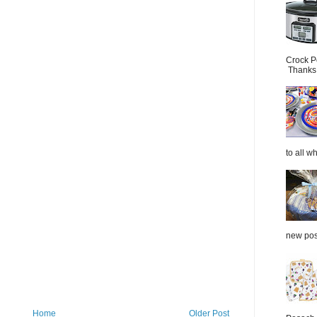
Crock P
Thanks.
to all wh
new post
Home
Older Post