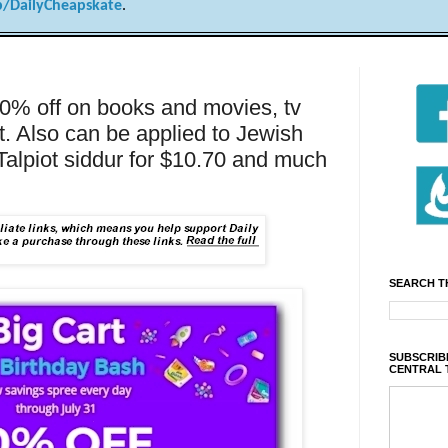
/DailyCheapskate
.
20% off on books and movies, tv
t. Also can be applied to Jewish
Talpiot siddur for $10.70 and much
SEARCH T
SUBSCRIBE
CENTRAL 