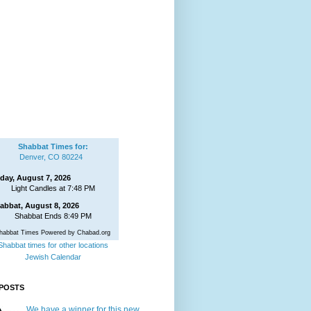
Shabbat Times for:
Denver, CO 80224
iday, August 7, 2026
Light Candles at 7:48 PM
abbat, August 8, 2026
Shabbat Ends 8:49 PM
habbat Times Powered by Chabad.org
Shabbat times for other locations
Jewish Calendar
POSTS
We have a winner for this new