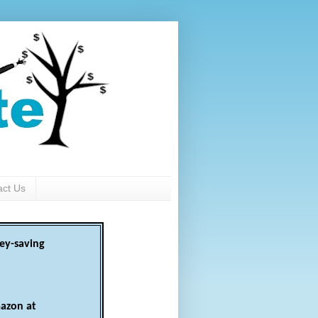
act Us
ey-saving
azon at