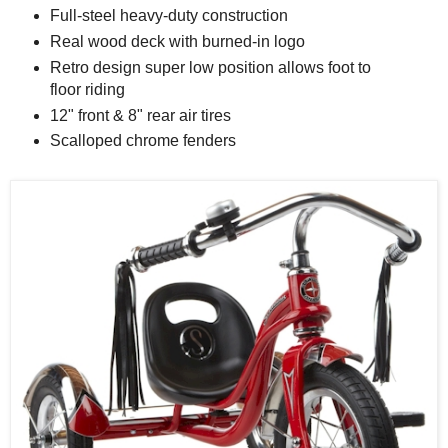
Full-steel heavy-duty construction
Real wood deck with burned-in logo
Retro design super low position allows foot to
floor riding
12" front & 8" rear air tires
Scalloped chrome fenders