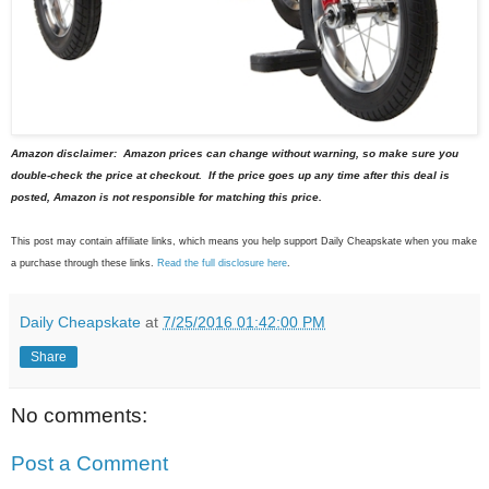
Amazon disclaimer: Amazon prices can change without warning, so make sure you
double-check the price at checkout. If the price goes up any time after this deal is
posted, Amazon is not responsible for matching this price.
This post may contain affiliate links, which means you help support Daily Cheapskate when you make
a purchase through these links.
Read the full disclosure here
.
Daily Cheapskate
at
7/25/2016 01:42:00 PM
Share
No comments:
Post a Comment