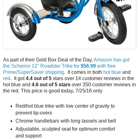
As part of their Gold Box Deal of the Day,
Amazon has got
the Schwinn 12" Roadster Trike for
$56.99
with free
Prime/SuperSaver shipping
. It comes in both
hot blue
and
red
. It got
4.4 out of 5
stars over 14 customer reviews in the
hot blue and
4.6 out of 5 stars
over 350 customer reviews in
the red. This price is good today, 7/25/16 only
Red/hot blue trike with low center of gravity to
prevent tip-overs
Chrome handlebars with long tassels and bell
Adjustable, sculpted seat for optimum comfort
and support