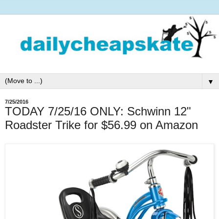
▼
7/25/2016
TODAY 7/25/16 ONLY: Schwinn 12"
Roadster Trike for $56.99 on Amazon