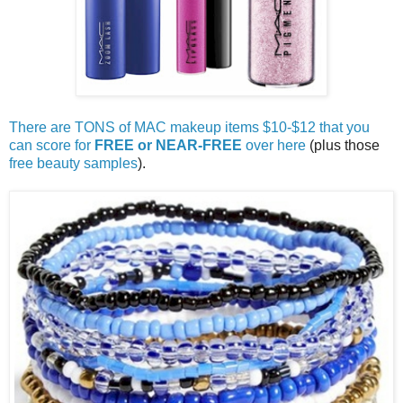
There are TONS of MAC makeup items $10-$12 that you
can score for
FREE or NEAR-FREE
over here
(plus those
free beauty samples
).