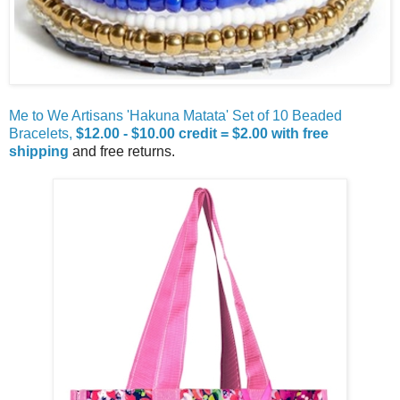
Me to We Artisans 'Hakuna Matata' Set of 10 Beaded
Bracelets,
$12.00 - $10.00 credit = $2.00 with free
shipping
and free returns.