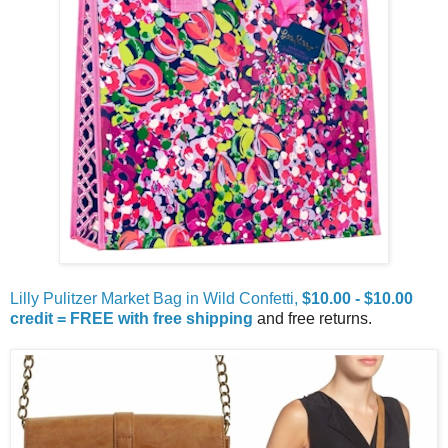
Lilly Pulitzer Market Bag in Wild Confetti,
$10.00 - $10.00
credit = FREE with free shipping
and free returns.