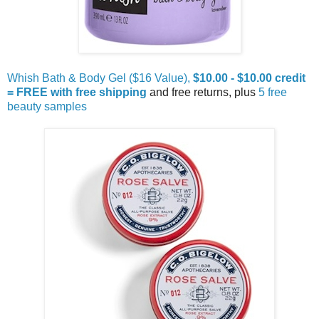
Whish Bath & Body Gel ($16 Value),
$10.00 - $10.00 credit
= FREE with free shipping
and free returns, plus
5 free
beauty samples