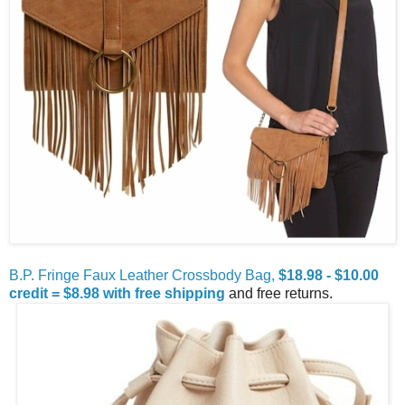
B.P. Fringe Faux Leather Crossbody Bag,
$18.98 - $10.00
credit = $8.98 with free shipping
and free returns.