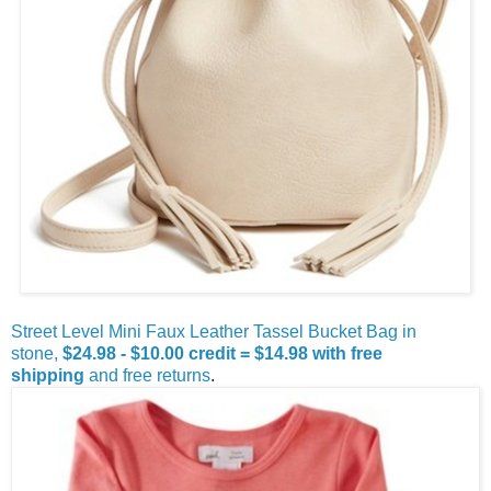
Street Level Mini Faux Leather Tassel Bucket Bag in
stone,
$24.98 - $10.00 credit = $14.98
with free
shipping
and free returns
.