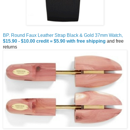
BP. Round Faux Leather Strap Black & Gold 37mm Watch,
$15.90 - $10.00 credit = $5.90 with free shipping
and free
returns