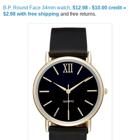
B.P. Round Face 34mm watch,
$12.98 - $10.00 credit =
$2.98 with free shipping
and free returns.