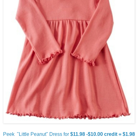
Peek "Little Peanut" Dress for
$11.98 -$10.00 credit = $1.98