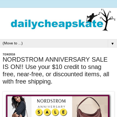
▼
7/24/2016
NORDSTROM ANNIVERSARY SALE
IS ON!! Use your $10 credit to snag
free, near-free, or discounted items, all
with free shipping.