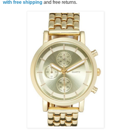
with free shipping
and free returns.