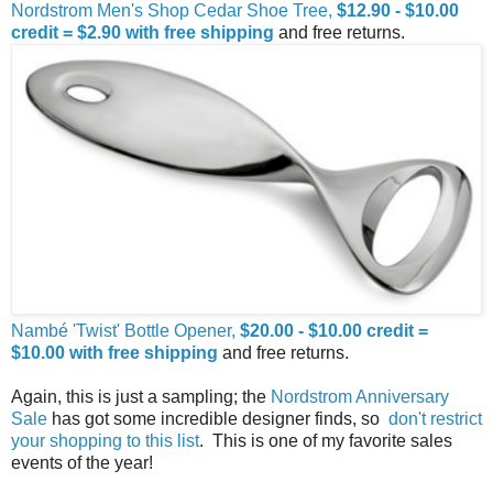
Nordstrom Men's Shop Cedar Shoe Tree,
$12.90 - $10.00
credit = $2.90 with free shipping
and free returns.
Nambé 'Twist' Bottle Opener,
$20.00 - $10.00 credit =
$10.00 with free shipping
and free returns.
Again, this is just a sampling; the
Nordstrom Anniversary
Sale
has got some incredible designer finds, so
don't restrict
your shopping to this list
. This is one of my favorite sales
events of the year!