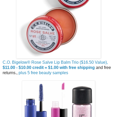
C.O. Bigelow® Rose Salve Lip Balm Trio ($16.50 Value),
$11.00 - $10.00 credit = $1.00 with free shipping
and free
returns.,
plus 5 free beauty samples