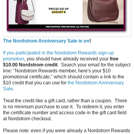
The Nordstrom Anniversary Sale is on
!
If you participated in the Nordstrom Rewards sign-up
promotion
, you should have already received your
free
$10.00 Nordstrom credit
. Search your email for the subject
line: "Nordstrom Rewards member, here's your $10
promotional certificate," which should contain a link to the
$10 credit that you can use for
the Nordstrom Anniversary
Sale
.
Treat the credit like a gift card, rather than a coupon. There
is no minimum purchase to use it. To redeem it, you enter
the certificate number and access code in the gift card field
at Nordstrom checkout.
Please note: even if you were already a Nordstrom Rewards