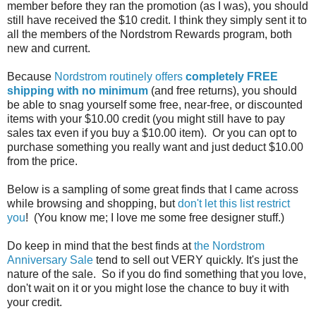
member before they ran the promotion (as I was), you should
still have received the $10 credit. I think they simply sent it to
all the members of the Nordstrom Rewards program, both
new and current.
Because
Nordstrom routinely offers
completely FREE
shipping with no minimum
(and free returns), you should
be able to snag yourself some free, near-free, or discounted
items with your $10.00 credit (you might still have to pay
sales tax even if you buy a $10.00 item). Or you can opt to
purchase something you really want and just deduct $10.00
from the price.
Below is a sampling of some great finds that I came across
while browsing and shopping, but
don't let this list restrict
you
! (You know me; I love me some free designer stuff.)
Do keep in mind that the best finds at
the Nordstrom
Anniversary Sale
tend to sell out VERY quickly. It's just the
nature of the sale. So if you do find something that you love,
don't wait on it or you might lose the chance to buy it with
your credit.