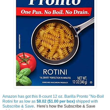
Amazon has got this 8-count 12 oz. Barilla Pronto "No-Boil
Rotini for as low as
$8.02 ($1.00 per box)
shipped with
Subscribe & Save
. Here's how the Subscribe & Save