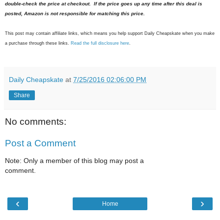
double-check the price at checkout. If the price goes up any time after this deal is
posted, Amazon is not responsible for matching this price.
This post may contain affiliate links, which means you help support Daily Cheapskate when you make
a purchase through these links.
Read the full disclosure here
.
Daily Cheapskate
at
7/25/2016 02:06:00 PM
Share
No comments:
Post a Comment
Note: Only a member of this blog may post a
comment.
‹
›
Home