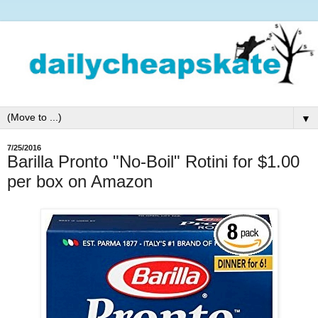
▼
7/25/2016
Barilla Pronto "No-Boil" Rotini for $1.00
per box on Amazon