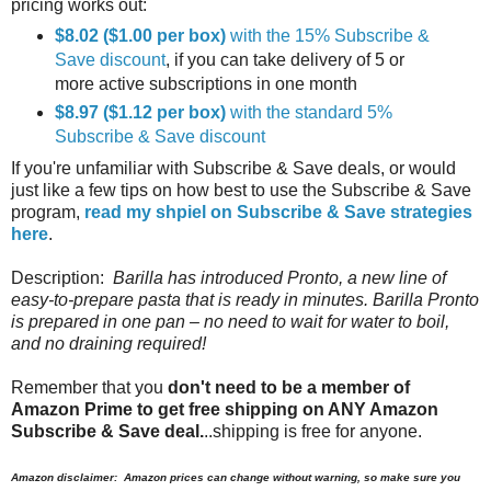
pricing works out:
$8.02 ($1.00 per box)
with the 15% Subscribe &
Save discount
, if you can take delivery of 5 or
more active subscriptions in one month
$8.97 ($1.12 per box)
with the standard 5%
Subscribe & Save discount
If you're unfamiliar with Subscribe & Save deals, or would
just like a few tips on how best to use the Subscribe & Save
program,
read my shpiel on Subscribe & Save strategies
here
.
Description:
Barilla has introduced Pronto, a new line of
easy-to-prepare pasta that is ready in minutes. Barilla Pronto
is prepared in one pan – no need to wait for water to boil,
and no draining required!
Remember that you
don't need to be a member of
Amazon Prime to get free shipping on ANY Amazon
Subscribe & Save deal.
..shipping is free for anyone.
Amazon disclaimer: Amazon prices can change without warning, so make sure you