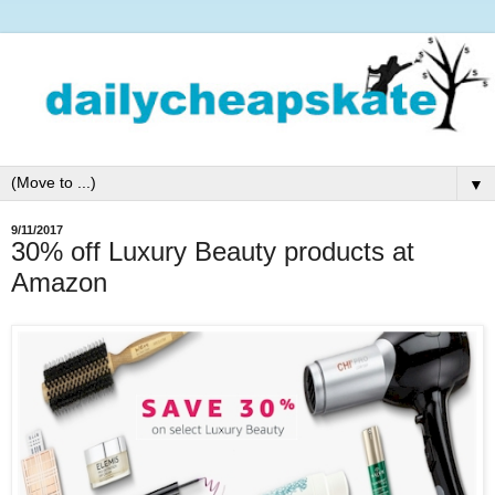
▼
9/11/2017
30% off Luxury Beauty products at
Amazon