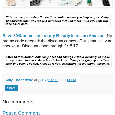
Save 30% on select Luxury Beauty items on Amazon
. No
promo code needed; the discount comes off automatically at
checkout. Discount good through 9/15/17.
Daily Cheapskate
at
9/11/2017 05:53:00 PM
Share
No comments:
Post a Comment