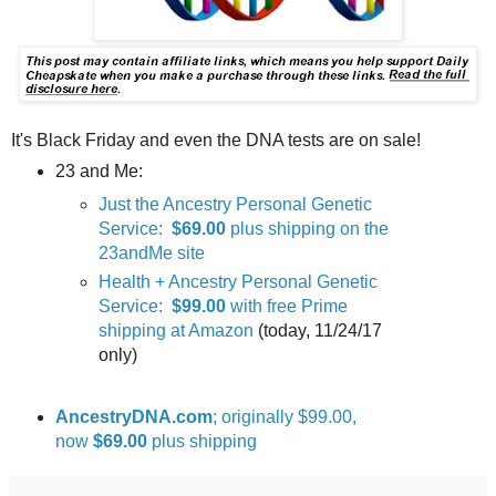
It's Black Friday and even the DNA tests are on sale!
23 and Me:
Just the Ancestry Personal Genetic
Service:
$69.00
plus shipping on the
23andMe site
Health + Ancestry Personal Genetic
Service:
$99.00
with free Prime
shipping at Amazon
(today, 11/24/17
only)
AncestryDNA.com
; originally $99.00,
now
$69.00
plus shipping