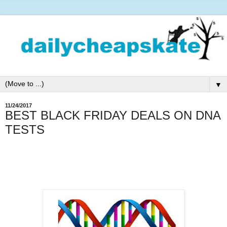
▼
11/24/2017
BEST BLACK FRIDAY DEALS ON DNA
TESTS