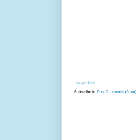
Newer Post
Subscribe to:
Post Comments (Atom)