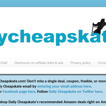
Chief
Disclosure on affiliate links & ads
Privacy policy
Cont
heapskate.com! Don't miss a single deal, coupon, freebie, or mon
ily Cheapskate email by
entering your email address here
.
ur
Facebook page here
. Follow
Daily Cheapskate on Twitter here
.
shop Daily Cheapskate's recommended Amazon deals right on Am