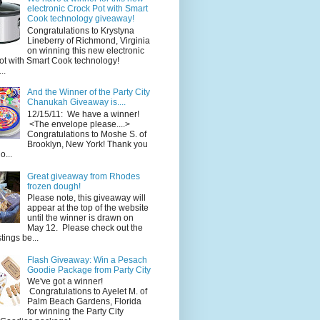
electronic Crock Pot with Smart
Cook technology giveaway!
Congratulations to Krystyna
Lineberry of Richmond, Virginia
on winning this new electronic
ot with Smart Cook technology!
..
And the Winner of the Party City
Chanukah Giveaway is....
12/15/11: We have a winner!
<The envelope please....>
Congratulations to Moshe S. of
Brooklyn, New York! Thank you
o...
Great giveaway from Rhodes
frozen dough!
Please note, this giveaway will
appear at the top of the website
until the winner is drawn on
May 12. Please check out the
ings be...
Flash Giveaway: Win a Pesach
Goodie Package from Party City
We've got a winner!
Congratulations to Ayelet M. of
Palm Beach Gardens, Florida
for winning the Party City