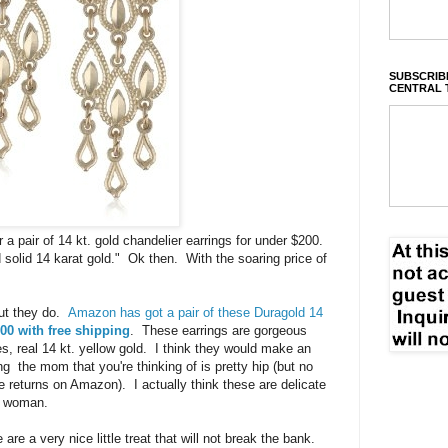
SUBSCRIBE
CENTRAL 
a pair of 14 kt. gold chandelier earrings for under $200.
solid 14 karat gold." Ok then. With the soaring price of
but they do.
Amazon has got a pair of these Duragold 14
00 with free shipping
. These earrings are gorgeous
, real 14 kt. yellow gold. I think they would make an
 the mom that you're thinking of is pretty hip (but no
e returns on Amazon). I actually think these are delicate
r woman.
re a very nice little treat that will not break the bank.