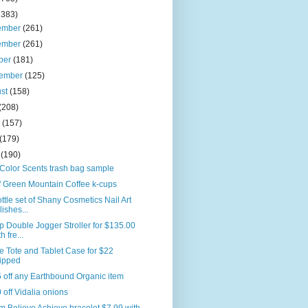
2383)
ember
(261)
ember
(261)
ber
(181)
tember
(125)
ust
(158)
(208)
e
(157)
(179)
l
(190)
Color Scents trash bag sample
f Green Mountain Coffee k-cups
ttle set of Shany Cosmetics Nail Art
lishes...
p Double Jogger Stroller for $135.00
h fre...
e Tote and Tablet Case for $22
ipped
 off any Earthbound Organic item
 off Vidalia onions