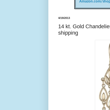
Amazon.com/shop
4/19/2013
14 kt. Gold Chandelier
shipping