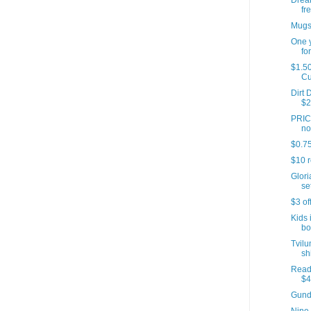
Dream
fre
Mugs 
One y
for
$1.50
C
Dirt 
$2
PRICE
no
$0.75
$10 r
Glori
set
$3 of
Kids 
bo
Tvilu
sh
Reade
$4
Gund 