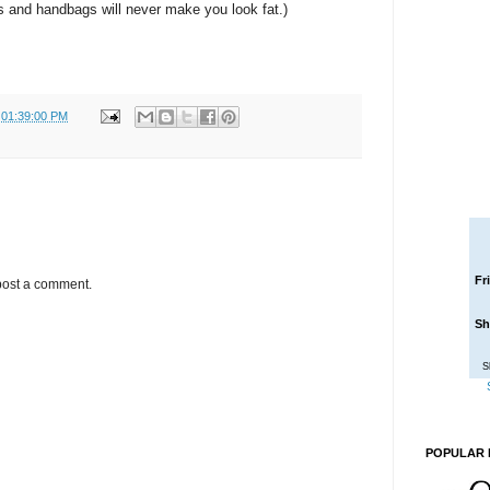
 and handbags will never make you look fat.)
 01:39:00 PM
Fr
post a comment.
Sh
S
POPULAR 