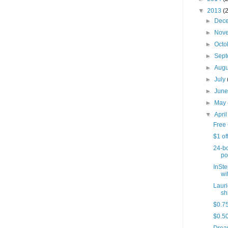
▼
2013
(
►
Dec
►
Nov
►
Octo
►
Sep
►
Aug
►
July
►
Jun
►
May
▼
Apri
Free 
$1 of
24-bo
po
InSte
wit
Lauri
sh
$0.75
$0.50