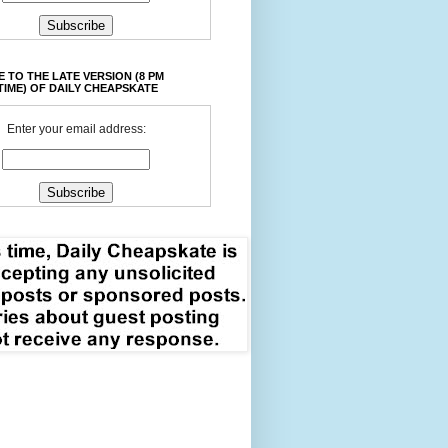
 TO THE LATE VERSION (8 PM
TIME) OF DAILY CHEAPSKATE
Enter your email address: