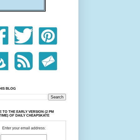
HIS BLOG
 TO THE EARLY VERSION (2 PM
TIME) OF DAILY CHEAPSKATE
Enter your email address: