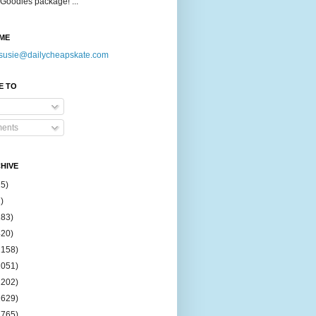
Goodies package! ...
ME
susie@dailycheapskate.com
E TO
ents
HIVE
15)
)
183)
420)
1158)
1051)
2202)
2629)
2765)