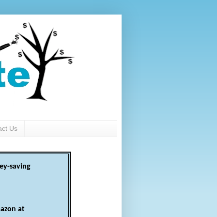
act Us
ey-saving
azon at