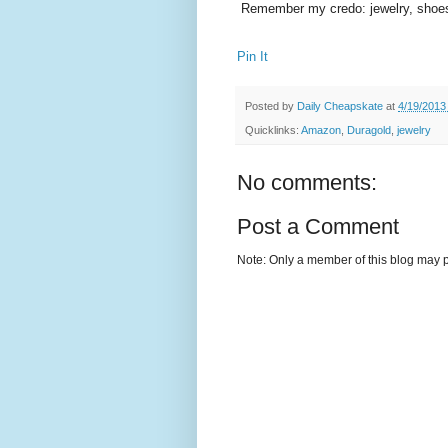
Remember my credo: jewelry, shoes
Pin It
Posted by
Daily Cheapskate
at
4/19/2013
Quicklinks:
Amazon
,
Duragold
,
jewelry
No comments:
Post a Comment
Note: Only a member of this blog may 