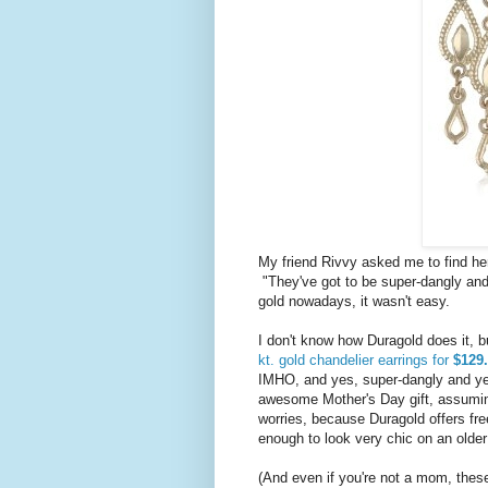
My friend Rivvy asked me to find her 
"They've got to be super-dangly and 
gold nowadays, it wasn't easy.
I don't know how Duragold does it, 
kt. gold chandelier earrings for
$129.
IMHO, and yes, super-dangly and yes
awesome Mother's Day gift, assuming
worries, because Duragold offers fre
enough to look very chic on an olde
(And even if you're not a mom, these a