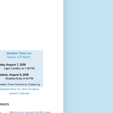
Shabbat Times for:
Denver, CO 80224
iday, August 7, 2026
Light Candles at 7:48 PM
abbat, August 8, 2026
Shabbat Ends 8:49 PM
habbat Times Powered by Chabad.org
Shabbat times for other locations
Jewish Calendar
POSTS
We have a winner for this new