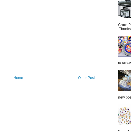
Crock P
Thanks.
to all wh
Home
Older Post
new post