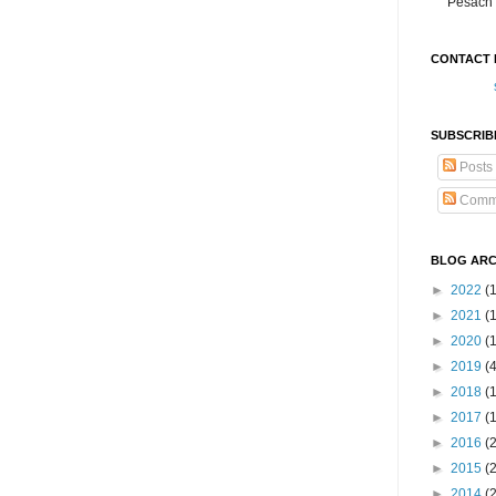
Pesach 
CONTACT 
SUBSCRIB
Posts
Comm
BLOG ARC
►
2022
(
►
2021
(1
►
2020
(
►
2019
(
►
2018
(
►
2017
(
►
2016
(
►
2015
(
►
2014
(