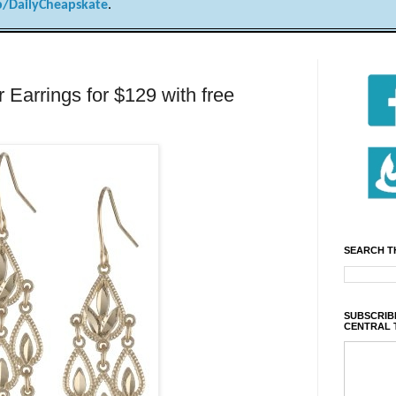
/DailyCheapskate
.
 Earrings for $129 with free
SEARCH T
SUBSCRIBE
CENTRAL 