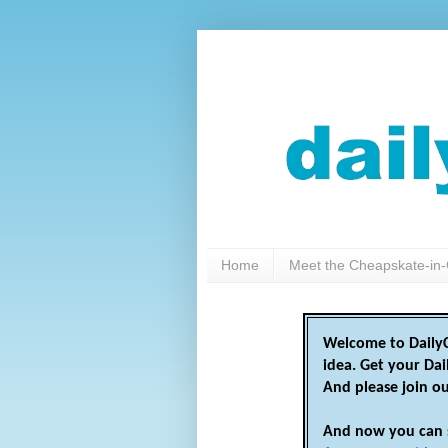
Home
Meet the Cheapskate-in-
Welcome to DailyC
idea. Get your Da
And please join o
And now you can 