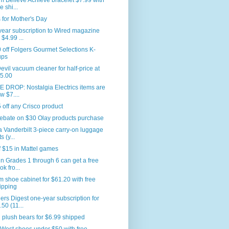
 Believe Achieve bracelet $7.99 with
e shi...
for Mother's Day
ear subscription to Wired magazine
 $4.99 ...
 off Folgers Gourmet Selections K-
ups
Devil vacuum cleaner for half-price at
5.00
 DROP: Nostalgia Electrics items are
w $7....
 off any Crisco product
ebate on $30 Olay products purchase
a Vanderbilt 3-piece carry-on luggage
s (y...
f $15 in Mattel games
in Grades 1 through 6 can get a free
ok fro...
m shoe cabinet for $61.20 with free
ipping
rs Digest one-year subscription for
.50 (11...
plush bears for $6.99 shipped