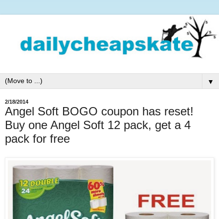
▼
2/18/2014
Angel Soft BOGO coupon has reset!
Buy one Angel Soft 12 pack, get a 4
pack for free