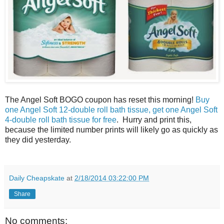
The Angel Soft BOGO coupon has reset this morning!
Buy
one Angel Soft 12-double roll bath tissue, get one Angel Soft
4-double roll bath tissue for free
. Hurry and print this,
because the limited number prints will likely go as quickly as
they did yesterday.
Daily Cheapskate
at
2/18/2014 03:22:00 PM
Share
No comments: