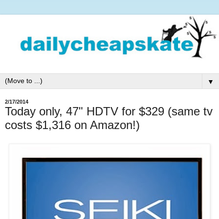
▼
2/17/2014
Today only, 47" HDTV for $329 (same tv
costs $1,316 on Amazon!)