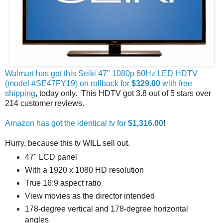
Walmart has got this Seiki 47" 1080p 60Hz LED HDTV
(model #SE47FY19) on rollback for
$329.00
with free
shipping
, today only. This HDTV got 3.8 out of 5 stars over
214 customer reviews.
Amazon has got the identical tv for
$1,316.00
!
Hurry, because this tv WILL sell out.
47" LCD panel
With a 1920 x 1080 HD resolution
True 16:9 aspect ratio
View movies as the director intended
178-degree vertical and 178-degree horizontal
angles