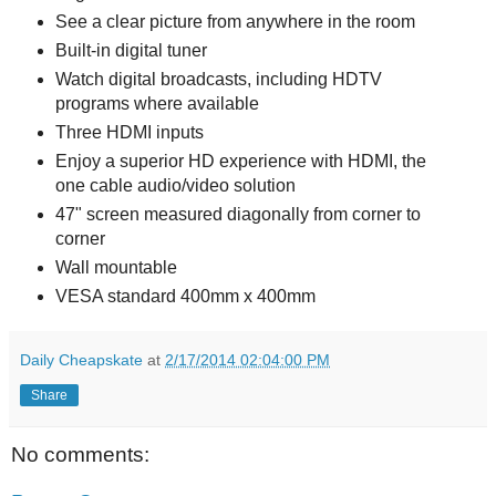
See a clear picture from anywhere in the room
Built-in digital tuner
Watch digital broadcasts, including HDTV
programs where available
Three HDMI inputs
Enjoy a superior HD experience with HDMI, the
one cable audio/video solution
47" screen measured diagonally from corner to
corner
Wall mountable
VESA standard 400mm x 400mm
Daily Cheapskate
at
2/17/2014 02:04:00 PM
Share
No comments: