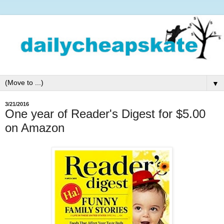
▼
3/21/2016
One year of Reader's Digest for $5.00
on Amazon