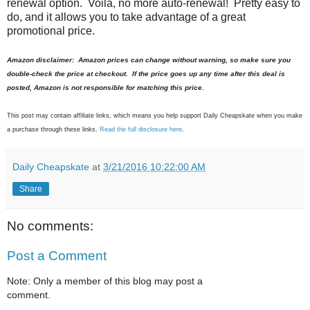
renewal option. Voila, no more auto-renewal! Pretty easy to
do, and it allows you to take advantage of a great
promotional price.
Amazon disclaimer: Amazon prices can change without warning, so make sure you
double-check the price at checkout. If the price goes up any time after this deal is
posted, Amazon is not responsible for matching this price.
This post may contain affiliate links, which means you help support Daily Cheapskate when you make
a purchase through these links.
Read the full disclosure here
.
Daily Cheapskate
at
3/21/2016 10:22:00 AM
Share
No comments:
Post a Comment
Note: Only a member of this blog may post a
comment.