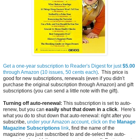
Get a one-year subscription to Reader's Digest for just
$5.00
through Amazon (10 issues, 50 cents each)
. This price is
good for new subscriptions, renewals (even if you didn't
purchase the original subscription through Amazon) and gift
subscriptions (you can send a little note with the gift).
Turning off auto-renewal:
This subscription is set to auto-
renew, but you can
easily shut that down in a click
. Here's
what you do to shut down that auto-renewal: right after you
subscribe,
under your Amazon account, click on the
Manage
Magazine Subscriptions
link
, find the name of the
magazine you just subscribed to and de-select the auto-