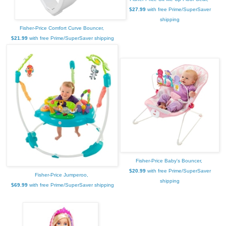
$27.99
with free Prime/SuperSaver
shipping
Fisher-Price Comfort Curve Bouncer,
$21.99
with free Prime/SuperSaver shipping
Fisher-Price Baby's Bouncer,
$20.99
with free Prime/SuperSaver
Fisher-Price Jumperoo,
shipping
$69.99
with free Prime/SuperSaver shipping