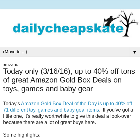
▼
3/16/2016
Today only (3/16/16), up to 40% off tons
of great Amazon Gold Box Deals on
toys, games and baby gear
Today's
Amazon Gold Box Deal of the Day is up to 40% off
71 different toy, games and baby gear items
. If you've got a
little one, it's really worthwhile to give this deal a look-over
because there are a lot of great buys here.
Some highlights: