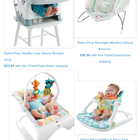
Fisher-Price Moonlight Meadow Deluxe
Bouncer,
Fisher-Price Healthy Care Deluxe Booster
$35.99
with free Prime/SuperSaver
Seat,
shipping
$23.49
with free Prime/SuperSaver shipping
Fisher-Price Sit-Me-Up Floor Seat,