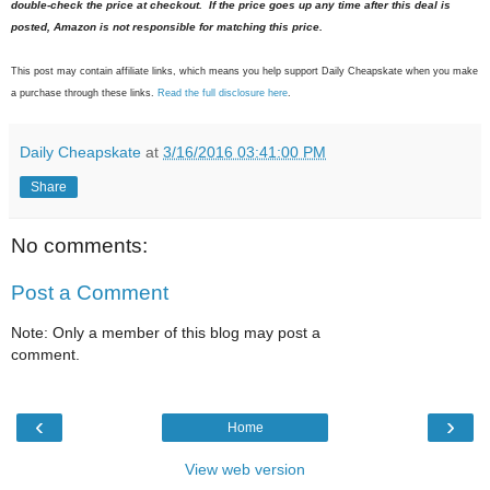
double-check the price at checkout. If the price goes up any time after this deal is
posted, Amazon is not responsible for matching this price.
This post may contain affiliate links, which means you help support Daily Cheapskate when you make
a purchase through these links.
Read the full disclosure here
.
Daily Cheapskate
at
3/16/2016 03:41:00 PM
Share
No comments:
Post a Comment
Note: Only a member of this blog may post a
comment.
‹
›
Home
View web version