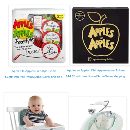
Apples to Apples 15th Appleversary Edition
Apples to Apples Freestyle Game
.
$14.99
with free Prime/SuperSaver shipping
.
$6.90
with free Prime/SuperSaver shipping