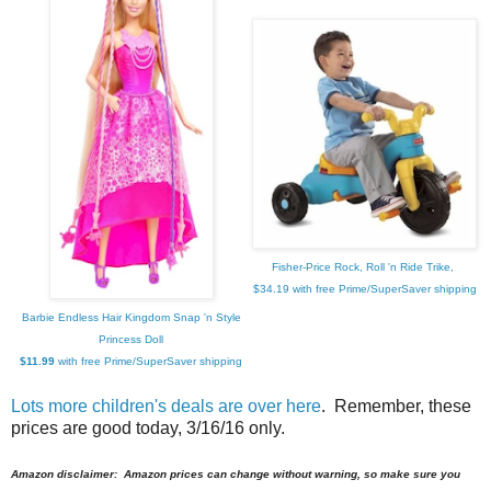
Fisher-Price Rock, Roll 'n Ride Trike,
$34.19 with free Prime/SuperSaver shipping
Barbie Endless Hair Kingdom Snap 'n Style
Princess Doll
$11.99
with free Prime/SuperSaver shipping
Lots more children's deals are over here
. Remember, these
prices are good today, 3/16/16 only.
Amazon disclaimer: Amazon prices can change without warning, so make sure you