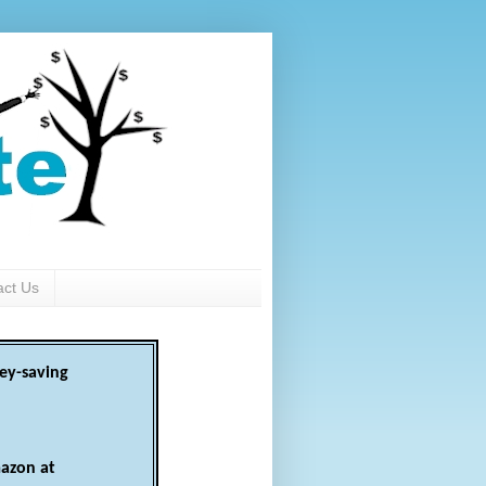
act Us
ey-saving
azon at