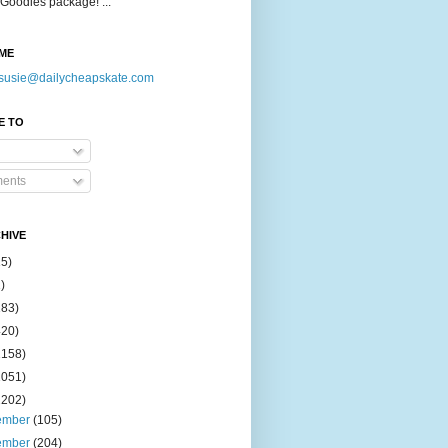
Goodies package! ...
ME
susie@dailycheapskate.com
E TO
ents
HIVE
15)
)
183)
420)
1158)
1051)
2202)
ember
(105)
ember
(204)