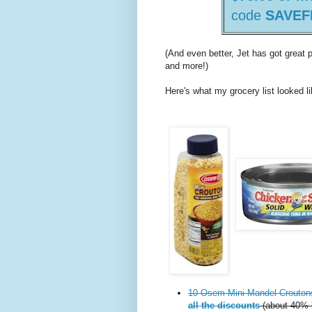
code
SAVEF
(And even better, Jet has got great
and more!)
Here's what my grocery list looked li
10 Osem Mini Mandel Crouton
all the discounts
(about 40% l