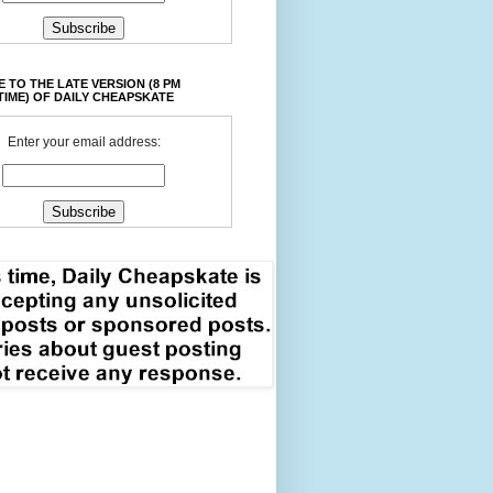
 TO THE LATE VERSION (8 PM
TIME) OF DAILY CHEAPSKATE
Enter your email address: