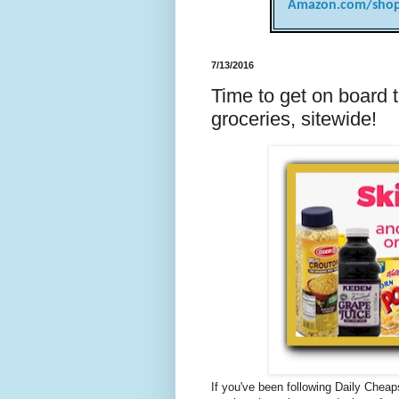
Amazon.com/shop
7/13/2016
Time to get on board t
groceries, sitewide!
If you've been following Daily Cheaps