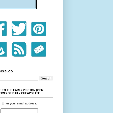
HIS BLOG
 TO THE EARLY VERSION (2 PM
TIME) OF DAILY CHEAPSKATE
Enter your email address: