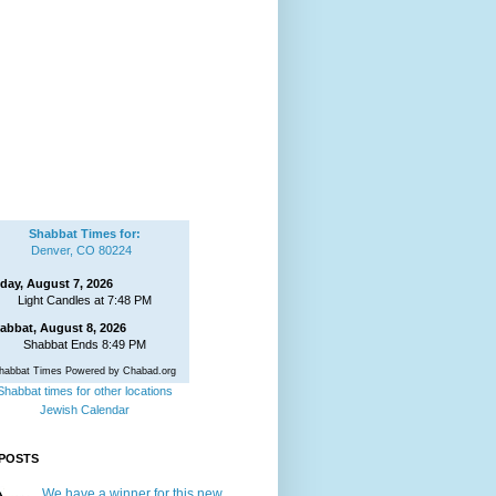
Shabbat Times for:
Denver, CO 80224
iday, August 7, 2026
Light Candles at 7:48 PM
abbat, August 8, 2026
Shabbat Ends 8:49 PM
habbat Times Powered by Chabad.org
Shabbat times for other locations
Jewish Calendar
POSTS
We have a winner for this new