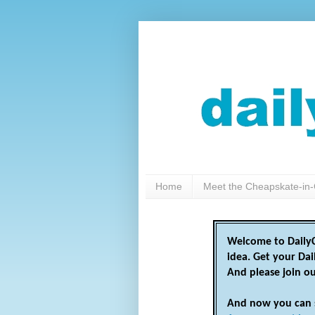
Home
Meet the Cheapskate-in-
Welcome to DailyC
idea. Get your Da
And please join o
And now you can 