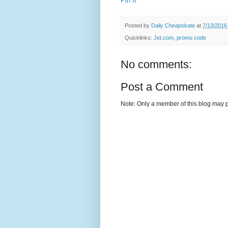
Pin It
Posted by
Daily Cheapskate
at
7/13/2016
Quicklinks:
Jet.com
,
promo code
No comments:
Post a Comment
Note: Only a member of this blog may 