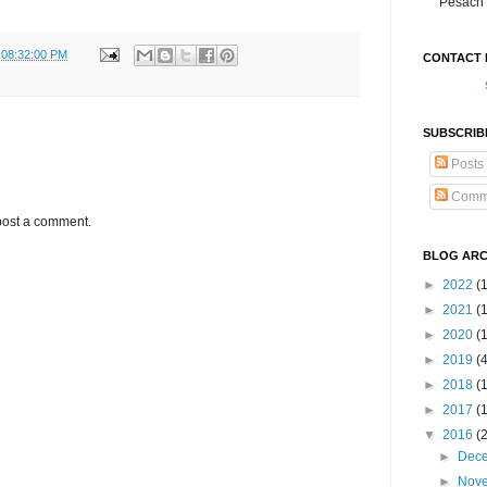
Pesach 
 08:32:00 PM
CONTACT 
SUBSCRIB
Posts
Comm
post a comment.
BLOG ARC
►
2022
(
►
2021
(1
►
2020
(
►
2019
(
►
2018
(
►
2017
(
▼
2016
(
►
Dec
►
Nov