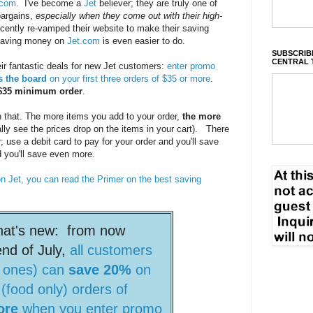
.com
. I've become a
Jet
believer; they are truly one of
bargains,
especially when they come out with their high-
cently re-vamped their website to make their saving
o saving money on
Jet.com
is even easier to do.
SUBSCRIBE
CENTRAL 
ir fantastic deals for new Jet customers:
enter promo
s the board
on your first three orders of $35 or more
.
a $35 minimum order
.
 that. The more items you add to your order,
the more
rally see the prices drop on the items in your cart). There
 use a debit card to pay for your order and you'll save
d you'll save even more.
on Jet, you can read the Primer on the best saving
hat's new: from now
end of July,
all customers
w ones) can
save 20%
on
 (food only) orders of
ore
when you enter promo