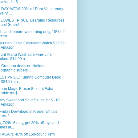
azon for $...
 DAY: WOW! 33% off Pura Vida trendy
elry, ...
LOWEST PRICE: Learning Resources
ars! Gears!...
ht and tomorrow morning only, 15% off
ctro...
y-rated Casio Calculator Watch $13.99
 Amazon
ount Prang Washable Fine-Line
rkers $14.99 o...
t Groupon deals on National
ographic subscri...
ST PRICE: Furinno Computer Desk
r $24.97 on...
lean Magic Eraser 8-count Extra
rable for $...
hoy Sweet and Sour Sauce for $1.62
 Amazon
Friday Download at Kroger affiliate
res: f...
, 7/28/16 only, get 20% off toys and
mes at...
 AGAIN: 40% off 150-count Hefty