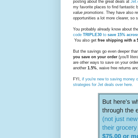
posting about the great deals at
Jet
my favorite places to find fantastic 
value promotions
. They have also re
opportunities a lot more clearer, s
You probably already know about the
code
TRIPLE30
to
save 15% acros
You also get
free shipping with 
But the savings go even deeper than
you save on your order
(you'll lite
are other ways to save on your order;
another
1.5%
, waive free returns an
FYI,
if you're new to saving money 
strategies for Jet deals over here
.
But here's w
through the 
(not just ne
their grocery
$75.00 or m