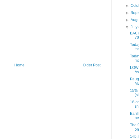
►
Octo
►
Sep
►
Aug
▼
July
BACK 
70
Today
th
Today
mo
Home
Older Post
LOWE
As
Peug
Mu
15% 
(st
18-co
sh
Baril
pe
The C
on
1-lb