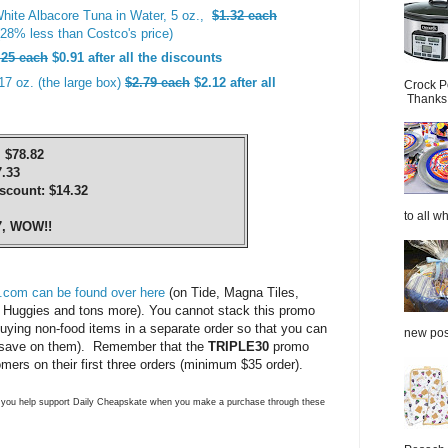
hite Albacore Tuna in Water, 5 oz.,
$1.32 each
28% less than Costco's price)
.25 each
$0.91 after all the discounts
17 oz. (the large box)
$2.79 each
$2.12 after all
Crock P
Thanks.
 $78.82
.33
count: $14.32
to all wh
7, WOW!!
.com can be found over here
(on Tide, Magna Tiles,
Huggies and tons more). You cannot stack this promo
uying non-food items in a separate order so that you can
new post
save on them). Remember that the
TRIPLE30
promo
ers on their first three orders (minimum $35 order).
ns you help support Daily Cheapskate when you make a purchase through these