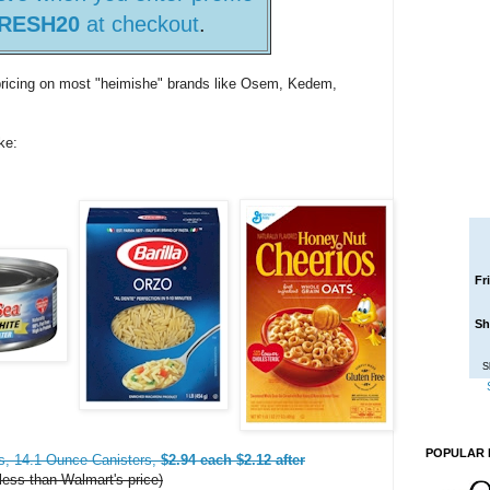
RESH20
at checkout
.
 pricing on most "heimishe" brands like Osem, Kedem,
ke:
Fr
Sh
S
POPULAR 
s, 14.1 Ounce Canisters,
$2.94 each $2.12 after
ess than Walmart's price)