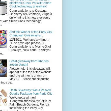
electronic Crock Pot with Smart
Cook technology giveaway!
Congratulations to Krystyna
Lineberry of Richmond, Virginia
on winning this new electronic
ot with Smart Cook technology!
..
And the Winner of the Party City
Chanukah Giveaway is....
12/15/11: We have a winner!
<The envelope please....>
Congratulations to Moshe S. of
Brooklyn, New York! Thank you
o...
Great giveaway from Rhodes
frozen dough!
Please note, this giveaway will
appear at the top of the website
until the winner is drawn on
May 12. Please check out the
ings be...
Flash Giveaway: Win a Pesach
Goodie Package from Party City
We've got a winner!
Congratulations to Ayelet M. of
Palm Beach Gardens, Florida
for winning the Party City