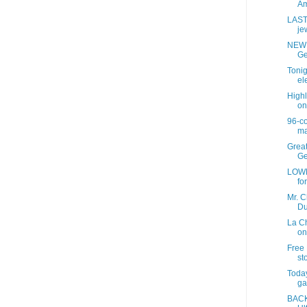
Am
LAST
jew
NEW 
Ge
Tonig
ele
Highl
on
96-c
ma
Grea
Ge
LOWE
fo
Mr. C
Du
La C
on
Free 
sto
Today
ga
BACK