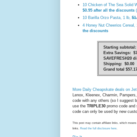
10 Chicken of The Sea Solid W
$0.95 after all the discounts
(
10 Barilla Orzo Pasta, 1 lb,
$1
4 Honey Nut Cheerios Cereal, 
the discounts
Starting subtotal:
Extra Savings: $7
SAVEFRESH20 dis
Shipping: $0.00
Grand total $57.1
More Daily Cheapskate deals on Jet
Lenox, Kleenex, Charmin, Pampers, 
code with any others (so I suggest b
use the
TRIPLE30
promo code and 
code can only be used by new custom
This post may contain affiliate links, which mea
links.
Read the full disclosure here
.