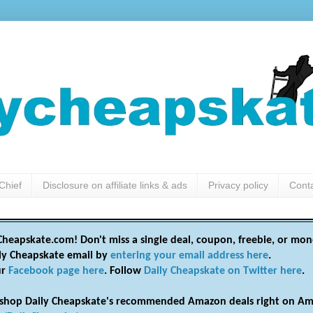
Chief
Disclosure on affiliate links & ads
Privacy policy
Cont
heapskate.com! Don't miss a single deal, coupon, freebie, or mon
ily Cheapskate email by
entering your email address here
.
ur
Facebook page here
. Follow
Daily Cheapskate on Twitter here
.
shop Daily Cheapskate's recommended Amazon deals right on Am