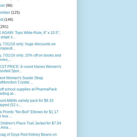
ber
(96)
tember
(125)
ust
(146)
(261)
AGAIN: Tops Wide-Rule, 8" x 10.5",
-page s...
, 7/31/16 only: huge discounts on
erapeuti...
, 7/31/16 only: 20% off on books and
vies,...
ST PRICE: 6-count Hanes Women's
sorted Spor...
eot Women's Suede Strap
ltifunction Crystal ...
off school supplies at PharmaPack
arting at...
unt M&Ms variety pack for $9.33
ipped (52 c...
la Pronto "No-Boil" Elbows for $1.17
r box ...
hildren's Place Trail Jacket for $7.04
 Ama...
. bag of Goya Red Kidney Beans on