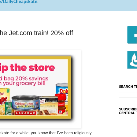
/DailyCheapskate
.
he Jet.com train! 20% off
SEARCH T
SUBSCRIBE
CENTRAL 
kate for a while, you know that I've been religiously