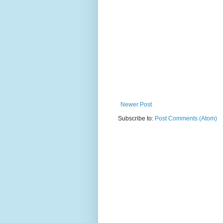
Newer Post
Subscribe to:
Post Comments (Atom)