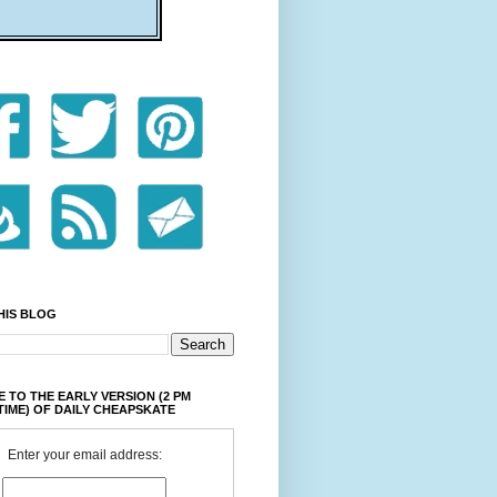
HIS BLOG
 TO THE EARLY VERSION (2 PM
TIME) OF DAILY CHEAPSKATE
Enter your email address: