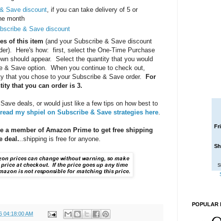
 & Save discount
, if you can take delivery of 5 or
one month
bscribe & Save discount
es of this item
(and your Subscribe & Save discount
order). Here's how: first, select the One-Time Purchase
own should appear. Select the quantity that you would
ibe & Save option. When you continue to check out,
ty that you chose to your Subscribe & Save order.
For
ty that you can order is 3.
 Save deals, or would just like a few tips on how best to
read my shpiel on Subscribe & Save strategies here
.
Fr
be a member of Amazon Prime to get free shipping
 deal.
..shipping is free for anyone.
Sh
S
POPULAR 
6 04:18:00 AM