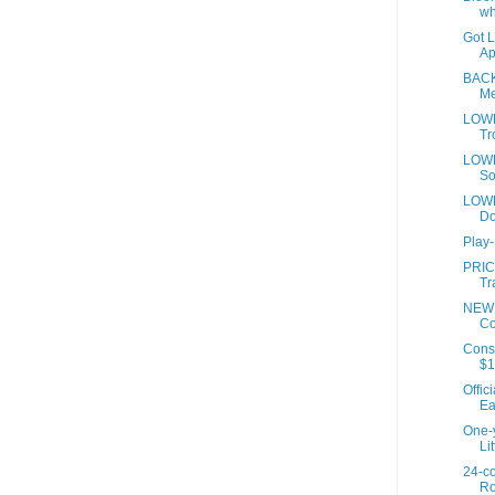
wh
Got 
Ap
BACK
Me
LOWE
Tr
LOWE
So
LOWE
Do
Play
PRIC
Tr
NEW 
Co
Cons
$1
Offic
Ea
One-y
Lit
24-co
Ro