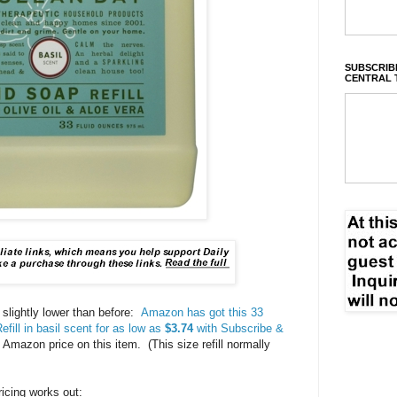
SUBSCRIBE
CENTRAL 
 slightly lower than before:
Amazon has got this 33
ill in basil scent for as low as
$3.74
with Subscribe &
 Amazon price on this item. (This size refill normally
icing works out: