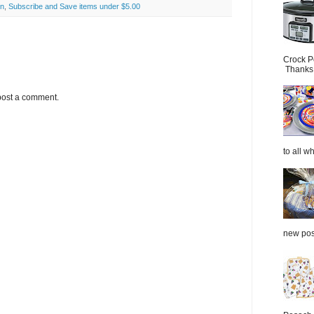
on
,
Subscribe and Save items under $5.00
Crock P
Thanks.
post a comment.
to all wh
new post