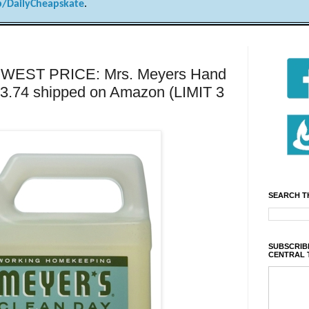
/DailyCheapskate
.
WEST PRICE: Mrs. Meyers Hand
r $3.74 shipped on Amazon (LIMIT 3
SEARCH T
SUBSCRIBE
CENTRAL 