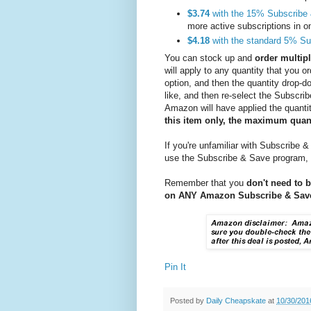
$3.74
with the 15% Subscribe
more active subscriptions in 
$4.18
with the standard 5% Su
You can stock up and
order multipl
will apply to any quantity that you 
option, and then the quantity drop-d
like, and then re-select the Subscr
Amazon will have applied the quanti
this item only, the maximum quanti
If you're unfamiliar with Subscribe &
use the Subscribe & Save program,
Remember that you
don't need to 
on ANY Amazon Subscribe & Save
Pin It
Posted by
Daily Cheapskate
at
10/30/201