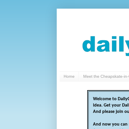
Home
Meet the Cheapskate-in-
Welcome to DailyC
idea. Get your Da
And please join o
And now you can 