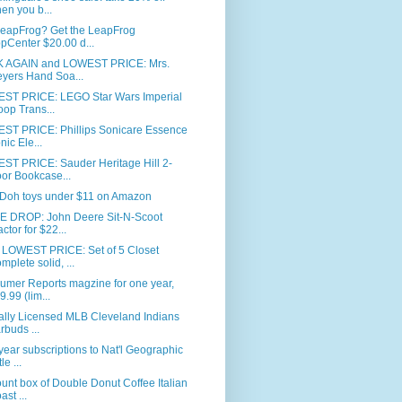
en you b...
LeapFrog? Get the LeapFrog
pCenter $20.00 d...
 AGAIN and LOWEST PRICE: Mrs.
yers Hand Soa...
ST PRICE: LEGO Star Wars Imperial
oop Trans...
ST PRICE: Phillips Sonicare Essence
nic Ele...
ST PRICE: Sauder Heritage Hill 2-
or Bookcase...
-Doh toys under $11 on Amazon
E DROP: John Deere Sit-N-Scoot
actor for $22...
LOWEST PRICE: Set of 5 Closet
mplete solid, ...
umer Reports magzine for one year,
9.99 (lim...
ially Licensed MLB Cleveland Indians
rbuds ...
ear subscriptions to Nat'l Geographic
tle ...
unt box of Double Donut Coffee Italian
ast ...