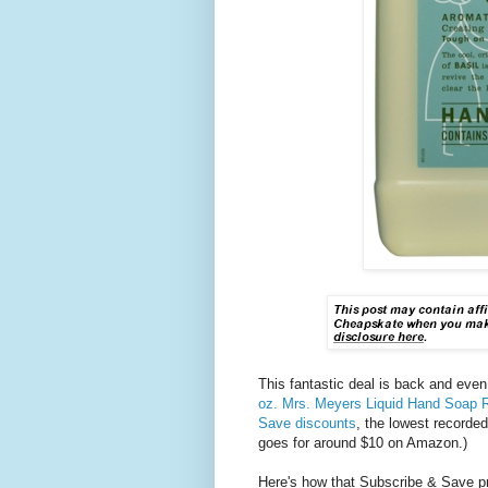
This fantastic deal is back and even
oz. Mrs. Meyers Liquid Hand Soap Ref
Save discounts
, the lowest recorded
goes for around $10 on Amazon.)
Here's how that Subscribe & Save pr