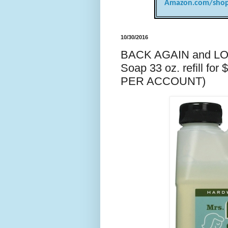
Amazon.com/shop
10/30/2016
BACK AGAIN and LO
Soap 33 oz. refill fo
PER ACCOUNT)