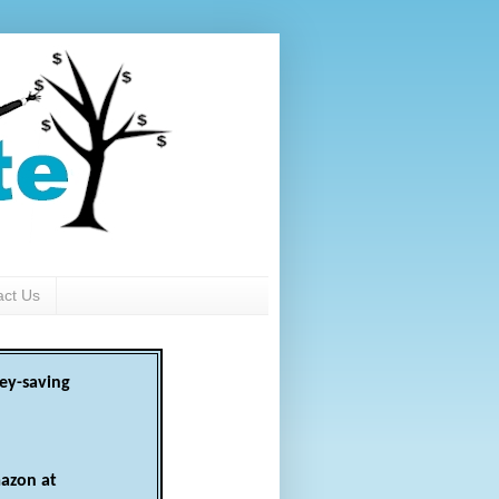
act Us
ey-saving
azon at