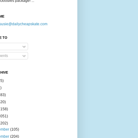
Goodies package! ...
ME
susie@dailycheapskate.com
E TO
ents
HIVE
15)
)
183)
420)
1158)
1051)
2202)
ember
(105)
ember
(204)