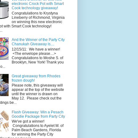
electronic Crock Pot with Smart
Cook technology giveaway!
Congratulations to Krystyna
Lineberry of Richmond, Virginia
on winning this new electronic
ot with Smart Cook technology!
..
And the Winner of the Party City
Chanukah Giveaway is....
12/15/11: We have a winner!
<The envelope please....>
Congratulations to Moshe S. of
Brooklyn, New York! Thank you
o...
Great giveaway from Rhodes
frozen dough!
Please note, this giveaway will
appear at the top of the website
until the winner is drawn on
May 12. Please check out the
ings be...
Flash Giveaway: Win a Pesach
Goodie Package from Party City
We've got a winner!
Congratulations to Ayelet M. of
Palm Beach Gardens, Florida
for winning the Party City