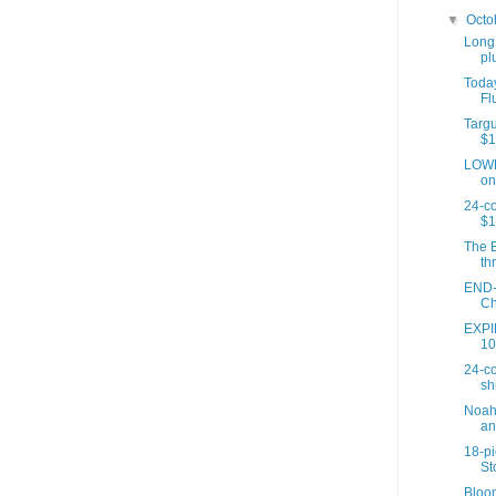
▼
Octo
Long,
plu
Today
Fl
Targu
$1
LOWE
on
24-c
$1
The E
th
END-
Ch
EXPIR
10
24-co
sh
Noah'
an
18-p
St
Bloom