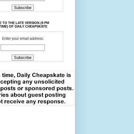
 TO THE LATE VERSION (8 PM
TIME) OF DAILY CHEAPSKATE
Enter your email address: