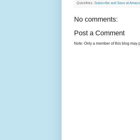
Quicklinks:
Subscribe and Save at Amaz
No comments:
Post a Comment
Note: Only a member of this blog may 