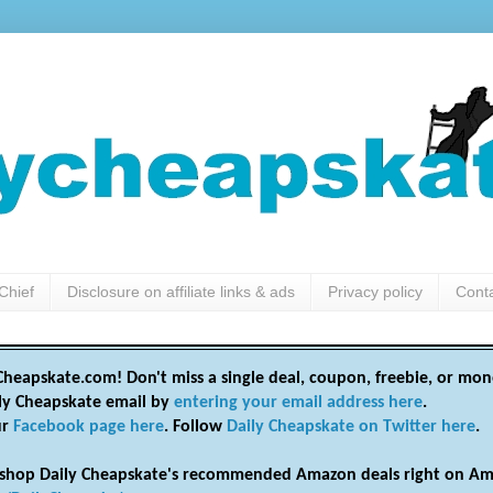
Chief
Disclosure on affiliate links & ads
Privacy policy
Cont
heapskate.com! Don't miss a single deal, coupon, freebie, or mon
ily Cheapskate email by
entering your email address here
.
ur
Facebook page here
. Follow
Daily Cheapskate on Twitter here
.
shop Daily Cheapskate's recommended Amazon deals right on Am