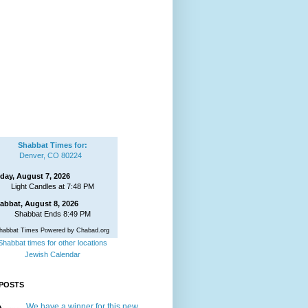
Shabbat Times for:
Denver, CO 80224
iday, August 7, 2026
Light Candles at 7:48 PM
abbat, August 8, 2026
Shabbat Ends 8:49 PM
habbat Times Powered by Chabad.org
Shabbat times for other locations
Jewish Calendar
POSTS
We have a winner for this new