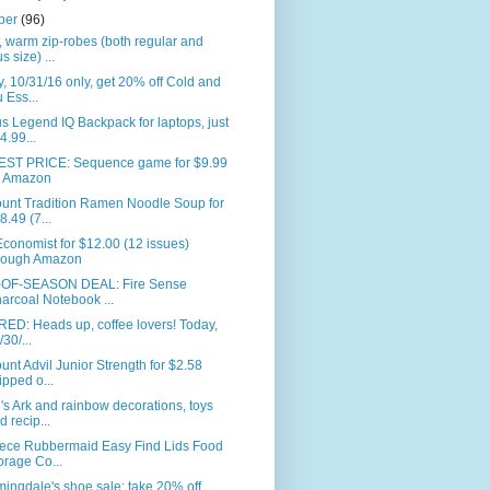
ber
(96)
 warm zip-robes (both regular and
s size) ...
, 10/31/16 only, get 20% off Cold and
u Ess...
s Legend IQ Backpack for laptops, just
4.99...
ST PRICE: Sequence game for $9.99
 Amazon
ount Tradition Ramen Noodle Soup for
8.49 (7...
conomist for $12.00 (12 issues)
rough Amazon
OF-SEASON DEAL: Fire Sense
arcoal Notebook ...
ED: Heads up, coffee lovers! Today,
/30/...
unt Advil Junior Strength for $2.58
ipped o...
s Ark and rainbow decorations, toys
d recip...
iece Rubbermaid Easy Find Lids Food
orage Co...
ingdale's shoe sale: take 20% off