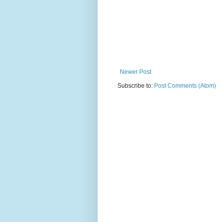
Newer Post
Subscribe to:
Post Comments (Atom)