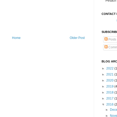
Pesach 
CONTACT 
SUBSCRIB
Home
Older Post
Posts
Comm
BLOG ARC
►
2022
(
►
2021
(1
►
2020
(
►
2019
(
►
2018
(
►
2017
(
▼
2016
(
►
Dec
►
Nov