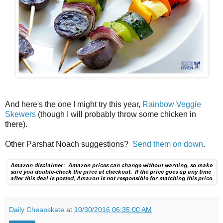
And here's the one I might try this year,
Rainbow Veggie
Skewers
(though I will probably throw some chicken in
there).
Other Parshat Noach suggestions?
Send them on down
.
Daily Cheapskate
at
10/30/2016 06:35:00 AM