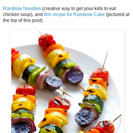
Rainbow Noodles
(creative way to get your kids to eat
chicken soup), and
this recipe for Rainbow Cake
(pictured at
the top of this post).