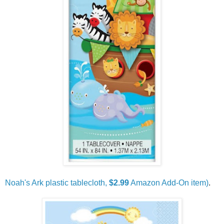
Noah's Ark plastic tablecloth,
$2.99
Amazon Add-On item)
.