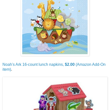
Noah's Ark 16-count lunch napkins,
$2.00
(Amazon Add-On
item)
.