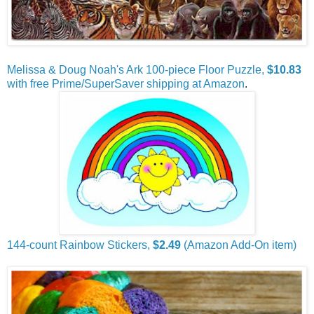
Melissa & Doug Noah's Ark 100-piece Floor Puzzle,
$10.83
with free Prime/SuperSaver shipping at Amazon
.
144-count Rainbow Stickers,
$2.49
(Amazon Add-On item)