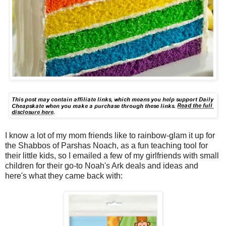
I know a lot of my mom friends like to rainbow-glam it up for
the Shabbos of Parshas Noach, as a fun teaching tool for
their little kids, so I emailed a few of my girlfriends with small
children for their go-to Noah's Ark deals and ideas and
here's what they came back with: