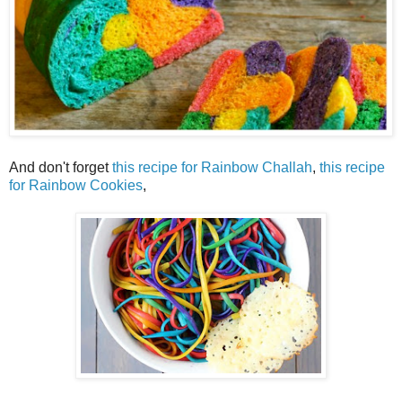
And don't forget
this recipe for Rainbow Challah
,
this recipe
for Rainbow Cookies
,