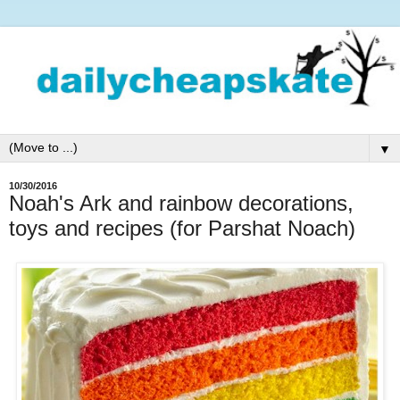
▼
10/30/2016
Noah's Ark and rainbow decorations,
toys and recipes (for Parshat Noach)