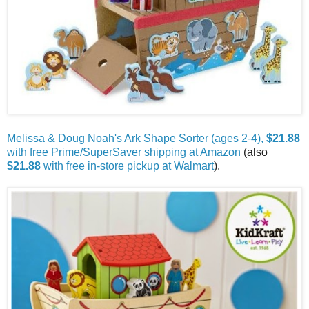
Melissa & Doug Noah's Ark Shape Sorter (ages 2-4),
$21.88
with free Prime/SuperSaver shipping at Amazon
(also
$21.88
with free in-store pickup at Walmart
).