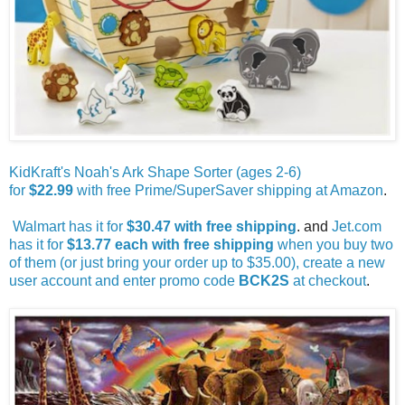
KidKraft's Noah's Ark Shape Sorter (ages 2-6)
for
$22.99
with free Prime/SuperSaver shipping at Amazon
.
Walmart has it for
$30.47 with free shipping
. and
Jet.com
has it for
$13.77 each with free shipping
when you buy two
of them (or just bring your order up to $35.00), create a new
user account and enter promo code
BCK2S
at checkout
.