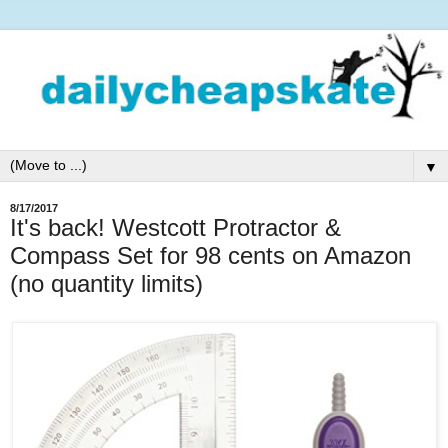
▼
8/17/2017
It's back! Westcott Protractor &
Compass Set for 98 cents on Amazon
(no quantity limits)