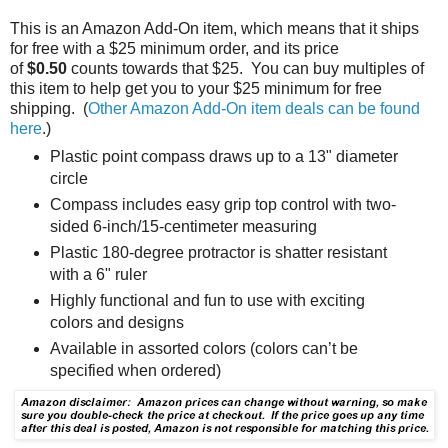
This is an Amazon Add-On item, which means that it ships
for free with a $25 minimum order, and its price
of
$0.50
counts towards that $25. You can buy multiples of
this item to help get you to your $25 minimum for free
shipping. (
Other Amazon Add-On item deals can be found
here
.)
Plastic point compass draws up to a 13" diameter
circle
Compass includes easy grip top control with two-
sided 6-inch/15-centimeter measuring
Plastic 180-degree protractor is shatter resistant
with a 6" ruler
Highly functional and fun to use with exciting
colors and designs
Available in assorted colors (colors can’t be
specified when ordered)