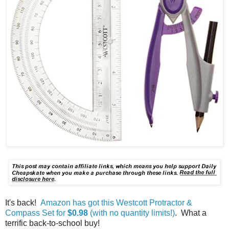
It's back!
Amazon has got this Westcott Protractor &
Compass Set for
$0.98
(with no quantity limits!)
. What a
terrific back-to-school buy!