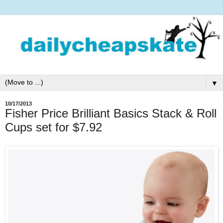
▼
10/17/2013
Fisher Price Brilliant Basics Stack & Roll
Cups set for $7.92