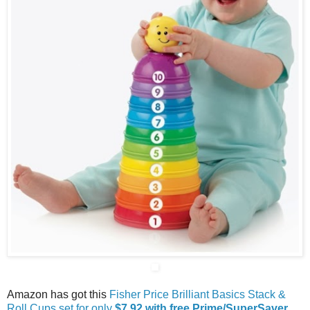
Amazon has got this
Fisher Price Brilliant Basics Stack &
Roll Cups set for only
$7.92 with free Prime/SuperSaver