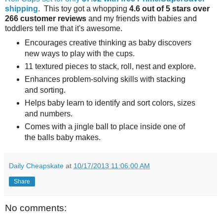
shipping
. This toy got a whopping
4.6 out of 5 stars over
266 customer reviews
and my friends with babies and
toddlers tell me that it's awesome.
Encourages creative thinking as baby discovers
new ways to play with the cups.
11 textured pieces to stack, roll, nest and explore.
Enhances problem-solving skills with stacking
and sorting.
Helps baby learn to identify and sort colors, sizes
and numbers.
Comes with a jingle ball to place inside one of
the balls baby makes.
Daily Cheapskate
at
10/17/2013 11:06:00 AM
Share
No comments: