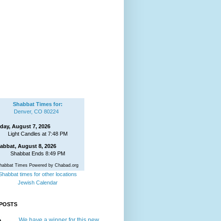
Shabbat Times for:
Denver, CO 80224
iday, August 7, 2026
Light Candles at 7:48 PM
abbat, August 8, 2026
Shabbat Ends 8:49 PM
habbat Times Powered by Chabad.org
Shabbat times for other locations
Jewish Calendar
POSTS
We have a winner for this new