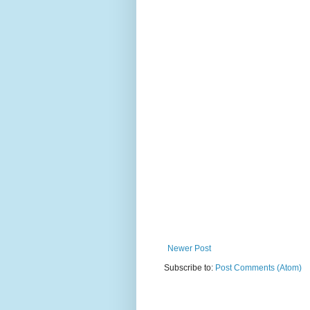
Newer Post
Subscribe to:
Post Comments (Atom)