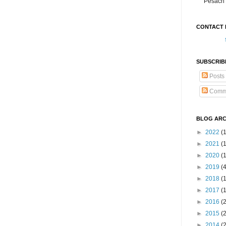
Pesach 
CONTACT 
SUBSCRIB
Posts
Comm
BLOG ARC
►
2022
(
►
2021
(1
►
2020
(
►
2019
(
►
2018
(
►
2017
(
►
2016
(
►
2015
(
►
2014
(