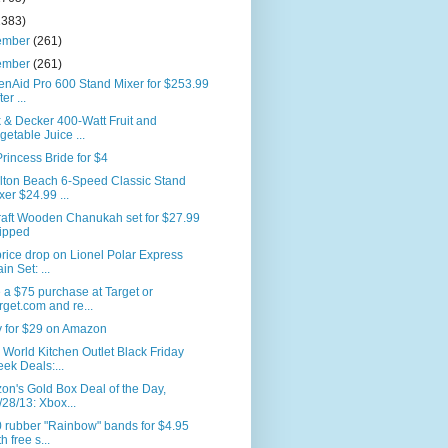
2383)
ember
(261)
ember
(261)
enAid Pro 600 Stand Mixer for $253.99
ter ...
 & Decker 400-Watt Fruit and
getable Juice ...
rincess Bride for $4
lton Beach 6-Speed Classic Stand
xer $24.99 ...
raft Wooden Chanukah set for $27.99
ipped
rice drop on Lionel Polar Express
in Set: ...
a $75 purchase at Target or
rget.com and re...
y for $29 on Amazon
World Kitchen Outlet Black Friday
ek Deals:...
n's Gold Box Deal of the Day,
/28/13: Xbox...
 rubber "Rainbow" bands for $4.95
h free s...