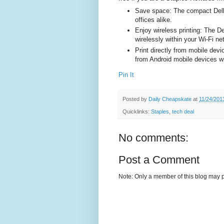
Save space: The compact Dell 
offices alike.
Enjoy wireless printing: The D
wirelessly within your Wi-Fi ne
Print directly from mobile devi
from Android mobile devices wit
Pin It
Posted by
Daily Cheapskate
at
11/24/201
Quicklinks:
Staples
,
tech deal
No comments:
Post a Comment
Note: Only a member of this blog may 