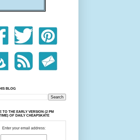
HIS BLOG
 TO THE EARLY VERSION (2 PM
TIME) OF DAILY CHEAPSKATE
Enter your email address: