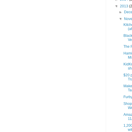
▼
2013
(
►
Dec
▼
Nov
Kitch
(af
Black
Ve
The P
Hami
Mi
KidK
sh
$20 p
Tra
Make 
Ta
Furb
Shop 
We
Amazo
11
1,200
wit