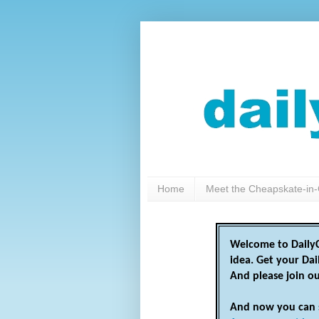
Home
Meet the Cheapskate-in-
Welcome to DailyC
idea. Get your Da
And please join o
And now you can 