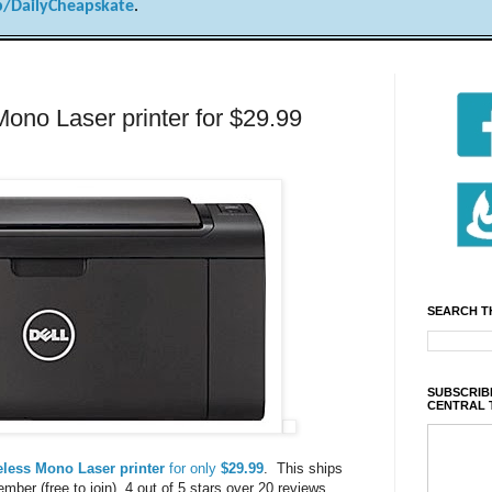
/DailyCheapskate
.
ono Laser printer for $29.99
SEARCH T
SUBSCRIBE
CENTRAL 
eless Mono Laser printer
for only
$29.99
. This ships
ber (free to join). 4 out of 5 stars over 20 reviews.