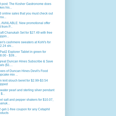
t post: The Kosher Gastronome does
kes his...
3 online sales that you must check out
you...
L AVAILABLE: New promotional offer
t from P...
aft Chanukah Set for $27.49 with free
ippin...
's cashmere sweaters at Kohl's for
2.24 shi...
ad2 Explorer Tablet in green for
8.00 - $39...
great Duncan Hines Subscribe & Save
als ($1....
xes of Duncan Hines Devil's Food
pcake mix ...
n knit slouch beret for $2.99-$3.54
ipped
water pearl and sterling silver pendant
 $...
el salt and pepper shakers for $10.07,
anuk...
-get-1-free coupon for any Cetaphil
oducts