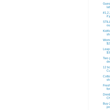
Gues
lat
#1,2,
if 
STIL
ou
KidKr
sh
Women
$2
LeapP
$3
Two 
de
12 bo
Cu
Cotto
sh
Fresh
for
Dreid
Ch
Buy-2
pr