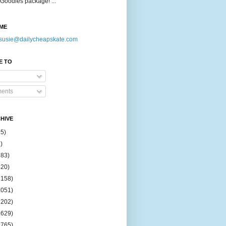
Goodies package! ...
ME
susie@dailycheapskate.com
E TO
ents
HIVE
15)
)
183)
420)
1158)
1051)
2202)
2629)
2765)