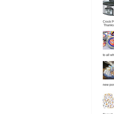
Crock P
Thanks.
to all wh
new post