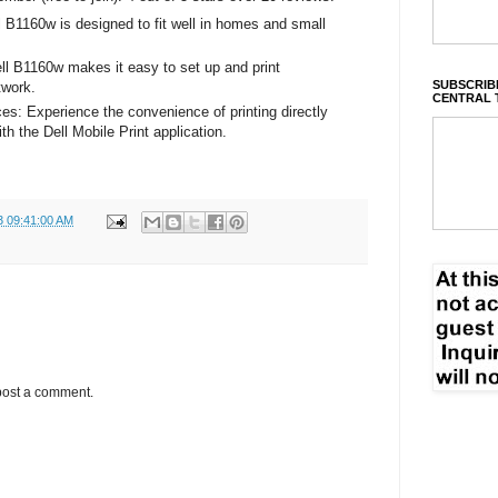
B1160w is designed to fit well in homes and small
ell B1160w makes it easy to set up and print
SUBSCRIBE
twork.
CENTRAL 
ces: Experience the convenience of printing directly
h the Dell Mobile Print application.
3 09:41:00 AM
post a comment.