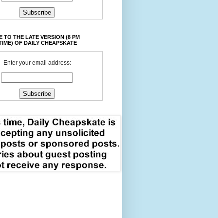
 TO THE LATE VERSION (8 PM
TIME) OF DAILY CHEAPSKATE
Enter your email address: