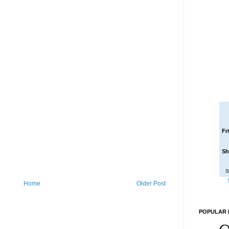
Fr
Sh
S
Home
Older Post
POPULAR 