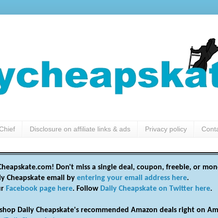
Chief
Disclosure on affiliate links & ads
Privacy policy
Cont
heapskate.com! Don't miss a single deal, coupon, freebie, or mon
ily Cheapskate email by
entering your email address here
.
ur
Facebook page here
. Follow
Daily Cheapskate on Twitter here
.
shop Daily Cheapskate's recommended Amazon deals right on Am