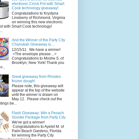
electronic Crock Pot with Smart
Cook technology giveaway!
Congratulations to Krystyna
Lineberry of Richmond, Virginia
on winning this new electronic
ot with Smart Cook technology!
..
And the Winner of the Party City
Chanukah Giveaway is....
12/15/11: We have a winner!
<The envelope please....>
Congratulations to Moshe S. of
Brooklyn, New York! Thank you
o...
Great giveaway from Rhodes
frozen dough!
Please note, this giveaway will
appear at the top of the website
until the winner is drawn on
May 12. Please check out the
ings be...
Flash Giveaway: Win a Pesach
Goodie Package from Party City
We've got a winner!
Congratulations to Ayelet M. of
Palm Beach Gardens, Florida
for winning the Party City