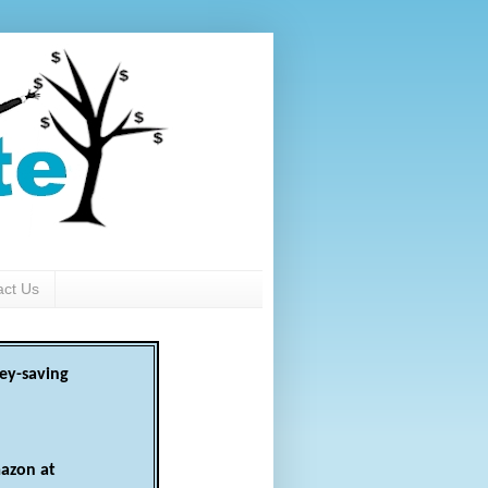
act Us
ey-saving
azon at