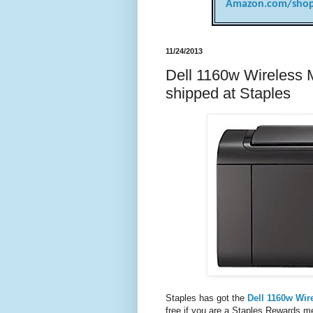
Amazon.com/shop
11/24/2013
Dell 1160w Wireless M
shipped at Staples
Staples has got the
Dell 1160w Wir
free if you are a Staples Rewards mem