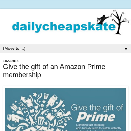
▼
11/22/2013
Give the gift of an Amazon Prime
membership