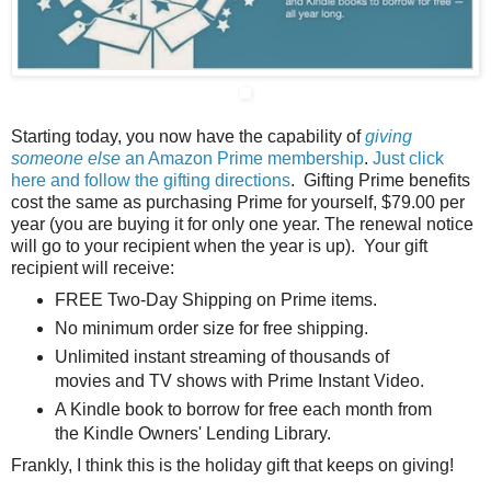
Starting today, you now have the capability of
giving
someone else
an Amazon Prime membership
.
Just click
here and follow the gifting directions
. Gifting Prime benefits
cost the same as purchasing Prime for yourself, $79.00 per
year (you are buying it for only one year. The renewal notice
will go to your recipient when the year is up). Your gift
recipient will receive:
FREE Two-Day Shipping on Prime items.
No minimum order size for free shipping.
Unlimited instant streaming of thousands of
movies and TV shows with Prime Instant Video.
A Kindle book to borrow for free each month from
the Kindle Owners' Lending Library.
Frankly, I think this is the holiday gift that keeps on giving!