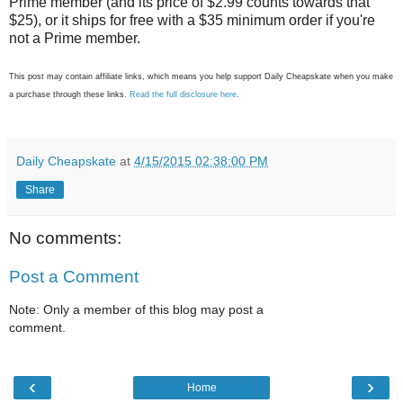
Prime member (and its price of $2.99 counts towards that
$25), or it ships for free with a $35 minimum order if you're
not a Prime member.
This post may contain affiliate links, which means you help support Daily Cheapskate when you make
a purchase through these links.
Read the full disclosure here
.
Daily Cheapskate
at
4/15/2015 02:38:00 PM
Share
No comments:
Post a Comment
Note: Only a member of this blog may post a
comment.
‹
›
Home