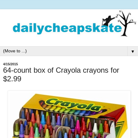
▼
4/15/2015
64-count box of Crayola crayons for
$2.99