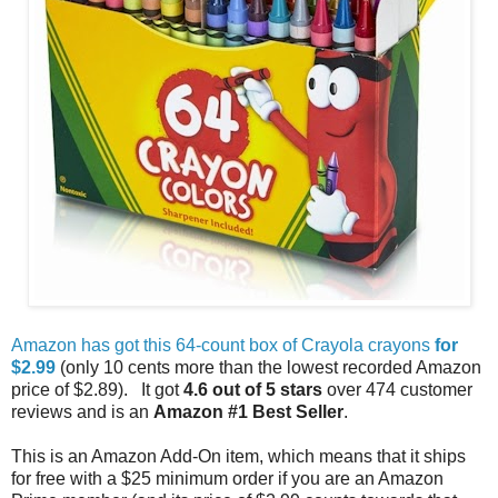
Amazon has got this 64-count box of Crayola crayons
for
$2.99
(only 10 cents more than the lowest recorded Amazon
price of $2.89). It got
4.6 out of 5 stars
over 474 customer
reviews and is an
Amazon #1 Best Seller
.
This is an Amazon Add-On item, which means that it ships
for free with a $25 minimum order if you are an Amazon