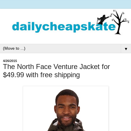
▼
4/26/2015
The North Face Venture Jacket for
$49.99 with free shipping