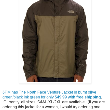
6PM has The North Face Venture Jacket in burnt olive
green/black ink green for only
$49.99 with free shipping
.
Currently, all sizes, S/M/L/XL/2XL are available. (If you are
ordering this jacket for a woman, I would try ordering one