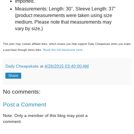
Imported.
Measurements: Length: 30", Sleeve Length: 37"
(product measurements were taken using size
medium. Please note that measurements may
vary by size.)
This post may contain affiliate links, which means you help support Daily Cheapskate when you make
Read the full disclosure here
a purchase through these links.
.
Daily Cheapskate
at
4/26/2015 03:40:00 AM
Share
No comments:
Post a Comment
Note: Only a member of this blog may post a
comment.