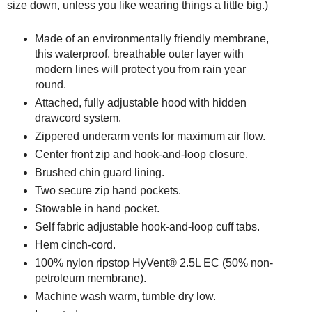
size down, unless you like wearing things a little big.)
Made of an environmentally friendly membrane,
this waterproof, breathable outer layer with
modern lines will protect you from rain year
round.
Attached, fully adjustable hood with hidden
drawcord system.
Zippered underarm vents for maximum air flow.
Center front zip and hook-and-loop closure.
Brushed chin guard lining.
Two secure zip hand pockets.
Stowable in hand pocket.
Self fabric adjustable hook-and-loop cuff tabs.
Hem cinch-cord.
100% nylon ripstop HyVent® 2.5L EC (50% non-
petroleum membrane).
Machine wash warm, tumble dry low.