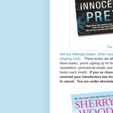
The 
Get two Harlequin books, either mys
shipping cost)
. These books are al
these books, you're signing up for t
newsletters, promotional emails and 
books each month.
If you so choos
received your introductory two boo
to cancel. You are under absolutel