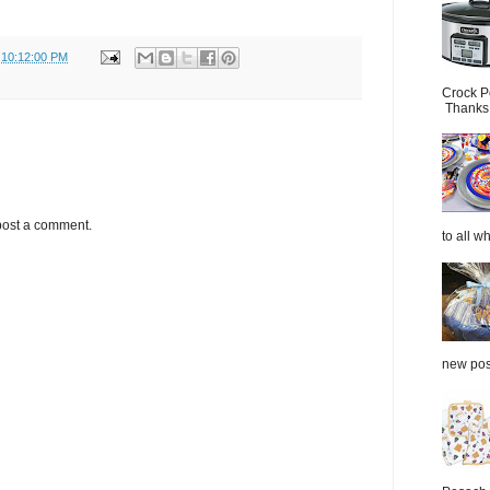
 10:12:00 PM
Crock P
Thanks.
post a comment.
to all wh
new post