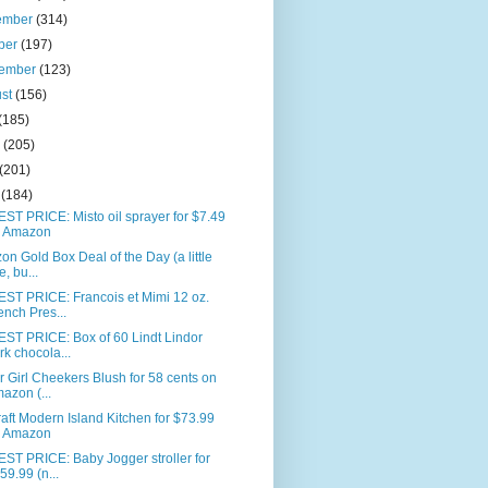
ember
(314)
ber
(197)
tember
(123)
ust
(156)
(185)
e
(205)
(201)
l
(184)
T PRICE: Misto oil sprayer for $7.49
 Amazon
n Gold Box Deal of the Day (a little
e, bu...
ST PRICE: Francois et Mimi 12 oz.
ench Pres...
ST PRICE: Box of 60 Lindt Lindor
rk chocola...
 Girl Cheekers Blush for 58 cents on
azon (...
aft Modern Island Kitchen for $73.99
 Amazon
ST PRICE: Baby Jogger stroller for
59.99 (n...