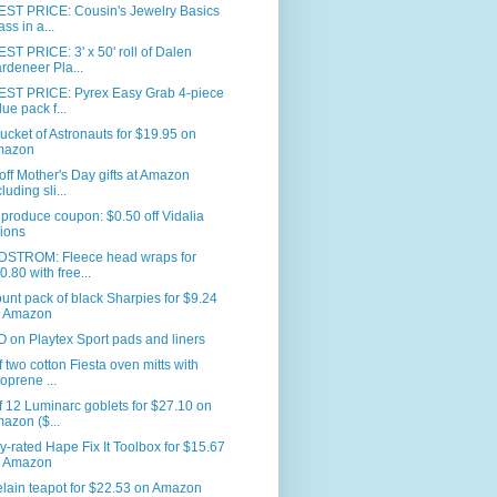
ST PRICE: Cousin's Jewelry Basics
ass in a...
T PRICE: 3' x 50' roll of Dalen
rdeneer Pla...
ST PRICE: Pyrex Easy Grab 4-piece
lue pack f...
ucket of Astronauts for $19.95 on
mazon
ff Mother's Day gifts at Amazon
luding sli...
produce coupon: $0.50 off Vidalia
ions
STROM: Fleece head wraps for
0.80 with free...
unt pack of black Sharpies for $9.24
 Amazon
on Playtex Sport pads and liners
f two cotton Fiesta oven mitts with
oprene ...
f 12 Luminarc goblets for $27.10 on
azon ($...
y-rated Hape Fix It Toolbox for $15.67
 Amazon
lain teapot for $22.53 on Amazon