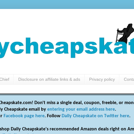
Chief
Disclosure on affiliate links & ads
Privacy policy
Cont
heapskate.com! Don't miss a single deal, coupon, freebie, or mon
ily Cheapskate email by
entering your email address here
.
ur
Facebook page here
. Follow
Daily Cheapskate on Twitter here
.
shop Daily Cheapskate's recommended Amazon deals right on Am