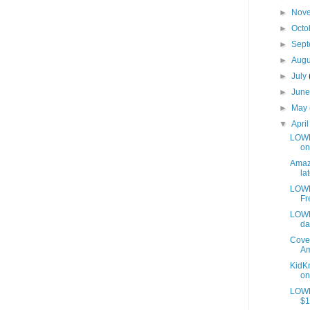
►
Nov
►
Octo
►
Sep
►
Aug
►
July
►
Jun
►
May
▼
Apri
LOWES
on
Amazo
lat
LOWE
Fr
LOWE
da
Cover
Am
KidKr
on
LOWE
$1