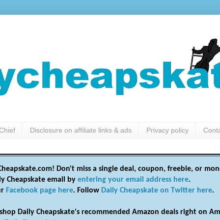
Chief
Disclosure on affiliate links & ads
Privacy policy
Cont
heapskate.com! Don't miss a single deal, coupon, freebie, or mon
ily Cheapskate email by
entering your email address here
.
ur
Facebook page here
. Follow
Daily Cheapskate on Twitter here
.
shop Daily Cheapskate's recommended Amazon deals right on Am