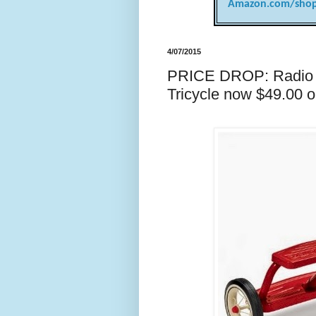
Amazon.com/shop
4/07/2015
PRICE DROP: Radio F
Tricycle now $49.00