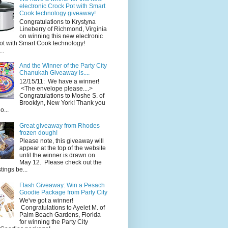
electronic Crock Pot with Smart
Cook technology giveaway!
Congratulations to Krystyna
Lineberry of Richmond, Virginia
on winning this new electronic
ot with Smart Cook technology!
..
And the Winner of the Party City
Chanukah Giveaway is....
12/15/11: We have a winner!
<The envelope please....>
Congratulations to Moshe S. of
Brooklyn, New York! Thank you
o...
Great giveaway from Rhodes
frozen dough!
Please note, this giveaway will
appear at the top of the website
until the winner is drawn on
May 12. Please check out the
ings be...
Flash Giveaway: Win a Pesach
Goodie Package from Party City
We've got a winner!
Congratulations to Ayelet M. of
Palm Beach Gardens, Florida
for winning the Party City