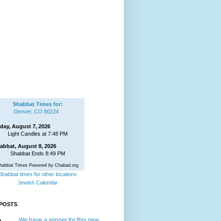
Shabbat Times for:
Denver, CO 80224
iday, August 7, 2026
Light Candles at 7:48 PM
abbat, August 8, 2026
Shabbat Ends 8:49 PM
habbat Times Powered by Chabad.org
Shabbat times for other locations
Jewish Calendar
POSTS
We have a winner for this new