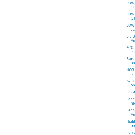
LOWE
Cl
LOWES
Ga
LOWE
va
Big B
A
20% o
inc
Rare 
on
NORD
$1
24-co
on
BOGO 
Set o
ne
Set o
Am
Highl
on
Porce