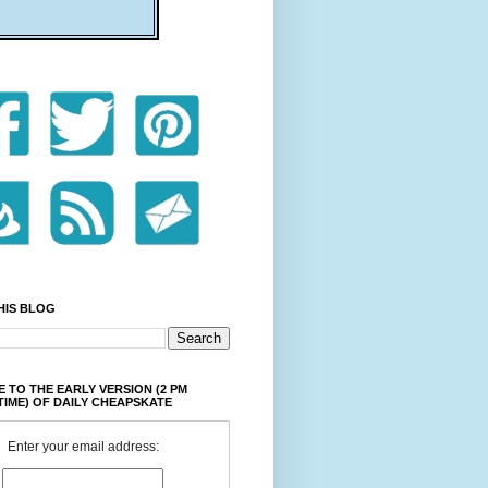
HIS BLOG
 TO THE EARLY VERSION (2 PM
TIME) OF DAILY CHEAPSKATE
Enter your email address: