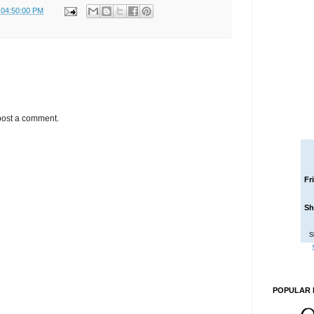
 04:50:00 PM
post a comment.
Fr
Sh
S
POPULAR 