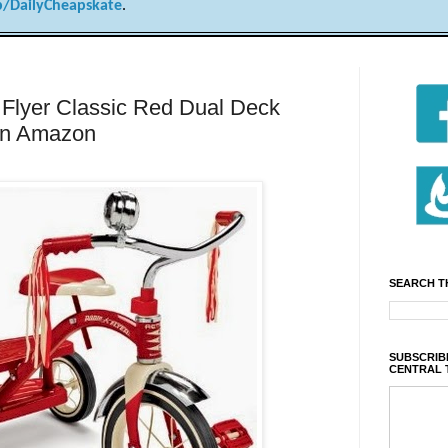
/DailyCheapskate
.
lyer Classic Red Dual Deck
 on Amazon
SEARCH T
SUBSCRIBE
CENTRAL 