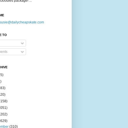
Goodies package! ...
ME
susie@dailycheapskate.com
E TO
ents
HIVE
15)
)
183)
420)
1158)
1051)
2202)
2629)
ember
(310)