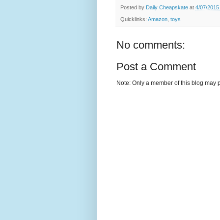
Posted by
Daily Cheapskate
at
4/07/2015
Quicklinks:
Amazon
,
toys
No comments:
Post a Comment
Note: Only a member of this blog may 