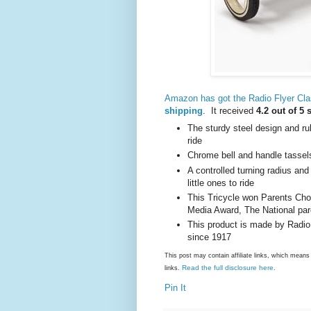
Amazon has got the Radio Flyer Cla
shipping
. It received
4.2 out of 5 
The sturdy steel design and ru
ride
Chrome bell and handle tassels
A controlled turning radius and
little ones to ride
This Tricycle won Parents Cho
Media Award, The National par
This product is made by Radio
since 1917
This post may contain affiliate links, which mea
Read the full disclosure here
links.
.
Pin It