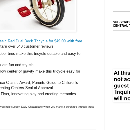
SUBSCRIBE
CENTRAL 
ssic Red Dual Deck Tricycle for
$49.00 with free
stars
over 548 customer reviews.
bber tires make this tricycle durable and easy to
 are fun and stylish
 low center of gravity make this tricycle easy for
ice Classic Award, Parents Guide to Children's
enting Centers Seal of Approval
 Flyer, innovating play and creating memories
ns you help support Daily Cheapskate when you make a purchase through these