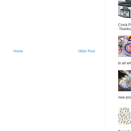
Crock P
Thanks.
Home
Older Post
to all wh
new post