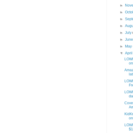
►
Nov
►
Octo
►
Sep
►
Aug
►
July
►
Jun
►
May
▼
Apri
LOWES
on
Amazo
lat
LOWE
Fr
LOWE
da
Cover
Am
KidKr
on
LOWE
$1