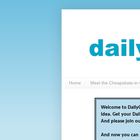
Home
Meet the Cheapskate-in-
Welcome to DailyC
idea. Get your Da
And please join o
And now you can 