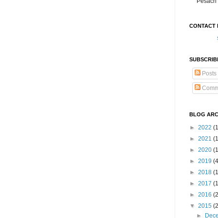
Pesach 
CONTACT 
SUBSCRIB
Posts
Comm
BLOG ARC
►
2022
(
►
2021
(1
►
2020
(
►
2019
(
►
2018
(
►
2017
(
►
2016
(
▼
2015
(
►
Dec