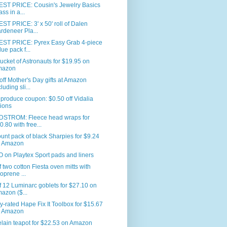
ST PRICE: Cousin's Jewelry Basics
ass in a...
T PRICE: 3' x 50' roll of Dalen
rdeneer Pla...
ST PRICE: Pyrex Easy Grab 4-piece
lue pack f...
ucket of Astronauts for $19.95 on
mazon
ff Mother's Day gifts at Amazon
luding sli...
produce coupon: $0.50 off Vidalia
ions
STROM: Fleece head wraps for
0.80 with free...
unt pack of black Sharpies for $9.24
 Amazon
on Playtex Sport pads and liners
f two cotton Fiesta oven mitts with
oprene ...
f 12 Luminarc goblets for $27.10 on
azon ($...
y-rated Hape Fix It Toolbox for $15.67
 Amazon
lain teapot for $22.53 on Amazon