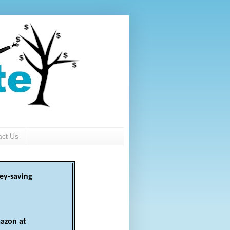
act Us
ey-saving
azon at