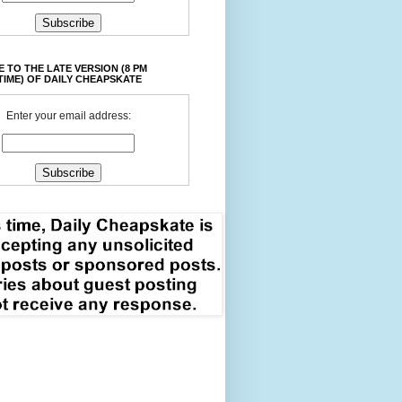
 TO THE LATE VERSION (8 PM
TIME) OF DAILY CHEAPSKATE
Enter your email address: