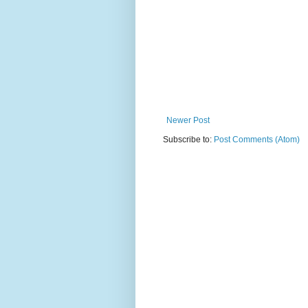
Newer Post
Subscribe to:
Post Comments (Atom)