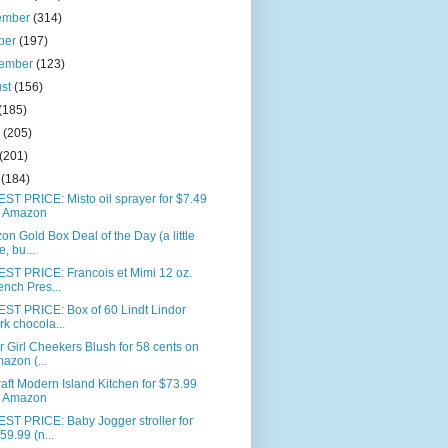
ember
(314)
ber
(197)
tember
(123)
ust
(156)
(185)
e
(205)
(201)
l
(184)
T PRICE: Misto oil sprayer for $7.49
 Amazon
n Gold Box Deal of the Day (a little
e, bu...
ST PRICE: Francois et Mimi 12 oz.
ench Pres...
ST PRICE: Box of 60 Lindt Lindor
rk chocola...
 Girl Cheekers Blush for 58 cents on
azon (...
aft Modern Island Kitchen for $73.99
 Amazon
ST PRICE: Baby Jogger stroller for
59.99 (n...