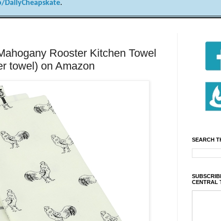
/DailyCheapskate
.
 Mahogany Rooster Kitchen Towel
per towel) on Amazon
SEARCH T
SUBSCRIBE
CENTRAL 