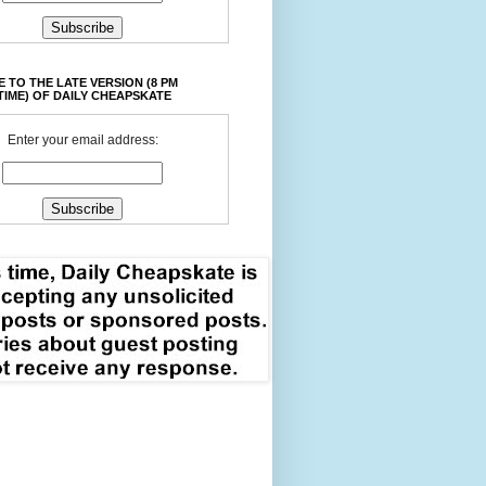
 TO THE LATE VERSION (8 PM
TIME) OF DAILY CHEAPSKATE
Enter your email address: