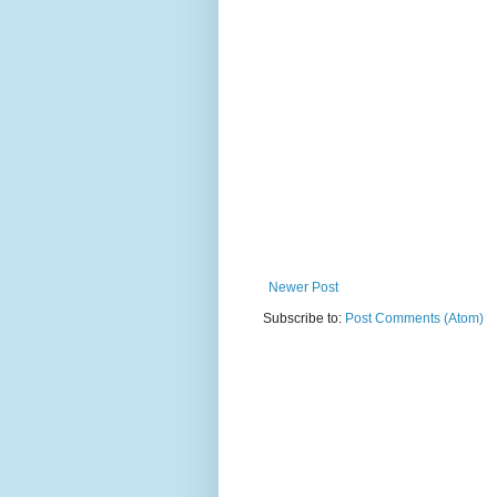
Newer Post
Subscribe to:
Post Comments (Atom)