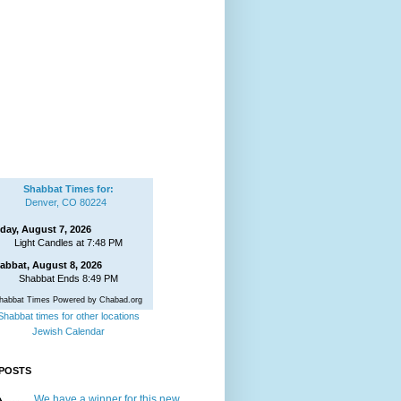
Shabbat Times for:
Denver, CO 80224
iday, August 7, 2026
Light Candles at 7:48 PM
abbat, August 8, 2026
Shabbat Ends 8:49 PM
habbat Times Powered by Chabad.org
Shabbat times for other locations
Jewish Calendar
POSTS
We have a winner for this new