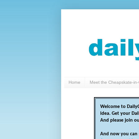
Home
Meet the Cheapskate-in-
Welcome to DailyC
idea. Get your Da
And please join o
And now you can 