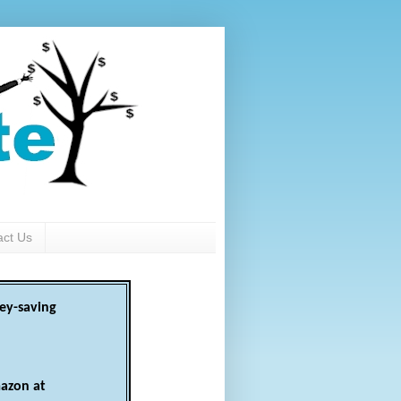
act Us
ey-saving
azon at