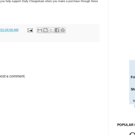
ns you help support Daily Cheapskate when you make a purchase through these
 01:04:00 AM
post a comment.
Fr
Sh
S
POPULAR 