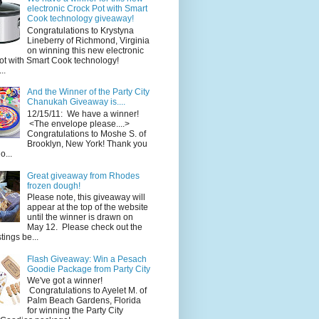
electronic Crock Pot with Smart
Cook technology giveaway!
Congratulations to Krystyna
Lineberry of Richmond, Virginia
on winning this new electronic
ot with Smart Cook technology!
..
And the Winner of the Party City
Chanukah Giveaway is....
12/15/11: We have a winner!
<The envelope please....>
Congratulations to Moshe S. of
Brooklyn, New York! Thank you
o...
Great giveaway from Rhodes
frozen dough!
Please note, this giveaway will
appear at the top of the website
until the winner is drawn on
May 12. Please check out the
ings be...
Flash Giveaway: Win a Pesach
Goodie Package from Party City
We've got a winner!
Congratulations to Ayelet M. of
Palm Beach Gardens, Florida
for winning the Party City