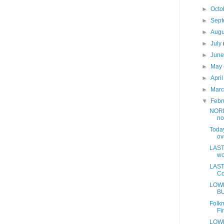
►
Octo
►
Sep
►
Aug
►
July
►
Jun
►
May
►
Apri
►
Mar
▼
Febr
NORD
no
Today
ov
LAST 
wo
LAST 
Co
LOWE
BU
Folkm
Fi
LOWE