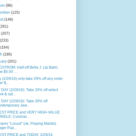
ber
(96)
tember
(125)
ust
(146)
(261)
e
(207)
(233)
l
(164)
ch
(190)
uary
(201)
STROM: Half-off Bella J. Lip Balm,
w $5.00 ...
 (2/29/16) only take 29% off any order
er $...
DAY (2/29/16): Take 20% off select
rk & saf...
DAY (2/29/16): Take 30% off
ntemporary Jew...
ST PRICE and VERY HIGH-VALUE
NDLE: Cuisinar...
anis "Locust" (ok, Praying Mantis)
nger Pup...
ST PRICE and TODAY, 2/29/16,