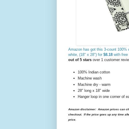
Amazon has got this 3-count 100% 
white, (18" x 28") for
$8.18
with free
out of 5 stars
over 1 customer revi
100% Indian cotton
Machine wash
Machine dry - warm
28" long x 18" wide
Hanger loop in one corner of e
Amazon disclaimer: Amazon prices can cha
checkout. If the price goes up any time aft
price.