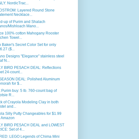
LY: NordicTrac...
STROM: Layered Round Stone
atement Necklace...
d-up of Purim and Shalach
nos/Mishloach Mano...
ece 100% cotton Mahogany Rooster
tchen Towel...
 Baker's Secret Color Set for only
6.27 ($...
ano Designs "Elegance" stainless steel
af N...
Y BIRD PESACH DEAL: Reflections
et 24-count...
SEASON DEAL: Polished Aluminum
norah for $...
 Purim buy: 5 lb. 760-count bag of
otsie R...
k of Crayola Modeling Clay in both
stel and...
la Silly Putty Changeables for $1.99
 Amazon
Y BIRD PESACH DEAL and LOWEST
ICE: Set of 4...
RED: LEGO Legends of Chima Mini