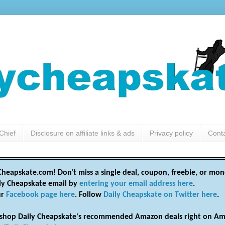
Chief
Disclosure on affiliate links & ads
Privacy policy
Cont
heapskate.com! Don't miss a single deal, coupon, freebie, or mon
ily Cheapskate email by
entering your email address here
.
ur
Facebook page here
. Follow
Daily Cheapskate on Twitter here
.
shop Daily Cheapskate's recommended Amazon deals right on Am