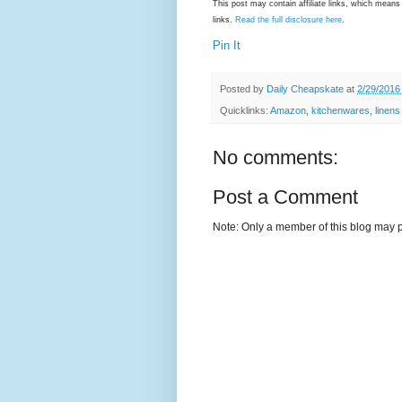
This post may contain affiliate links, which mea
links.
Read the full disclosure here
.
Pin It
Posted by
Daily Cheapskate
at
2/29/2016
Quicklinks:
Amazon
,
kitchenwares
,
linens
No comments:
Post a Comment
Note: Only a member of this blog may 