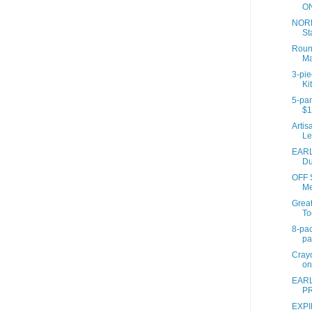
ON
NORD
St
Roun
Ma
3-pi
Ki
5-pan
$1
Artis
Le
EARL
Du
OFF 
Me
Great
To
8-pac
pa
Crayo
on
EARL
PR
EXPI