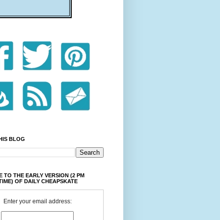
HIS BLOG
 TO THE EARLY VERSION (2 PM
TIME) OF DAILY CHEAPSKATE
Enter your email address: