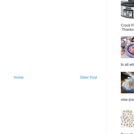
Crock P
Thanks.
to all wh
Home
Older Post
new post