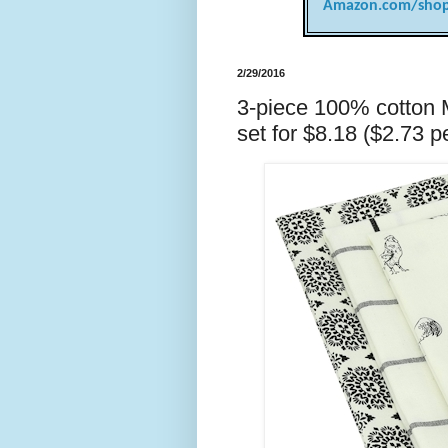
Amazon.com/shop
2/29/2016
3-piece 100% cotton
set for $8.18 ($2.73 