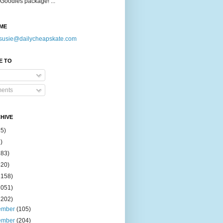
Goodies package! ...
ME
susie@dailycheapskate.com
E TO
ents
HIVE
15)
)
183)
420)
1158)
1051)
2202)
ember
(105)
ember
(204)