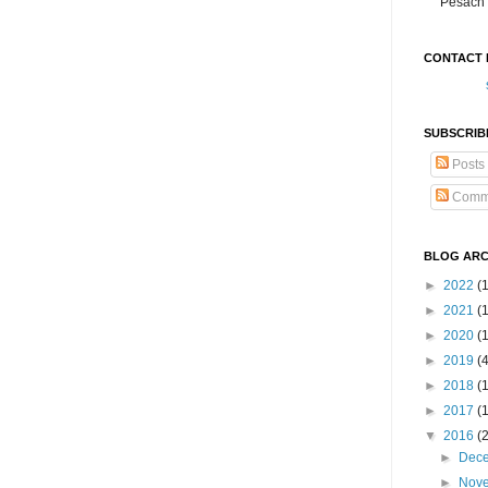
Pesach 
CONTACT 
SUBSCRIB
Posts
Comm
BLOG ARC
►
2022
(
►
2021
(1
►
2020
(
►
2019
(
►
2018
(
►
2017
(
▼
2016
(
►
Dec
►
Nov