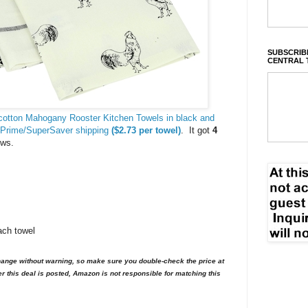
SUBSCRIBE
CENTRAL 
cotton Mahogany Rooster Kitchen Towels in black and
 Prime/SuperSaver shipping
($2.73 per towel)
. It got
4
ews.
ach towel
nge without warning, so make sure you double-check the price at
er this deal is posted, Amazon is not responsible for matching this