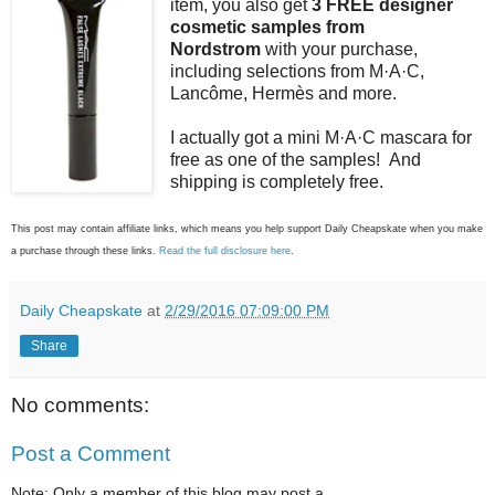
item, you also get
3 FREE designer
cosmetic samples from
Nordstrom
with your purchase,
including selections from M·A·C,
Lancôme, Hermès and more.
I actually got a mini M·A·C mascara for
free as one of the samples! And
shipping is completely free.
This post may contain affiliate links, which means you help support Daily Cheapskate when you make
a purchase through these links.
Read the full disclosure here
.
Daily Cheapskate
at
2/29/2016 07:09:00 PM
Share
No comments:
Post a Comment
Note: Only a member of this blog may post a