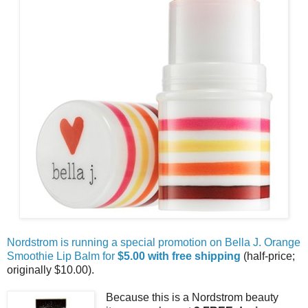
Nordstrom is running a special promotion on Bella J. Orange
Smoothie Lip Balm for
$5.00 with free shipping
(half-price;
originally $10.00).
Because this is a Nordstrom beauty