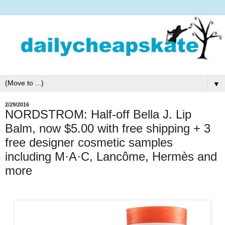
▼
2/29/2016
NORDSTROM: Half-off Bella J. Lip
Balm, now $5.00 with free shipping + 3
free designer cosmetic samples
including M·A·C, Lancôme, Hermès and
more