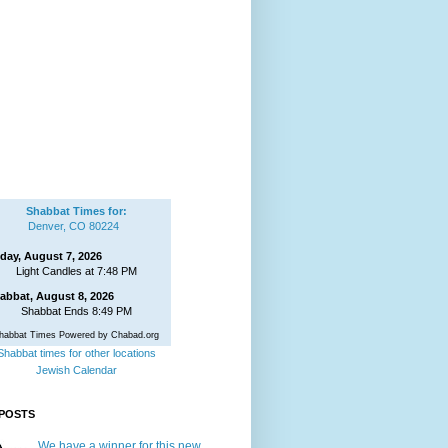
Shabbat Times for:
Denver, CO 80224
iday, August 7, 2026
Light Candles at 7:48 PM
abbat, August 8, 2026
Shabbat Ends 8:49 PM
habbat Times Powered by Chabad.org
Shabbat times for other locations
Jewish Calendar
POSTS
We have a winner for this new