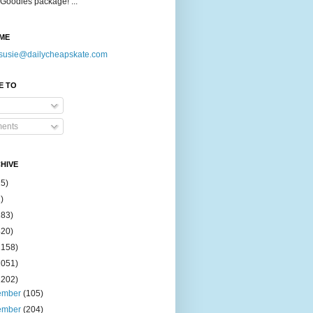
Goodies package! ...
ME
susie@dailycheapskate.com
E TO
ents
HIVE
15)
)
183)
420)
1158)
1051)
2202)
ember
(105)
ember
(204)