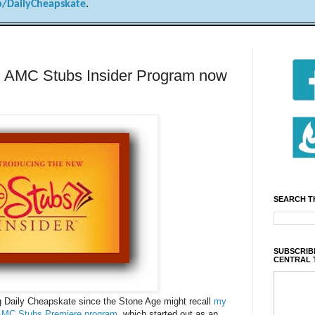
/DailyCheapskate
.
! AMC Stubs Insider Program now
SEARCH T
SUBSCRIBE
CENTRAL 
 Daily Cheapskate since the Stone Age might recall
my
e AMC Stubs Premiere program
, which started out as an