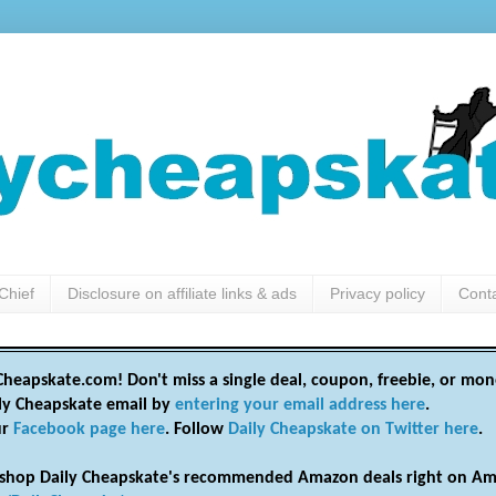
Chief
Disclosure on affiliate links & ads
Privacy policy
Cont
heapskate.com! Don't miss a single deal, coupon, freebie, or mon
ily Cheapskate email by
entering your email address here
.
ur
Facebook page here
. Follow
Daily Cheapskate on Twitter here
.
shop Daily Cheapskate's recommended Amazon deals right on Am