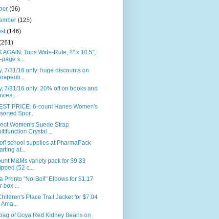
ber
(96)
tember
(125)
ust
(146)
(261)
AGAIN: Tops Wide-Rule, 8" x 10.5",
-page s...
, 7/31/16 only: huge discounts on
erapeuti...
, 7/31/16 only: 20% off on books and
vies,...
ST PRICE: 6-count Hanes Women's
sorted Spor...
eot Women's Suede Strap
ltifunction Crystal ...
off school supplies at PharmaPack
arting at...
unt M&Ms variety pack for $9.33
ipped (52 c...
la Pronto "No-Boil" Elbows for $1.17
r box ...
hildren's Place Trail Jacket for $7.04
 Ama...
. bag of Goya Red Kidney Beans on