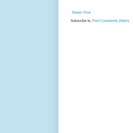
Newer Post
Subscribe to:
Post Comments (Atom)