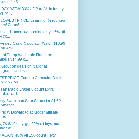
azon for $...
 DAY: WOW! 33% off Pura Vida trendy
elry, ...
LOWEST PRICE: Learning Resources
ars! Gears!...
ht and tomorrow morning only, 15% off
ctro...
y-rated Casio Calculator Watch $13.99
 Amazon
ount Prang Washable Fine-Line
rkers $14.99 o...
t Groupon deals on National
ographic subscri...
ST PRICE: Furinno Computer Desk
r $24.97 on...
lean Magic Eraser 8-count Extra
rable for $...
hoy Sweet and Sour Sauce for $1.62
 Amazon
Friday Download at Kroger affiliate
res: f...
, 7/28/16 only, get 20% off toys and
mes at...
 AGAIN: 40% off 150-count Hefty