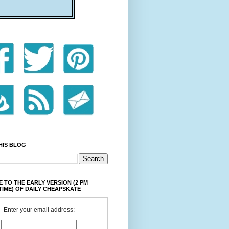
HIS BLOG
 TO THE EARLY VERSION (2 PM
TIME) OF DAILY CHEAPSKATE
Enter your email address: