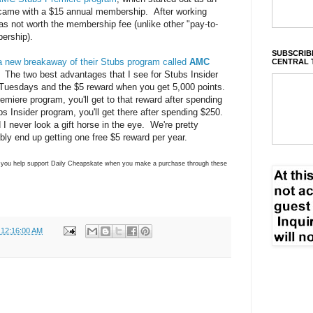
came with a $15 annual membership. After working
was not worth the membership fee (unlike other "pay-to-
ership).
SUBSCRIBE
a new breakaway of their Stubs program called
AMC
CENTRAL 
. The two best advantages that I see for Stubs Insider
n Tuesdays and the $5 reward when you get 5,000 points.
remiere program, you'll get to that reward after spending
ubs Insider program, you'll get there after spending $250.
d I never look a gift horse in the eye. We're pretty
bly end up getting one free $5 reward per year.
ns you help support Daily Cheapskate when you make a purchase through these
 12:16:00 AM