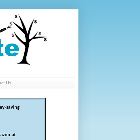
act Us
ey-saving
azon at