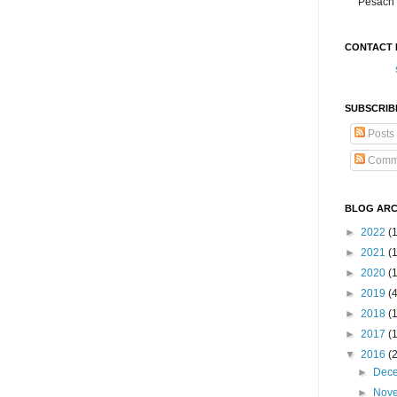
Pesach 
CONTACT 
SUBSCRIB
Posts
Comm
BLOG ARC
►
2022
(
►
2021
(1
►
2020
(
►
2019
(
►
2018
(
►
2017
(
▼
2016
(
►
Dec
►
Nov