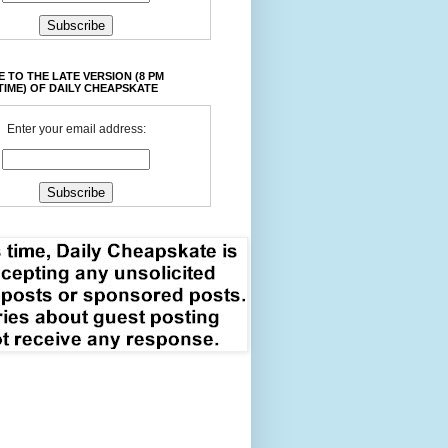
 TO THE LATE VERSION (8 PM
TIME) OF DAILY CHEAPSKATE
Enter your email address: