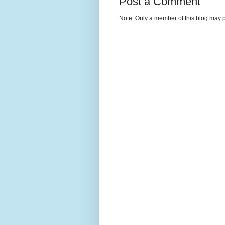
Post a Comment
Note: Only a member of this blog may 