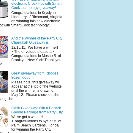
electronic Crock Pot with Smart
Cook technology giveaway!
Congratulations to Krystyna
Lineberry of Richmond, Virginia
on winning this new electronic
ot with Smart Cook technology!
..
And the Winner of the Party City
Chanukah Giveaway is....
12/15/11: We have a winner!
<The envelope please....>
Congratulations to Moshe S. of
Brooklyn, New York! Thank you
o...
Great giveaway from Rhodes
frozen dough!
Please note, this giveaway will
appear at the top of the website
until the winner is drawn on
May 12. Please check out the
ings be...
Flash Giveaway: Win a Pesach
Goodie Package from Party City
We've got a winner!
Congratulations to Ayelet M. of
Palm Beach Gardens, Florida
for winning the Party City