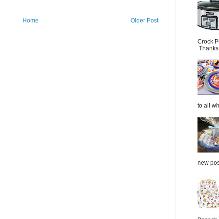
Home
Older Post
Crock P
Thanks.
to all wh
new post