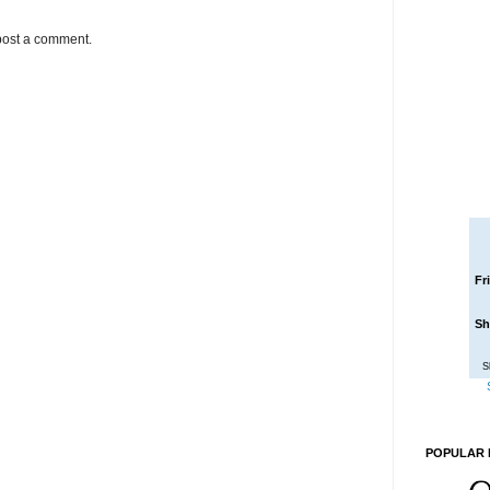
post a comment.
Fr
Sh
S
POPULAR 