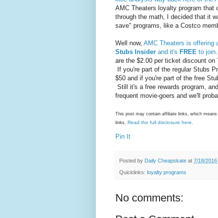
AMC Theaters loyalty program that 
through the math, I decided that it 
save" programs, like a Costco memb
Well now,
AMC Theaters is offering 
Stubs Insider
and it's
FREE
to join
are the $2.00 per ticket discount o
If you're part of the regular Stubs P
$50 and if you're part of the free St
Still it's a free rewards program, an
frequent movie-goers and we'll proba
This post may contain affiliate links, which mea
Read the full disclosure here
links.
.
Pin It
Posted by
Daily Cheapskate
at
7/18/2016
Quicklinks:
loyalty programs
No comments: