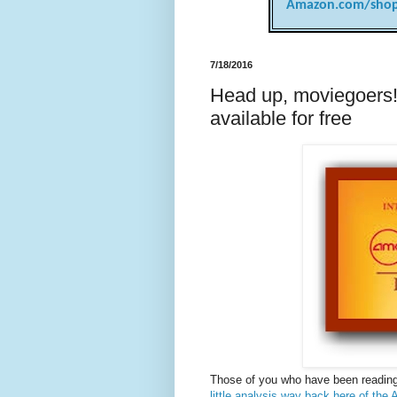
Amazon.com/shop
7/18/2016
Head up, moviegoers
available for free
Those of you who have been reading
little analysis way back here of th