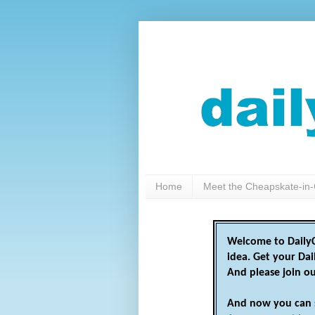
Home
Meet the Cheapskate-in-
Welcome to DailyC
idea. Get your Da
And please join o
And now you can 