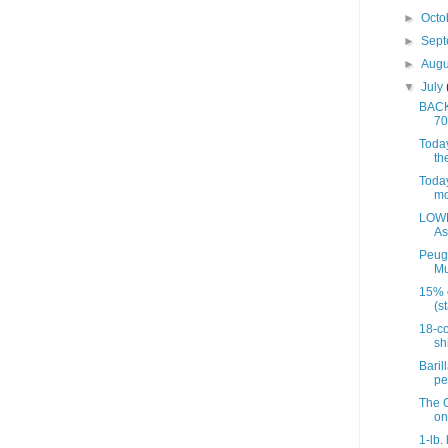
►
Octo
►
Sep
►
Aug
▼
July
BACK 
70
Today
th
Today
mo
LOWE
As
Peug
Mu
15% 
(st
18-co
sh
Baril
pe
The C
on
1-lb