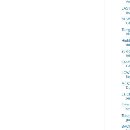
Am
LAST
jew
NEW 
Ge
Tonig
ele
Highl
on
96-c
ma
Grea
Ge
LOWE
fo
Mr. C
Du
La C
on
Free 
sto
Today
ga
BACK