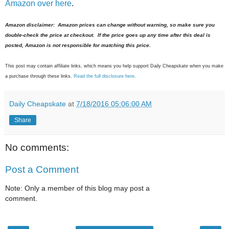
Amazon over here
.
Amazon disclaimer: Amazon prices can change without warning, so make sure you
double-check the price at checkout. If the price goes up any time after this deal is
posted, Amazon is not responsible for matching this price.
This post may contain affiliate links, which means you help support Daily Cheapskate when you make
a purchase through these links.
Read the full disclosure here
.
Daily Cheapskate
at
7/18/2016 05:06:00 AM
Share
No comments:
Post a Comment
Note: Only a member of this blog may post a
comment.