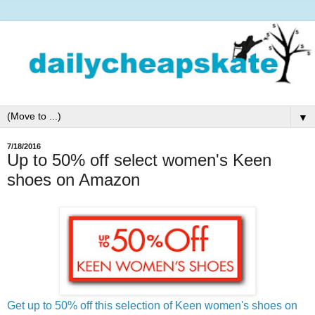
▼
7/18/2016
Up to 50% off select women's Keen
shoes on Amazon
Get up to 50% off this selection of Keen women's shoes on