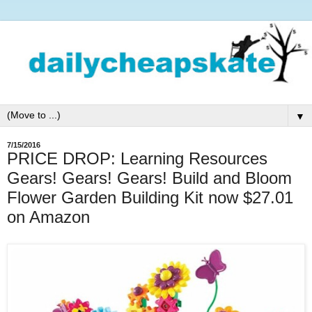
▼
7/15/2016
PRICE DROP: Learning Resources
Gears! Gears! Gears! Build and Bloom
Flower Garden Building Kit now $27.01
on Amazon