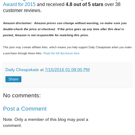
Award for 2015
and received
4.8 out of 5 stars
over 38
customer reviews.
Amazon disclaimer: Amazon prices can change without warning, so make sure you
double-check the price at checkout. If the price goes up any time after this deal is
posted, Amazon is not responsible for matching this price.
This post may contain affiliate links, which means you help support Daily Cheapskate when you make
a purchase through these links.
Read the full disclosure here
.
Daily Cheapskate
at
7/15/2016 01:08:00 PM
Share
No comments:
Post a Comment
Note: Only a member of this blog may post a
comment.