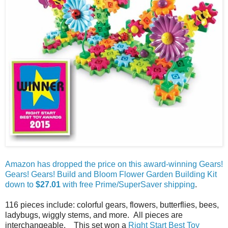
Amazon has dropped the price on this award-winning Gears!
Gears! Gears! Build and Bloom Flower Garden Building Kit
down to
$27.01
with free Prime/SuperSaver shipping
.
116 pieces include: colorful gears, flowers, butterflies, bees,
ladybugs, wiggly stems, and more. All pieces are
interchangeable. This set won a
Right Start Best Toy