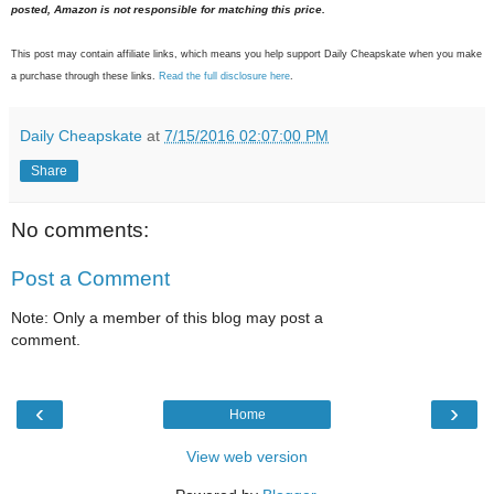
posted, Amazon is not responsible for matching this price.
This post may contain affiliate links, which means you help support Daily Cheapskate when you make
a purchase through these links.
Read the full disclosure here
.
Daily Cheapskate
at
7/15/2016 02:07:00 PM
Share
No comments:
Post a Comment
Note: Only a member of this blog may post a
comment.
‹
›
Home
View web version