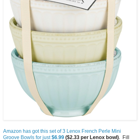
Amazon has got this set of 3 Lenox French Perle Mini
Groove Bowls for just
$6.99
($2.33 per Lenox bowl)
. Fill