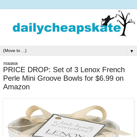
▼
7/15/2016
PRICE DROP: Set of 3 Lenox French
Perle Mini Groove Bowls for $6.99 on
Amazon