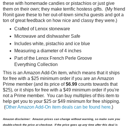
these with homemade candies or pistachios or just give
them on their own; they make terrific hostess gifts. (My friend
Ronit gave these to her out-of-town simcha guests and got a
ton of great feedback on how nice and classy they were.)
Crafted of Lenox stoneware
Microwave and dishwasher Safe
Includes white, pistachio and ice blue
Measuring a diameter of 4 inches
Part of the Lenox French Perle Groove
Everything Collection
This is an Amazon Add-On item, which means that it ships
for free with a $25 minimum order if you are an Amazon
Prime member (and its price of
$6.99
counts towards that
$25), or it ships for free with a $49 minimum order if you're
not a Prime member. You can buy multiples of this item to
help get you to your $25 or $49 minimum for free shipping.
(
Other Amazon Add-On item deals can be found here
.)
Amazon disclaimer: Amazon prices can change without warning, so make sure you
double-check the price at checkout. If the price goes up any time after this deal is