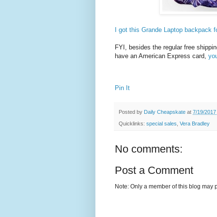
I got this Grande Laptop backpack f
FYI, besides the regular free shippin
have an American Express card,
yo
Pin It
Posted by
Daily Cheapskate
at
7/19/2017
Quicklinks:
special sales
,
Vera Bradley
No comments:
Post a Comment
Note: Only a member of this blog may 