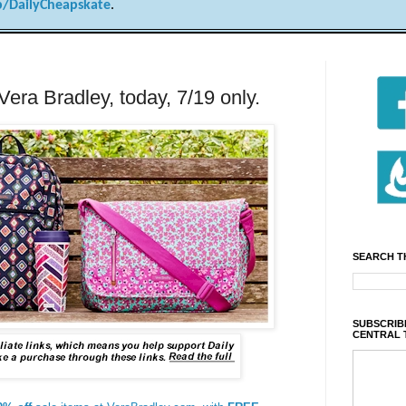
/DailyCheapskate
.
Vera Bradley, today, 7/19 only.
SEARCH T
SUBSCRIBE
CENTRAL 