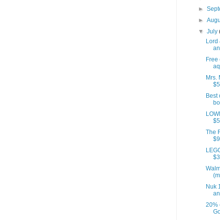
►
Sep
►
Aug
▼
July
Lord 
an
Free 
aq
Mrs. 
$5
Best 
bo
LOWE
$5
The F
$9
LEGO
$3
Walm
(m
Nuk 1
an
20% 
Go