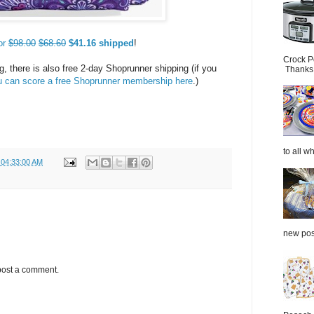
or
$98.00
$68.60
$41.16 shipped
!
Crock P
g, there is also free 2-day Shoprunner shipping (if you
Thanks.
u can score a free Shoprunner membership here
.)
to all wh
 04:33:00 AM
new post
post a comment.