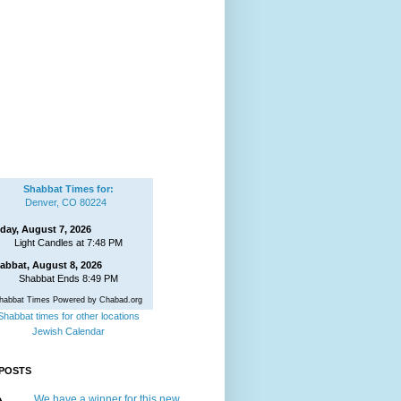
Shabbat Times for:
Denver, CO 80224
iday, August 7, 2026
Light Candles at 7:48 PM
abbat, August 8, 2026
Shabbat Ends 8:49 PM
habbat Times Powered by Chabad.org
Shabbat times for other locations
Jewish Calendar
POSTS
We have a winner for this new