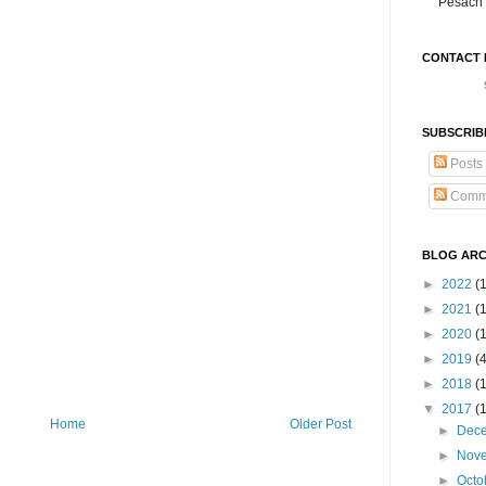
Pesach 
CONTACT 
SUBSCRIB
Posts
Comm
BLOG ARC
►
2022
(
►
2021
(1
►
2020
(
►
2019
(
►
2018
(
▼
2017
(
Home
Older Post
►
Dec
►
Nov
►
Octo