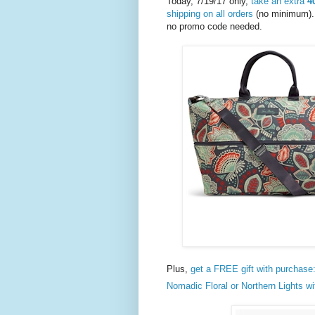
Today, 7/19/17 only,
take an extra
4
shipping on all orders
(no minimum). 
no promo code needed.
Plus,
get a FREE gift with purchase
Nomadic Floral or Northern Lights wi