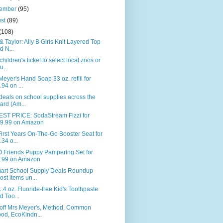
tember
(95)
ust
(89)
(108)
& Taylor: Ally B Girls Knit Layered Top
d N...
children's ticket to select local zoos or
u...
Meyer's Hand Soap 33 oz. refill for
.94 on ...
deals on school supplies across the
ard (Am...
ST PRICE: SodaStream Fizzi for
9.99 on Amazon
irst Years On-The-Go Booster Seat for
.34 o...
 Friends Puppy Pampering Set for
.99 on Amazon
art School Supply Deals Roundup
ost items un...
.4 oz. Fluoride-free Kid's Toothpaste
d Too...
off Mrs Meyer's, Method, Common
od, EcoKindn...