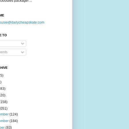
Goodies package! ...
ME
susie@dailycheapskate.com
E TO
ents
HIVE
15)
)
183)
420)
1158)
1051)
ember
(124)
ember
(184)
ber
(83)