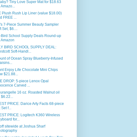
aby? Tiny Love Super Mat for $18.63
 Amazo...
Plush Rush Lip Liner (value $18.00)
d FREE ...
's 7-Piece Summer Beauty Sampler
t Set, $6....
y-Bird School Supply Deals Round-up
 Amazon
Y BIRD SCHOOL SUPPLY DEAL:
stcott Soft-Handl...
unt of Ocean Spray Blueberry-Infused
aisins...
nt Enjoy Life Chocolate Mini Chips
w $21.88...
E DROP: 5-piece Lenox Opal
nocence Carved ...
urangelle 16 oz. Roasted Walnut oil
r $6.22...
ST PRICE: Darice Arty Facts 68-piece
 Set f...
ST PRICE: Logitech K360 Wireless
yboard for...
ff sitewide at Joshua Sharf
otography