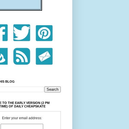
HIS BLOG
 TO THE EARLY VERSION (2 PM
TIME) OF DAILY CHEAPSKATE
Enter your email address: