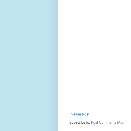
Newer Post
Subscribe to:
Post Comments (Atom)