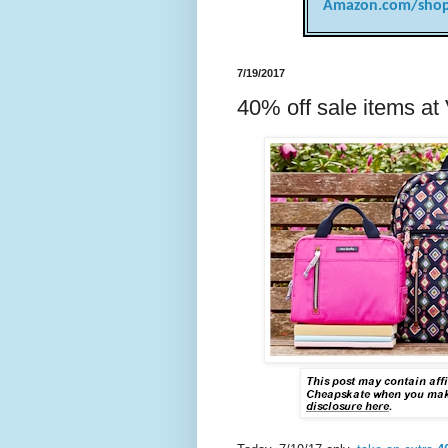
Amazon.com/shop
7/19/2017
40% off sale items at 