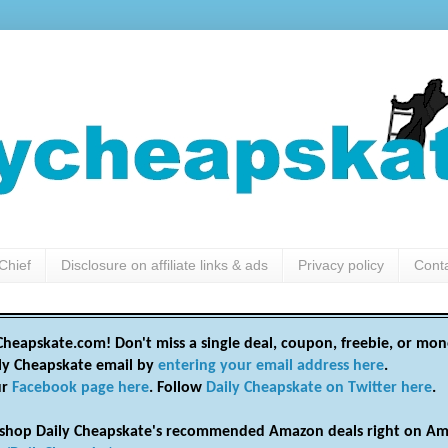
Chief
Disclosure on affiliate links & ads
Privacy policy
Cont
heapskate.com! Don't miss a single deal, coupon, freebie, or mon
ily Cheapskate email by
entering your email address here
.
ur
Facebook page here
. Follow
Daily Cheapskate on Twitter here
.
shop Daily Cheapskate's recommended Amazon deals right on Am