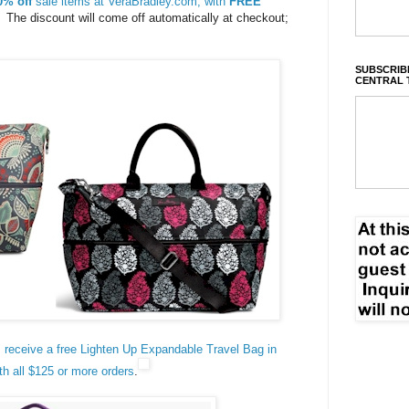
0% off
sale items at VeraBradley.com, with
FREE
The discount will come off automatically at checkout;
SUBSCRIBE
CENTRAL 
: receive a free Lighten Up Expandable Travel Bag in
th all $125 or more orders
.