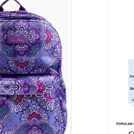
Fr
Sh
S
POPULAR 