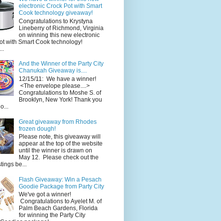
electronic Crock Pot with Smart
Cook technology giveaway!
Congratulations to Krystyna
Lineberry of Richmond, Virginia
on winning this new electronic
ot with Smart Cook technology!
..
And the Winner of the Party City
Chanukah Giveaway is....
12/15/11: We have a winner!
<The envelope please....>
Congratulations to Moshe S. of
Brooklyn, New York! Thank you
o...
Great giveaway from Rhodes
frozen dough!
Please note, this giveaway will
appear at the top of the website
until the winner is drawn on
May 12. Please check out the
ings be...
Flash Giveaway: Win a Pesach
Goodie Package from Party City
We've got a winner!
Congratulations to Ayelet M. of
Palm Beach Gardens, Florida
for winning the Party City