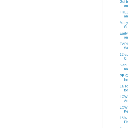
Got b
on
FREE 
an
Macy
Gif
Earl
on
EARL
We
12-co
Cr
6-cou
no
PRIC
In
La To
fo
LOWE
Art
LOWE
Ke
15% o
Ph