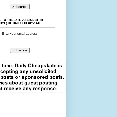
 TO THE LATE VERSION (8 PM
TIME) OF DAILY CHEAPSKATE
Enter your email address: