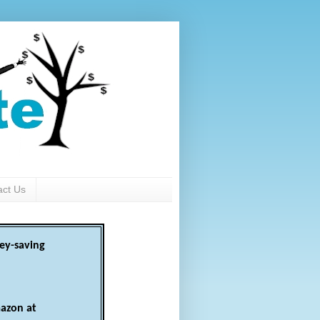
act Us
ey-saving
azon at