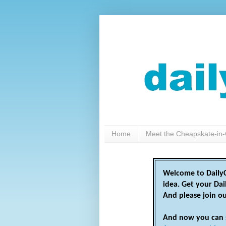
Home
Meet the Cheapskate-in-
Welcome to DailyC
idea. Get your Da
And please join o
And now you can 