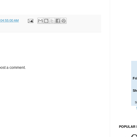
 04:55:00 AM
post a comment.
Fr
Sh
S
POPULAR 