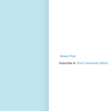
Newer Post
Subscribe to:
Post Comments (Atom)