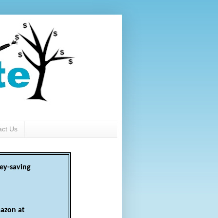
act Us
ey-saving
azon at