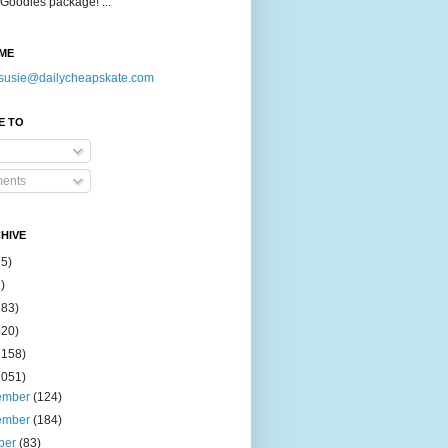
Goodies package! ...
ME
susie@dailycheapskate.com
E TO
ents
HIVE
15)
)
183)
420)
1158)
1051)
ember
(124)
ember
(184)
ber
(83)