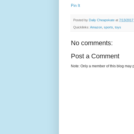
Pin It
Posted by
Daily Cheapskate
at
7/13/2017
Quicklinks:
Amazon
,
sports
,
toys
No comments:
Post a Comment
Note: Only a member of this blog may 