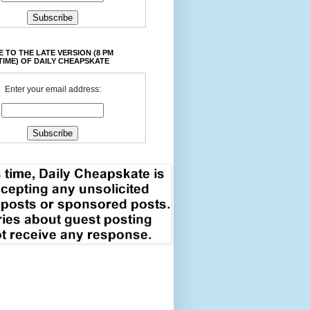
 TO THE LATE VERSION (8 PM
TIME) OF DAILY CHEAPSKATE
Enter your email address: