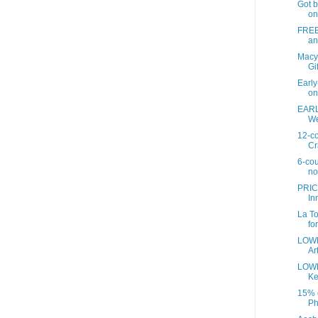
Got b
on
FREE 
an
Macy
Gif
Earl
on
EARL
We
12-co
Cr
6-cou
no
PRIC
In
La To
fo
LOWE
Art
LOWE
Ke
15% o
Ph