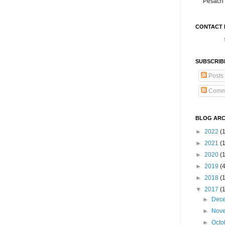
Pesach 
CONTACT 
SUBSCRIB
Posts
Comm
BLOG ARC
►
2022
(
►
2021
(1
►
2020
(
►
2019
(
►
2018
(
▼
2017
(
►
Dec
►
Nov
►
Octo