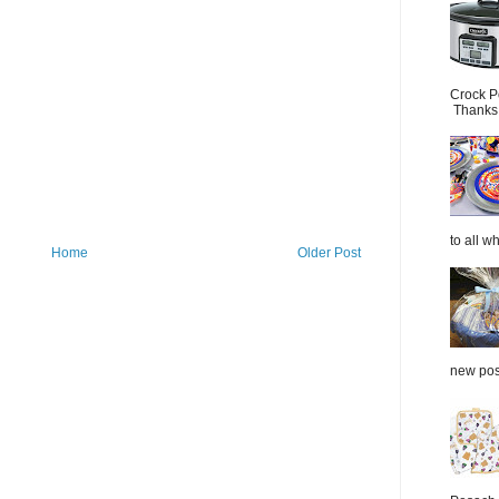
Crock P
Thanks.
to all wh
Home
Older Post
new post