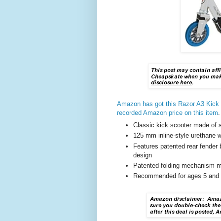
Amazon has got this Razor A3 Kick 
recorded Amazon price on this item
.
Classic kick scooter made of s
125 mm inline-style urethane 
Features patented rear fender 
design
Patented folding mechanism m
Recommended for ages 5 and o