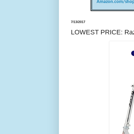
Amazon.com/shop
7/13/2017
LOWEST PRICE: Razo