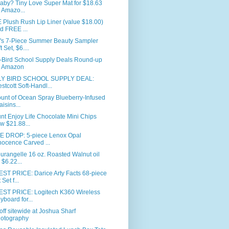
aby? Tiny Love Super Mat for $18.63
 Amazo...
Plush Rush Lip Liner (value $18.00)
d FREE ...
's 7-Piece Summer Beauty Sampler
t Set, $6....
y-Bird School Supply Deals Round-up
 Amazon
Y BIRD SCHOOL SUPPLY DEAL:
stcott Soft-Handl...
unt of Ocean Spray Blueberry-Infused
aisins...
nt Enjoy Life Chocolate Mini Chips
w $21.88...
E DROP: 5-piece Lenox Opal
nocence Carved ...
urangelle 16 oz. Roasted Walnut oil
r $6.22...
ST PRICE: Darice Arty Facts 68-piece
 Set f...
ST PRICE: Logitech K360 Wireless
yboard for...
ff sitewide at Joshua Sharf
otography