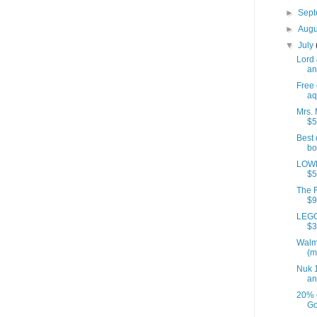
►
Sep
►
Aug
▼
July
Lord 
an
Free 
aq
Mrs. 
$5
Best 
bo
LOWE
$5
The F
$9
LEGO
$3
Walm
(m
Nuk 1
an
20% 
Go