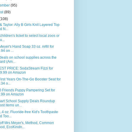
tember
(95)
ust
(89)
(108)
& Taylor: Ally B Girls Knit Layered Top
d N...
children's ticket to select local zoos or
u...
Meyer's Hand Soap 33 oz. refill for
.94 on ...
deals on school supplies across the
ard (Am...
ST PRICE: SodaStream Fizzi for
9.99 on Amazon
irst Years On-The-Go Booster Seat for
.34 o...
 Friends Puppy Pampering Set for
.99 on Amazon
art School Supply Deals Roundup
ost items un...
.4 oz. Fluoride-free Kid's Toothpaste
d Too...
off Mrs Meyer's, Method, Common
od, EcoKindn...