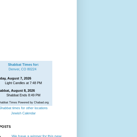
Shabbat Times for:
Denver, CO 80224
iday, August 7, 2026
Light Candles at 7:48 PM
abbat, August 8, 2026
Shabbat Ends 8:49 PM
habbat Times Powered by Chabad.org
Shabbat times for other locations
Jewish Calendar
POSTS
We have a winner for this new