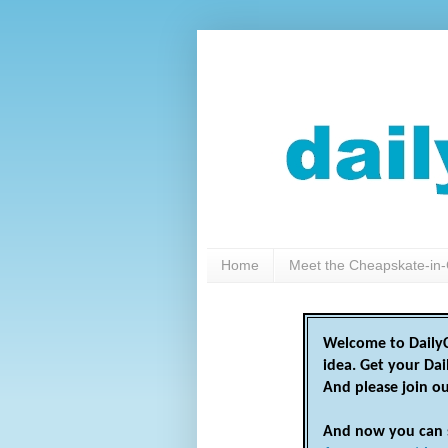
Home
Meet the Cheapskate-in-
Welcome to DailyC
idea. Get your Da
And please join o
And now you can 