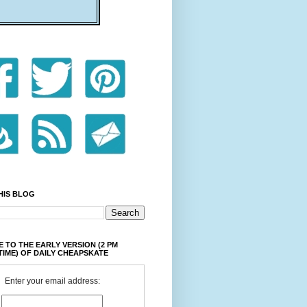
HIS BLOG
 TO THE EARLY VERSION (2 PM
TIME) OF DAILY CHEAPSKATE
Enter your email address: