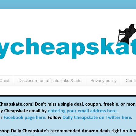
Chief
Disclosure on affiliate links & ads
Privacy policy
Cont
heapskate.com! Don't miss a single deal, coupon, freebie, or mon
ily Cheapskate email by
entering your email address here
.
ur
Facebook page here
. Follow
Daily Cheapskate on Twitter here
.
shop Daily Cheapskate's recommended Amazon deals right on Am