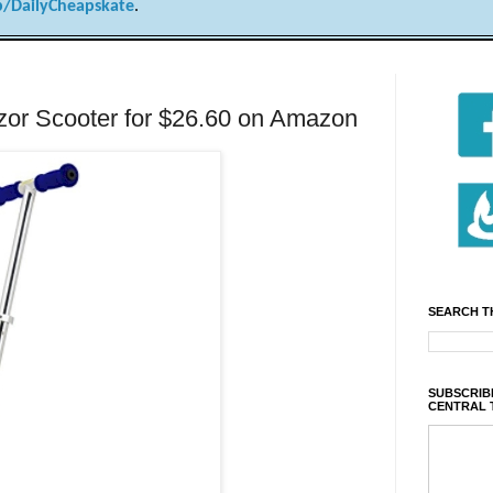
/DailyCheapskate
.
r Scooter for $26.60 on Amazon
SEARCH T
SUBSCRIBE
CENTRAL 