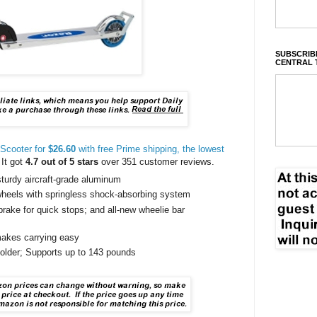
SUBSCRIBE
CENTRAL 
Scooter for
$26.60
with free Prime shipping, the lowest
 It got
4.7 out of 5 stars
over 351 customer reviews.
turdy aircraft-grade aluminum
wheels with springless shock-absorbing system
brake for quick stops; and all-new wheelie bar
akes carrying easy
lder; Supports up to 143 pounds