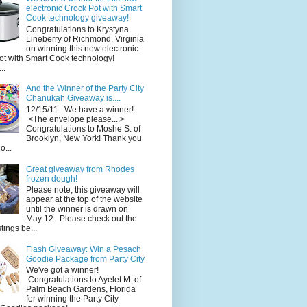
electronic Crock Pot with Smart
Cook technology giveaway!
Congratulations to Krystyna
Lineberry of Richmond, Virginia
on winning this new electronic
ot with Smart Cook technology!
..
And the Winner of the Party City
Chanukah Giveaway is....
12/15/11: We have a winner!
<The envelope please....>
Congratulations to Moshe S. of
Brooklyn, New York! Thank you
o...
Great giveaway from Rhodes
frozen dough!
Please note, this giveaway will
appear at the top of the website
until the winner is drawn on
May 12. Please check out the
ings be...
Flash Giveaway: Win a Pesach
Goodie Package from Party City
We've got a winner!
Congratulations to Ayelet M. of
Palm Beach Gardens, Florida
for winning the Party City