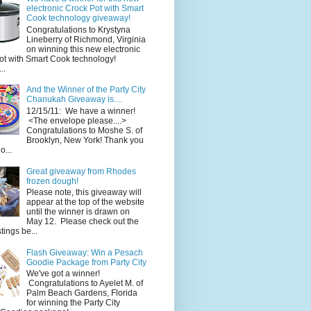
electronic Crock Pot with Smart
Cook technology giveaway!
Congratulations to Krystyna
Lineberry of Richmond, Virginia
on winning this new electronic
ot with Smart Cook technology!
..
And the Winner of the Party City
Chanukah Giveaway is....
12/15/11: We have a winner!
<The envelope please....>
Congratulations to Moshe S. of
Brooklyn, New York! Thank you
o...
Great giveaway from Rhodes
frozen dough!
Please note, this giveaway will
appear at the top of the website
until the winner is drawn on
May 12. Please check out the
ings be...
Flash Giveaway: Win a Pesach
Goodie Package from Party City
We've got a winner!
Congratulations to Ayelet M. of
Palm Beach Gardens, Florida
for winning the Party City