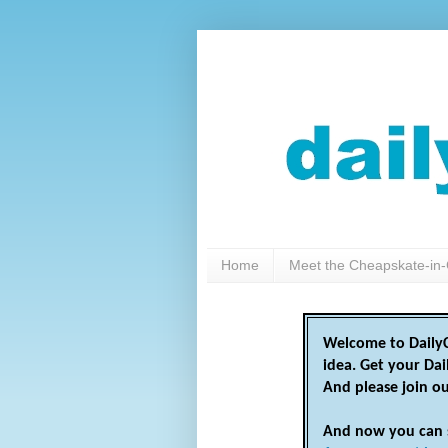
Home
Meet the Cheapskate-in-
Welcome to DailyC
idea. Get your Da
And please join o
And now you can 