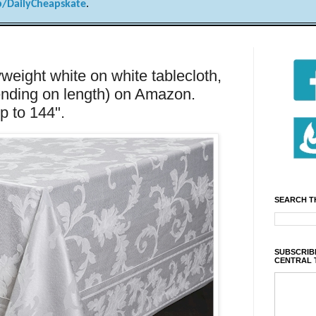
/DailyCheapskate
.
eight white on white tablecloth,
ending on length) on Amazon.
p to 144".
SEARCH T
SUBSCRIBE
CENTRAL 