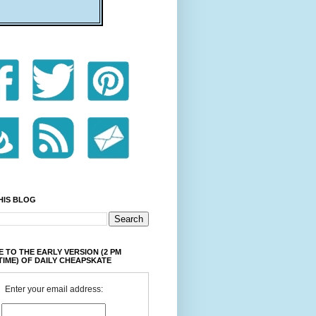
HIS BLOG
 TO THE EARLY VERSION (2 PM
TIME) OF DAILY CHEAPSKATE
Enter your email address: