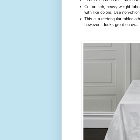
Cotton rich, heavy weight fab
with like colors; Use non-chlo
This is a rectangular tableclot
however it looks great on oval 