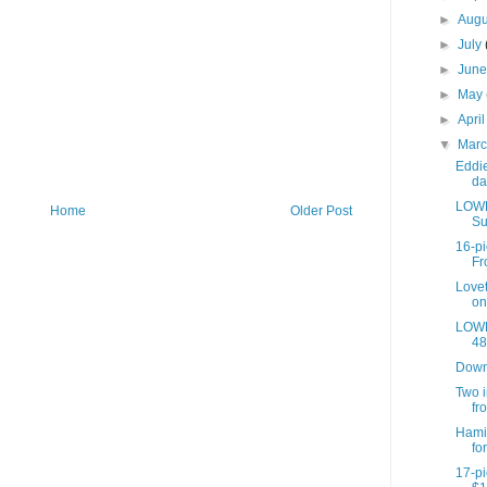
►
Aug
►
July
►
Jun
►
May
►
Apri
▼
Mar
Eddi
da
LOWE
Home
Older Post
Su
16-pi
Fr
Lovet
on 
LOWE
48 
Down
Two i
fr
Hami
fo
17-pi