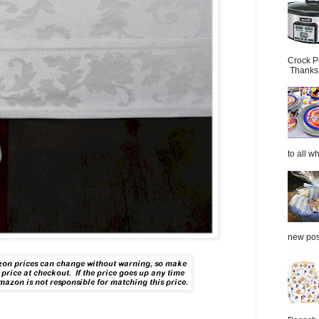
Crock P
Thanks.
to all wh
new post