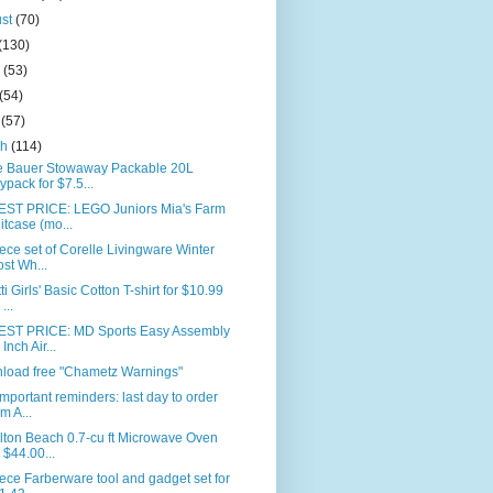
ust
(70)
(130)
e
(53)
(54)
l
(57)
ch
(114)
e Bauer Stowaway Packable 20L
ypack for $7.5...
ST PRICE: LEGO Juniors Mia's Farm
itcase (mo...
ece set of Corelle Livingware Winter
ost Wh...
ti Girls' Basic Cotton T-shirt for $10.99
...
ST PRICE: MD Sports Easy Assembly
Inch Air...
load free "Chametz Warnings"
mportant reminders: last day to order
om A...
lton Beach 0.7-cu ft Microwave Oven
r $44.00...
ece Farberware tool and gadget set for