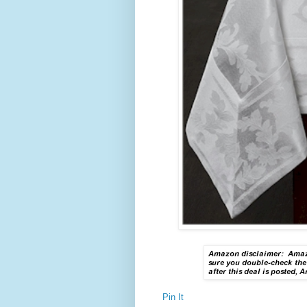
Pin It