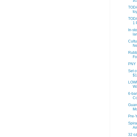
$1
TODA
to
TODAY
1 
In-st
la
Cultu
Ne
Rubb
Fo
PNY 1
Set o
$1
LOWE
Wa
6-ba
Co
Guard
Mo
Pre-Y
Spira
Am
32 oz