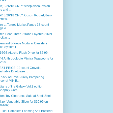
1.43...
Y, 3/26/18 ONLY: steep discounts on
ys and ...
. 3/26/18 ONLY: Cosori 6-quart, 8-in-
Pressu...
ore at Target: Market Pantry 18-count
rge e...
red Pearl Three-Strand Layered Silver
cklac...
ermaid 8-Piece Modular Canisters
od System f...
6GB Attache Flash Drive for $5.99
f 4 Anthropologie Mimira Teaspoons for
2.95...
ST PRICE: 12-count Crayola
shable Dry-Erase ...
r pack of Dove Purely Pampering
conut Milk B...
ians of the Galaxy Vol.2 edition
nopoly Gam...
om-Tov Clearance Sale at Shell Sheli
lizer Vegetable Slicer for $10.99 on
azon; ...
. Dial Complete Foaming Anti-Bacterial