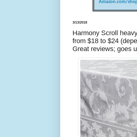
Amazon.com/shop
3/13/2018
Harmony Scroll heavyw
from $18 to $24 (dep
Great reviews; goes u