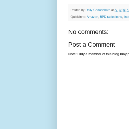
Posted by
Daily Cheapskate
at
3/13/2018
Quicklinks:
Amazon
,
BPD tablecloths
,
lin
No comments:
Post a Comment
Note: Only a member of this blog may 