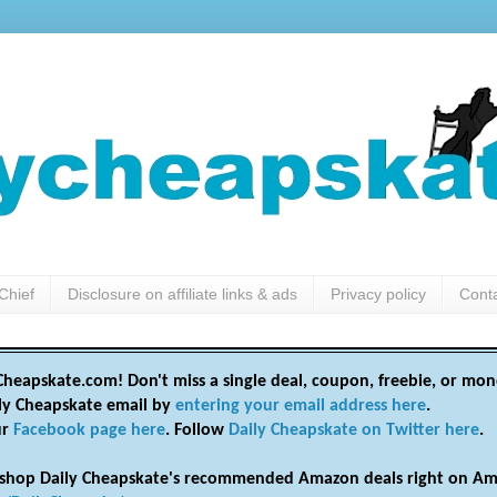
Chief
Disclosure on affiliate links & ads
Privacy policy
Cont
heapskate.com! Don't miss a single deal, coupon, freebie, or mon
ily Cheapskate email by
entering your email address here
.
ur
Facebook page here
. Follow
Daily Cheapskate on Twitter here
.
shop Daily Cheapskate's recommended Amazon deals right on Am