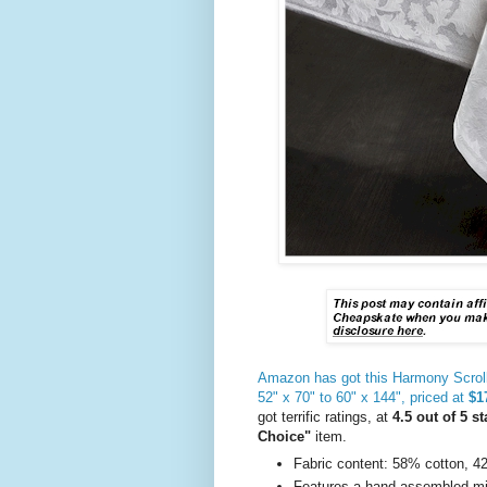
Amazon has got this Harmony Scroll t
52" x 70" to 60" x 144", priced at
$17
got terrific ratings, at
4.5 out of 5 st
Choice"
item.
Fabric content: 58% cotton, 
Features a hand assembled mit