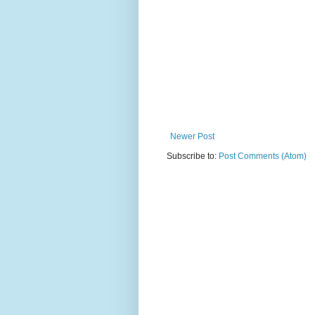
Newer Post
Subscribe to:
Post Comments (Atom)