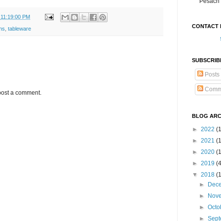
Pesach 
 11:19:00 PM
CONTACT 
ens
,
tableware
SUBSCRIB
Posts
Comm
post a comment.
BLOG ARC
►
2022
(
►
2021
(1
►
2020
(
►
2019
(
▼
2018
(
►
Dec
►
Nov
►
Octo
►
Sep