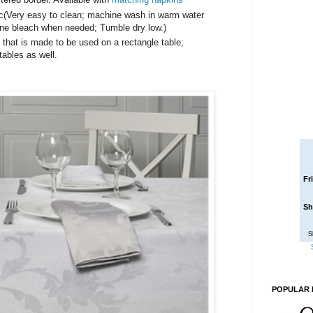
ric(Very easy to clean; machine wash in warm water
rine bleach when needed; Tumble dry low.)
h that is made to be used on a rectangle table;
tables as well.
Fr
Sh
S
POPULAR 