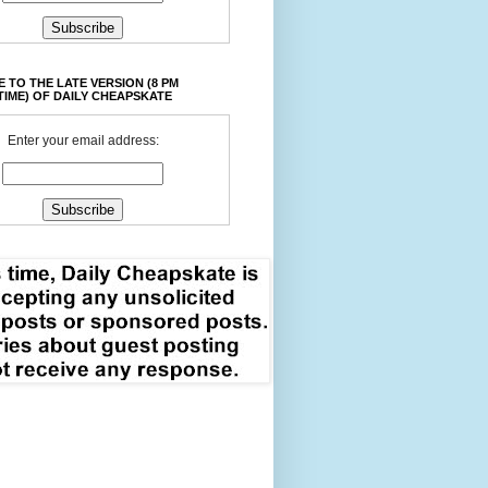
 TO THE LATE VERSION (8 PM
TIME) OF DAILY CHEAPSKATE
Enter your email address: