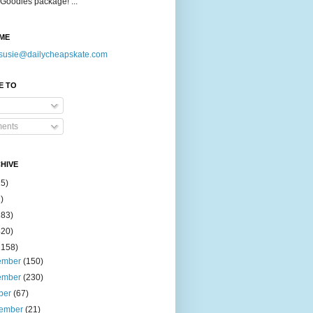
Goodies package! ...
ME
susie@dailycheapskate.com
E TO
ents
HIVE
15)
)
183)
420)
1158)
ember
(150)
ember
(230)
ber
(67)
tember
(21)