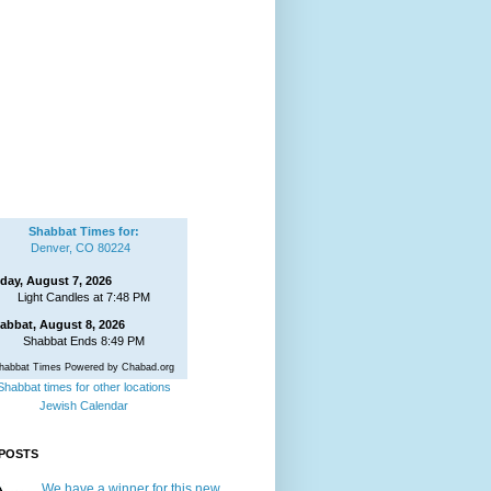
Shabbat Times for:
Denver, CO 80224
iday, August 7, 2026
Light Candles at 7:48 PM
abbat, August 8, 2026
Shabbat Ends 8:49 PM
habbat Times Powered by Chabad.org
Shabbat times for other locations
Jewish Calendar
POSTS
We have a winner for this new