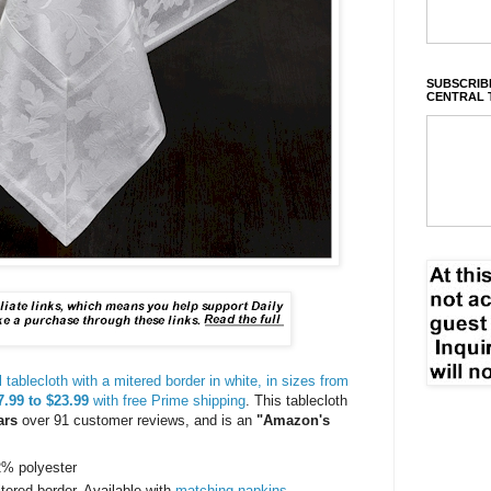
SUBSCRIBE
CENTRAL 
ablecloth with a mitered border in white, in sizes from
.99 to $23.99
with free Prime shipping
. This tablecloth
ars
over 91 customer reviews, and is an
"Amazon's
42% polyester
ered border. Available with
matching napkins