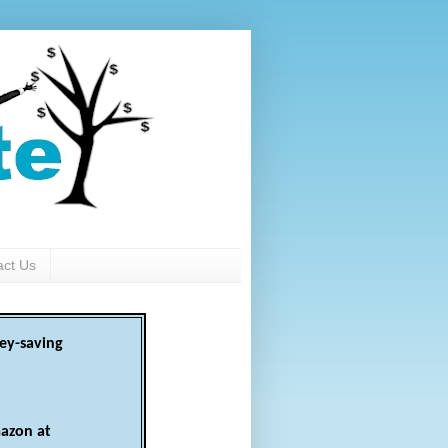
act Us
ey-saving
azon at