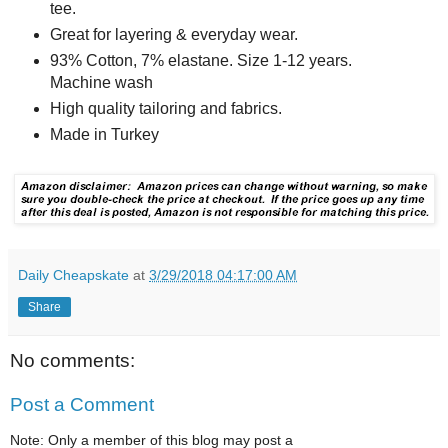
tee.
Great for layering & everyday wear.
93% Cotton, 7% elastane. Size 1-12 years.
Machine wash
High quality tailoring and fabrics.
Made in Turkey
Daily Cheapskate
at
3/29/2018 04:17:00 AM
Share
No comments:
Post a Comment
Note: Only a member of this blog may post a