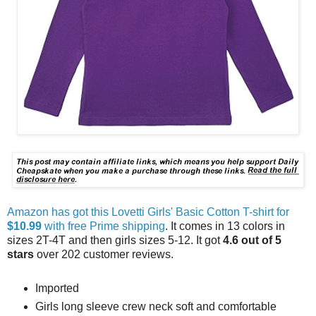
Amazon has got this Lovetti Girls' Basic Cotton T-shirt for
$10.99
with free Prime shipping
. It comes in 13 colors in
sizes 2T-4T and then girls sizes 5-12. It got
4.6 out of 5
stars
over 202 customer reviews.
Imported
Girls long sleeve crew neck soft and comfortable