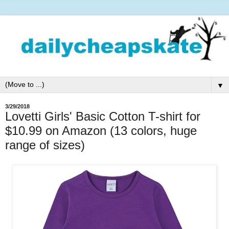
▼
3/29/2018
Lovetti Girls' Basic Cotton T-shirt for
$10.99 on Amazon (13 colors, huge
range of sizes)