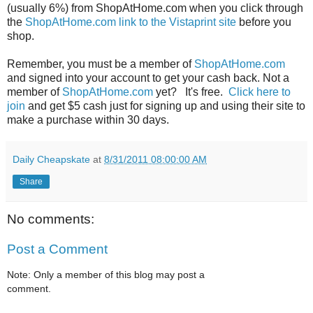
(usually 6%) from ShopAtHome.com when you click through
the
ShopAtHome.com link to the Vistaprint site
before you
shop.
Remember, you must be a member of
ShopAtHome.com
and signed into your account to get your cash back. Not a
member of
ShopAtHome.com
yet? It's free.
Click here to
join
and get $5 cash just for signing up and using their site to
make a purchase within 30 days.
Daily Cheapskate
at
8/31/2011 08:00:00 AM
Share
No comments:
Post a Comment
Note: Only a member of this blog may post a
comment.