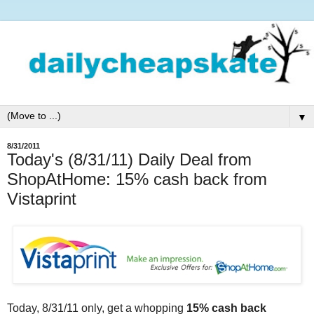
▼
8/31/2011
Today's (8/31/11) Daily Deal from
ShopAtHome: 15% cash back from
Vistaprint
Today, 8/31/11 only, get a whopping
15% cash back