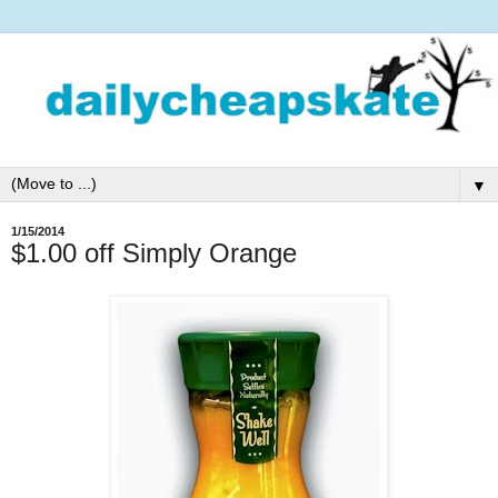
▼
1/15/2014
$1.00 off Simply Orange