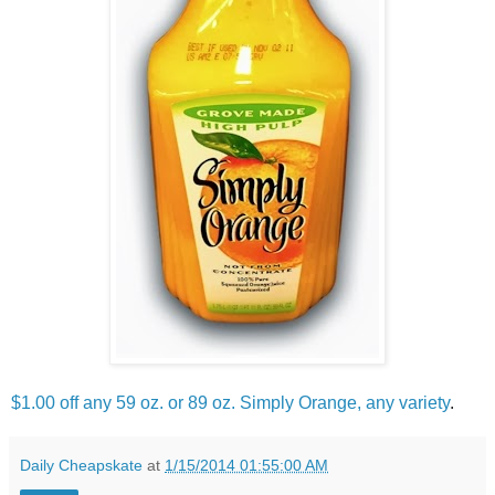
$1.00 off any 59 oz. or 89 oz. Simply Orange, any variety
.
Daily Cheapskate
at
1/15/2014 01:55:00 AM